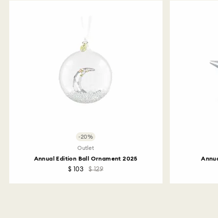
-20%
Outlet
Annual Edition Ball Ornament 2025
Annua
$ 103
$ 129