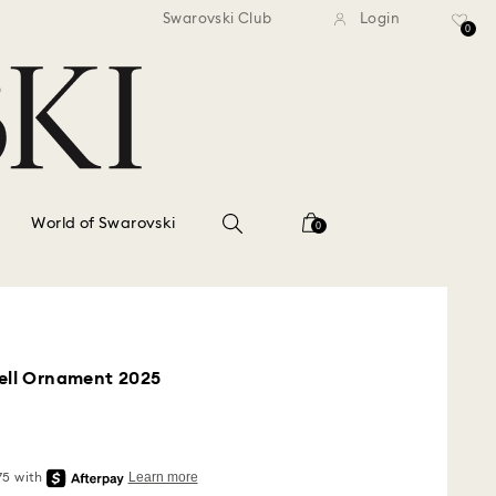
standard shipping over $150
Free standard shipping ov
Swarovski Club
Login
0
World of Swarovski
0
Bell Ornament 2025