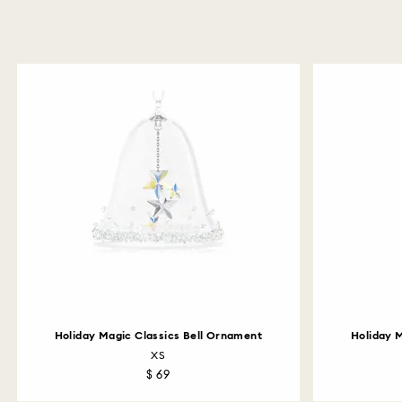
Holiday Magic Classics Bell Ornament
Holiday 
XS
$ 69