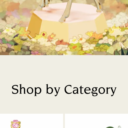
Shop by Category
Title: