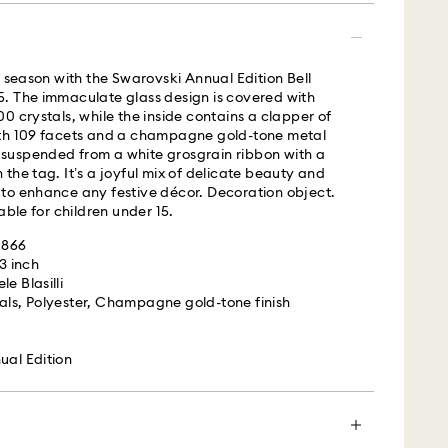
y season with the Swarovski Annual Edition Bell
s with Roadie, a UPS company, to offer same-day
. The immaculate glass design is covered with
is a logistics management and crowdsourced
0 crystals, while the inside contains a clapper of
 By providing your mobile number, you consent to
th 109 facets and a champagne gold-tone metal
messages from Roadie and on behalf of Swarovski,
is suspended from a white grosgrain ribbon with a
provider, to the mobile number you provided. If your
the tag. It’s a joyful mix of delicate beauty and
gistered on any state or federal Do Not Call list,
to enhance any festive décor. Decoration object.
verrides that prior registration, and you agree to
able for children under 15.
ges. For more information, please visit
terms
1866
.
 3 inch
e Blasilli
is a delicate material that must be handled with
 UPS
als, Polyester, Champagne gold-tone finish
nsure that your Swarovski product remains in the
ition over an extended period of time, please
e below to avoid damage:
m Monday to Friday by 04:00 PM EST will be
ual Edition
pped the same business day.​
s:
ime: 2 business day after processing and shipping
 in the original packaging or a soft pouch to avoid
cost: USD 20
h water.