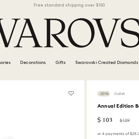
r $150
Free standard shipping over $150
Free 
ories
Decorations
Gifts
Swarovski Created Diamonds
−20%
Outlet
Annual Edition 
Now
Instead
$ 103
$ 129
of