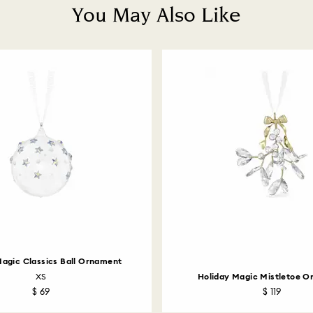
You May Also Like
Magic Classics Ball Ornament
XS
Holiday Magic Mistletoe 
$ 69
$ 119