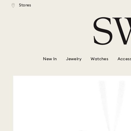
tandard shipping over $150
Free standard shipping ove
Stores
Accesskeys list
0 - Header
1 - Main content
2 - Footer
New In
Jewelry
Watches
Access