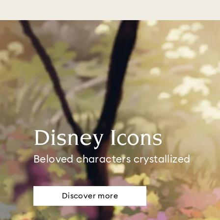
Disney Icons
Beloved characters crystallized
Discover more