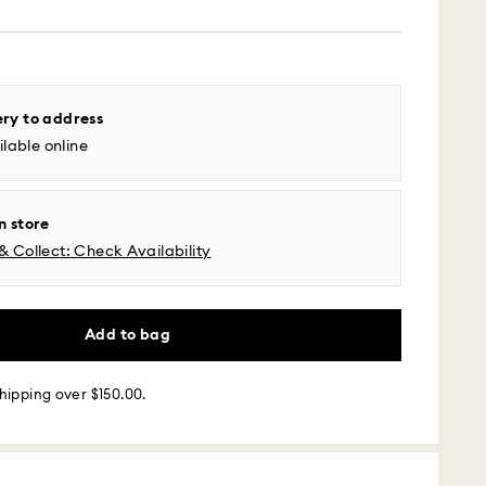
 - UPS
ery to address
lable online
m Monday to Friday by 04:00 PM EST will be
pped the same business day.
time: 2-5 business days after processing and
n store
& Collect: Check Availability
l time zones: 2-3 days ​
fic time zone: 3-5 days
 cost: USD 6.95
pping over: USD 150
Add to bag
 - Roadie
hipping over $150.00.
m Monday to Friday by 02:00 PM local time will be
ame business day.
 cost: USD 25