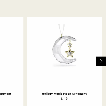
Ornament
Holiday Magic Moon Ornament
$ 119