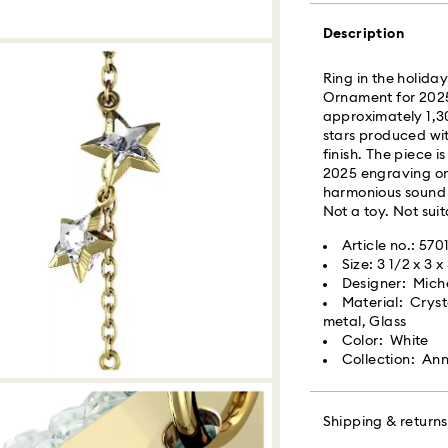
Description
What is Roadie?
Ring in the holida
Swarovski partner
Ornament for 2025
delivery. Roadie 
approximately 1,30
delivery platform.
stars produced wi
receive SMS/text 
finish. The piece 
via your wireless 
2025 engraving on 
mobile number is re
harmonious sound 
providing it here o
Not a toy. Not suit
receive text messa
www.roadie.com/
Article no.: 570
Size: 3 1/2 x 3 x
Designer: Michel
Swarovski crystal 
Express Delivery -
Material: Cryst
special care. To e
metal, Glass
best possible cond
Color: White
observe the advic
Orders placed fro
Collection: Ann
processed and shi
Jewelry & Watche
Express delivery t
Store your jewelry
Express shipping 
scratches.
Shipping & returns
Avoid contact wit