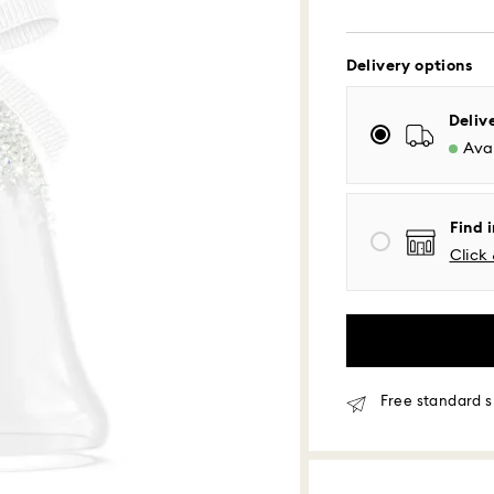
Delivery options
Standard Delivery
Deliv
Avai
Orders placed fro
processed and shi
Standard delivery 
Find i
shipping
Click 
Eastern and Centra
Mountain and Paci
Standard shipping
Free standard shi
Same Day Delivery
Free standard s
Orders placed fro
delivered at the s
Same day shipping