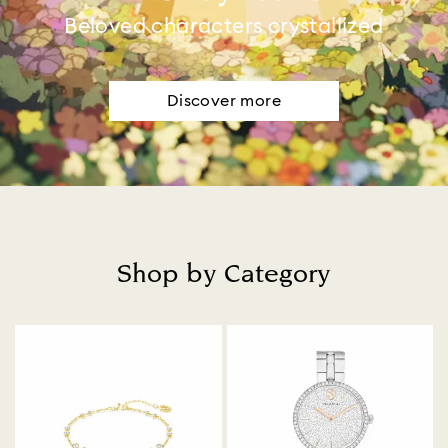
Beloved characters crystallized
Discover more
Shop by Category
Title: