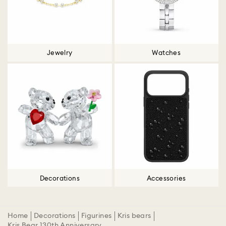
Jewelry
Watches
Decorations
Accessories
Home
Decorations
Figurines
Kris bears
Kris Bear 130th Anniversary