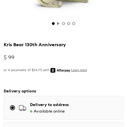
Kris Bear 130th Anniversary
$ 99
Standard Delivery - UPS
Delivery options
Orders placed from Monday to Friday by 04:00 PM
EST will be processed and shipped the same business
Delivery to address
day.
Available online
Standard delivery time: 2-5 business days after
processing and shipping
Eastern and Central time zones: 2-3 days ​