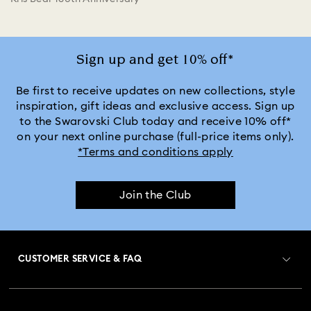
Sign up and get 10% off*
Be first to receive updates on new collections, style
inspiration, gift ideas and exclusive access. Sign up
to the Swarovski Club today and receive 10% off*
on your next online purchase (full-price items only).
*Terms and conditions apply
Join the Club
CUSTOMER SERVICE & FAQ
Customer Service Overview