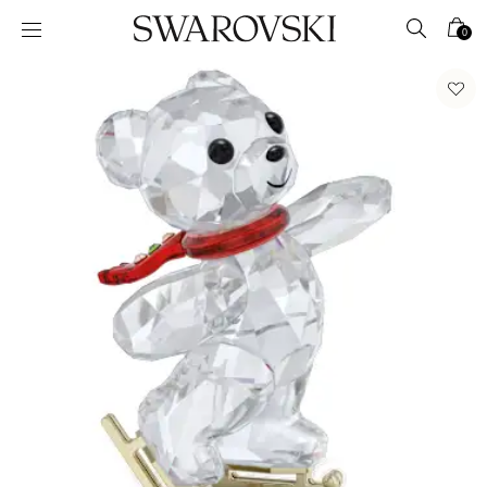
Accesskeys list
0
0 - Header
1 - Main content
2 - Footer