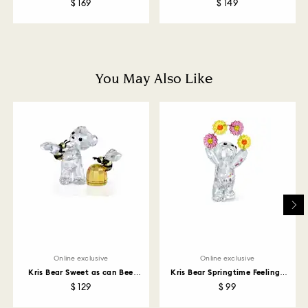
$ 169
$ 149
How much time do returns take to be processed?
Once we have your return package we will register it
and you will receive an email notification once return
is processed. The refund transmission will then
depend on the guidelines of your financial institution
You May Also Like
and it may take up to 3-7 business days for the credit
to be applied to the same payment method used to
place the order. The entire return and refund process
may take up to 3-4 weeks from postage date.
Returns via Swarovski store: Returns will be processed
to the original payment method and will take up to 3-7
business days for the credit to be applied.
Online exclusive
Online exclusive
Kris Bear Sweet as can Bee
Kris Bear Springtime Feelings
Online Edition
Online Edition
$ 129
$ 99