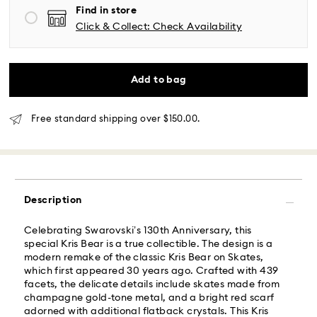
Mountain and Pacific time zone: 3-5 days
Find in store
Standard shipping cost: USD 6.95
Click & Collect: Check Availability
Free standard shipping over: USD 150
Same Day Delivery - Roadie
Add to bag
Orders placed from Monday to Friday by 02:00 PM
local time will be delivered at the same business day.
Free standard shipping over $150.00.
Same day shipping cost: USD 25
What is Roadie?
Description
Swarovski partners with Roadie, a UPS company, to
offer same-day delivery. Roadie is a logistics
Celebrating Swarovski’s 130th Anniversary, this
management and crowdsourced delivery platform.
special Kris Bear is a true collectible. The design is a
By providing your mobile number, you consent to
modern remake of the classic Kris Bear on Skates,
receive SMS/text messages from Roadie and on
which first appeared 30 years ago. Crafted with 439
behalf of Swarovski, via your wireless provider, to the
facets, the delicate details include skates made from
mobile number you provided. If your mobile number is
champagne gold-tone metal, and a bright red scarf
registered on any state or federal Do Not Call list,
adorned with additional flatback crystals. This Kris
providing it here overrides that prior registration, and