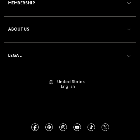
MEMBERSHIP
Order Status
Register
Gift Card Balance
ABOUT US
Swarovski Club
Shipping
About Swarovski
Crystal Society (SCS)
Returns & Exchange
LEGAL
Jobs & Career
Repair Status
Terms Of Use
Alumni Community
United States
Contact Us
Terms & Conditions
English
For Professionals
Size Guide
Privacy Policy
Sitemap
Store Finder
Imprint
Swarovski Created Diamonds
Book an Appointment
CALIFORNIA PROP 65 WARNING
Kristallwelten