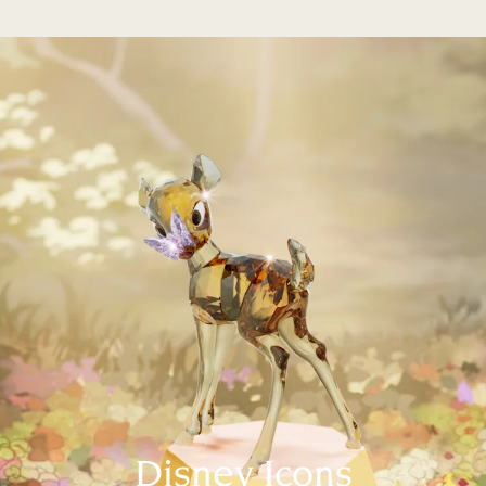
Disney Icons