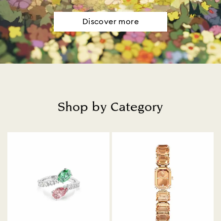
Discover more
Shop by Category
Title: