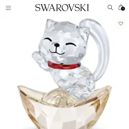
Accesskeys list
0
0 - Header
1 - Main content
2 - Footer