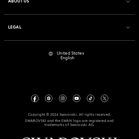
ABOUT US
Swarovski Club
Shipping
About Swarovski
Crystal Society (SCS)
Returns & Exchange
LEGAL
Jobs & Career
Repair Status
Terms Of Use
Alumni Community
United States
Contact Us
Terms & Conditions
English
For Professionals
Size Guide
Privacy Policy
Sitemap
Store Finder
Imprint
Swarovski Created Diamonds
Book an Appointment
CALIFORNIA PROP 65 WARNING
Kristallwelten
Copyright © 2026 Swarovski. All rights reserved.
Accessibility Statement
SWAROVSKI and the SWAN logo are registered and
Code of Conduct & Policies
trademarks of Swarovski AG.
California Supply Chain Act