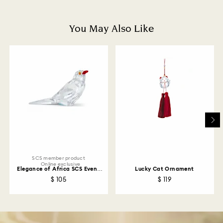
and you will receive an email notification once return
is processed. The refund transmission will then
depend on the guidelines of your financial institution
You May Also Like
and it may take up to 3-7 business days for the credit
to be applied to the same payment method used to
place the order. The entire return and refund process
may take up to 3-4 weeks from postage date.
Returns via Swarovski store: Returns will be processed
to the original payment method and will take up to 3-7
business days for the credit to be applied.
SCS member product
Online exclusive
Elegance of Africa SCS Event
Lucky Cat Ornament
Piece Oxpecker Kali
$ 105
$ 119