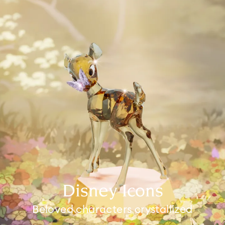
Disney Icons
Beloved characters crystallized