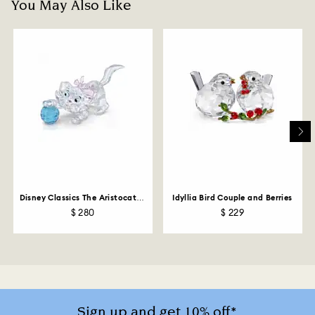
You May Also Like
Disney Classics The Aristocats -
Idyllia Bird Couple and Berries
Marie
$ 280
$ 229
Sign up and get 10% off*