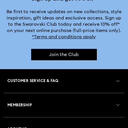
Be first to receive updates on new collections, style
inspiration, gift ideas and exclusive access. Sign up
to the Swarovski Club today and receive 10% off*
on your next online purchase (full-price items only).
*Terms and conditions apply
Join the Club
CUSTOMER SERVICE & FAQ
Customer Service Overview
MEMBERSHIP
Order Status
Register
Gift Card Balance