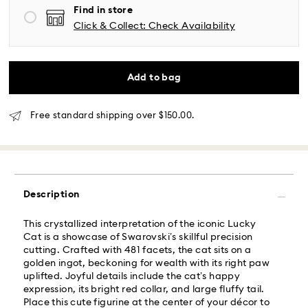
Find in store
Same Day Delivery - Roadie
Click & Collect: Check Availability
Orders placed from Monday to Friday by 02:00 PM
local time will be delivered at the same business day.
Add to bag
Same day shipping cost: USD 25
Free standard shipping over $150.00.
What is Roadie?
Swarovski partners with Roadie, a UPS company, to
offer same-day delivery. Roadie is a logistics
management and crowdsourced delivery platform.
Description
By providing your mobile number, you consent to
receive SMS/text messages from Roadie and on
This crystallized interpretation of the iconic Lucky
behalf of Swarovski, via your wireless provider, to the
Cat is a showcase of Swarovski’s skillful precision
mobile number you provided. If your mobile number is
cutting. Crafted with 481 facets, the cat sits on a
registered on any state or federal Do Not Call list,
golden ingot, beckoning for wealth with its right paw
providing it here overrides that prior registration, and
uplifted. Joyful details include the cat’s happy
you agree to receive text messages. For more
expression, its bright red collar, and large fluffy tail.
information, please visit
www.roadie.com/terms
.
Place this cute figurine at the center of your décor to