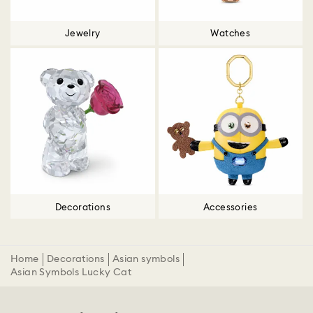
Jewelry
Watches
Decorations
Accessories
Home
Decorations
Asian symbols
Asian Symbols Lucky Cat