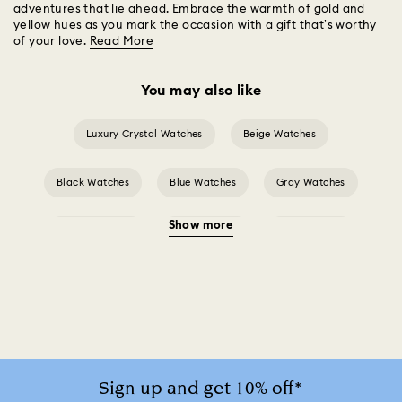
adventures that lie ahead. Embrace the warmth of gold and
yellow hues as you mark the occasion with a gift that’s worthy
of your love.
Read More
You may also like
Luxury Crystal Watches
Beige Watches
Black Watches
Blue Watches
Gray Watches
Show more
Green Watches
Pink Watches
Red Watches
Silver-tone Watches
Watches for the Bridesmaid and Groom
White Watches
Attract Watch Collection
Cosmopolitan Collection
Sign up and get 10% off*