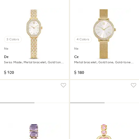
3 Colors
4 Colors
New
New
Dextera octagon watch
Certa watch
Swiss Made, Metal bracelet, Gold tone,
Metal bracelet, Gold tone, Gold-tone
Gold-tone finish
finish
$ 520
$ 380