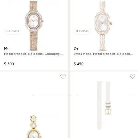
3 Colors
3 Colors
Matrix octagon watch
Dextera bangle watch
Metal bracelet, Gold tone, Champagne
Swiss Made, Metal bracelet, Gold tone,
gold-tone finish
Champagne gold-tone finish
$ 500
$ 450