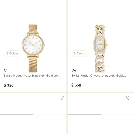
2 Colors
3 Colors
Clarica watch
Dextera chain watch
Swiss Made, Metal bracelet, Gold tone,
Swiss Made, Crystal bracelet, Gold
Gold-tone finish
tone, Gold-tone finish
$ 380
$ 550