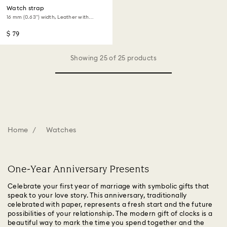
Watch strap
16 mm (0.63") width, Leather with
stitching, Green, Gold-tone finish
$ 79
Showing 25 of 25 products
Home
Watches
One-Year Anniversary Presents
Celebrate your first year of marriage with symbolic gifts that
speak to your love story. This anniversary, traditionally
celebrated with paper, represents a fresh start and the future
possibilities of your relationship. The modern gift of clocks is a
beautiful way to mark the time you spend together and the