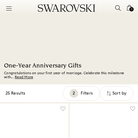
Accesskeys list
0
0 - Header
1 - Main content
2 - Footer
3 - Filter
4 - Search results
One-Year Anniversary Gifts
Congratulations on your first year of marriage. Celebrate this milestone
with...
Read More
25 Results
Filters
Sort by
Filters
Sort
by