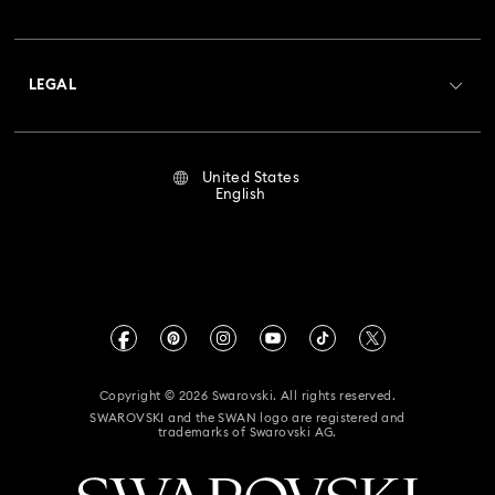
Swarovski Club
Matrix Octagon Watches Collection
Shipping
About Swarovski
Crystal Society (SCS)
Matrix Pearl Bangle Watch Collection
Returns & Exchange
LEGAL
Jobs & Career
Matrix Tennis Chrono Watch Collection
Repair Status
Terms Of Use
Alumni Community
United States
Contact Us
Matrix Tennix Watches Collection
Matrix Watch Collection
Terms & Conditions
English
For Professionals
Size Guide
Privacy Policy
Millenia-Inspired Watch Collection
Sitemap
Store Finder
Imprint
Octea Chrono Collection
Swarovski Created Diamonds
Book an Appointment
CALIFORNIA PROP 65 WARNING
Sublima Bangle Watch Collection
Kristallwelten
Copyright © 2026 Swarovski. All rights reserved.
Accessibility Statement
SWAROVSKI and the SWAN logo are registered and
Code of Conduct & Policies
Sublima Watch Collection
11-Year Anniversary Gifts
trademarks of Swarovski AG.
California Supply Chain Act
Champagne Gold Plated Watches