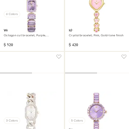
6 Colors
Watch
Idyllia Heart watch
Octagon cut bracelet, Purple,
Crystal bracelet, Pink, Gold-tone finish
Champagne gold-tone finish
$ 520
$ 420
3 Colors
5 Colors