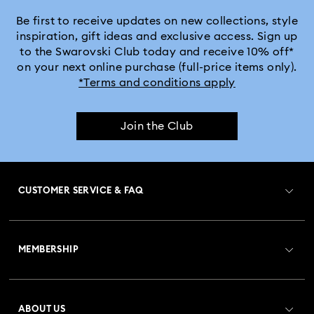
Crystal Rock Oval Collection
Be first to receive updates on new collections, style
inspiration, gift ideas and exclusive access. Sign up
to the Swarovski Club today and receive 10% off*
Crystalline Aura Watch Collection
on your next online purchase (full-price items only).
*Terms and conditions apply
Crystalline Bangle Watch Collection
Join the Club
Dextera Bangle Collection
Dextera Octagon Watches Collection
Illumina Collection
CUSTOMER SERVICE & FAQ
Imber Bangle Watch Collection
Customer Service Overview
Imber Crystal Watches Collection
MEMBERSHIP
Order Status
Imber Oval Watches Collection
Matrix Bangle Collection
Register
Gift Card Balance
ABOUT US