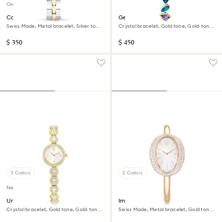
Online exclusive
Cosmopolitan watch
Gema watch
Swiss Made, Metal bracelet, Silver tone,
Crystal bracelet, Gold tone, Gold-tone
Mixed metal finish
finish
$ 350
$ 450
3 Colors
2 Colors
New
Una Angelic watch
Imber bangle watch
Crystal bracelet, Gold tone, Gold-tone
Swiss Made, Metal bracelet, Gold tone,
finish
Champagne gold-tone finish