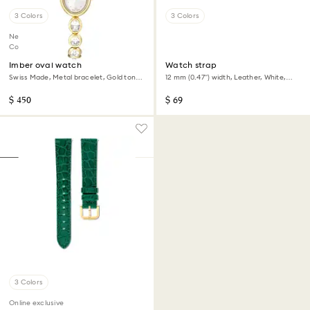
3 Colors
3 Colors
New
Coming Soon
Imber oval watch
Watch strap
Swiss Made, Metal bracelet, Gold tone,
12 mm (0.47") width, Leather, White,
Gold-tone finish
Champagne gold-tone finish
$ 450
$ 69
3 Colors
Online exclusive