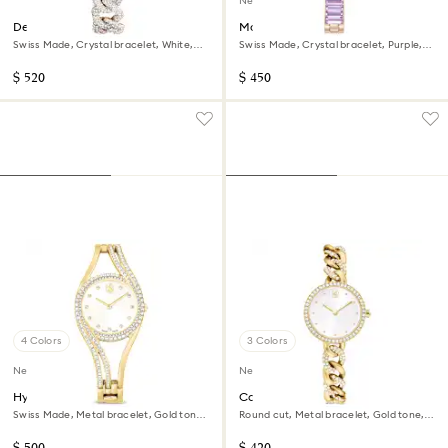
New
Dextera chain watch
Matrix bangle watch
Swiss Made, Crystal bracelet, White,
Swiss Made, Crystal bracelet, Purple,
Champagne gold-tone finish
Champagne gold-tone finish
$ 520
$ 450
4 Colors
3 Colors
New
New
Hyperbola bangle watch
Cocktail round watch
Swiss Made, Metal bracelet, Gold tone,
Round cut, Metal bracelet, Gold tone,
Gold-tone finish
Gold-tone finish