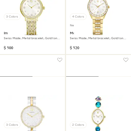
3 Colors
4 Colors
New
Imber watch
Matrix date watch
Swiss Made, Metal bracelet, Gold tone,
Swiss Made, Metal bracelet, Gold tone,
Gold-tone finish
Gold-tone finish
$ 500
$ 520
3 Colors
2 Colors