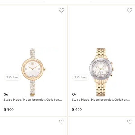
3 Colors
2 Colors
Sublima bangle watch
Octea chrono watch
Swiss Made, Metal bracelet, Gold tone,
Swiss Made, Metal bracelet, Gold tone,
Champagne gold-tone finish
Champagne gold-tone finish
$ 500
$ 620