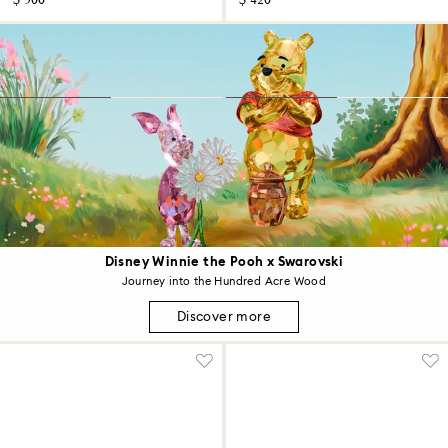
$ 500
$ 420
Disney Winnie the Pooh x Swarovski
Journey into the Hundred Acre Wood
Discover more