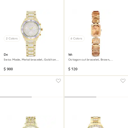
2 Colors
6 Colors
Dextera lux watch
Watch
Swiss Made, Metal bracelet, Gold tone,
Octagon cut bracelet, Brown,
Gold-tone finish
Champagne gold-tone finish
$ 900
$ 520