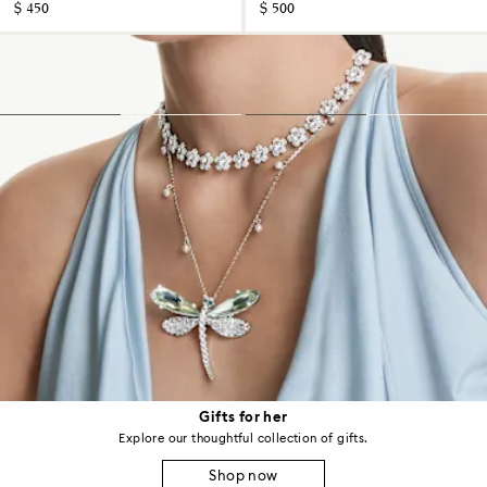
$ 450
$ 500
Gifts for her
Explore our thoughtful collection of gifts.
Shop now