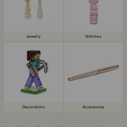
Jewelry
Watches
Decorations
Accessories