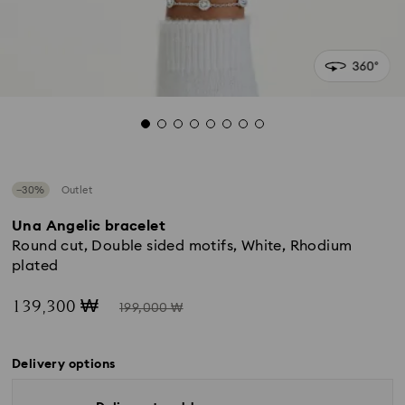
−30%
Outlet
Una Angelic bracelet
Round cut, Double sided motifs, White, Rhodium
plated
Now
Instead
139,300 ₩
199,000 ₩
of
Delivery options