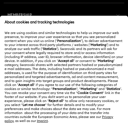
Customer Service Overview
MEMBERSHIP
Order Status
Register
Gift Card Balance
ABOUT US
Swarovski Club
Shipping
About Swarovski
Swarovski Crystal Society (SCS)
Returns & Exchange
LEGAL
Jobs & Career
Online repair
Terms Of Use
Alumni Community
Korea, Republic of
Contact Us
Terms & Conditions
한국어
English
For Professionals
Size Guide
Privacy Policy
Sitemap
Store Finder
Cookie Consent
Swarovski Created Diamonds