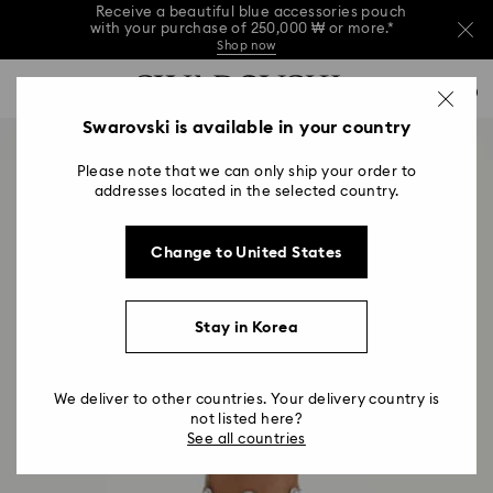
Receive a beautiful blue accessories pouch
with your purchase of 250,000 ₩ or more.*
Shop now
Receive a beautiful blue accessories pouch
Accesskeys list
with your purchase of 250,000 ₩ or more.*
0
Shop now
0 - Header
Swarovski is available in your country
Receive a beautiful blue accessories pouch
with your purchase of 250,000 ₩ or more.*
1 - Main content
Shop now
Please note that we can only ship your order to
2 - Footer
addresses located in the selected country.
Change to United States
Stay in Korea
We deliver to other countries. Your delivery country is
not listed here?
See all countries