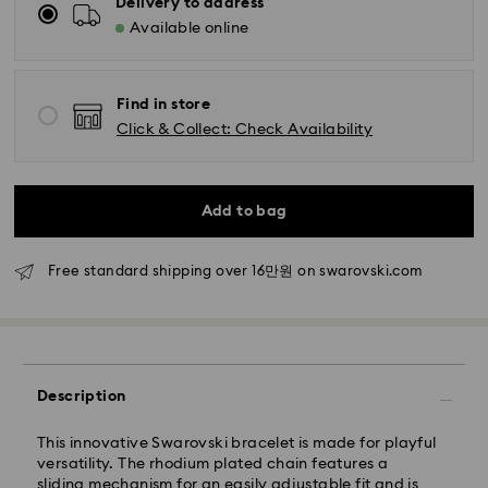
Delivery to address
Available online
Standard Delivery - SF Express
Find in store
Orders placed from Monday to Friday by 11:00 AM
Click & Collect: Check Availability
KST will be processed and shipped the same business
day.
Standard delivery time: 2-5 business days after
processing and shipping
Add to bag
Seoul and Gyeonggi: 2-3 business days
Free standard shipping over 16만원 on swarovski.com
Rest of Korea: 3-5 business days
Standard shipping cost: KRW 5,000
Free standard shipping over: KRW 160,000
Express Delivery – Ilyang Express
Description
Express delivery is offered for selected products
This innovative Swarovski bracelet is made for playful
(subject to availability).
versatility. The rhodium plated chain features a
Orders placed from Monday to Friday by 11:00 AM
sliding mechanism for an easily adjustable fit and is