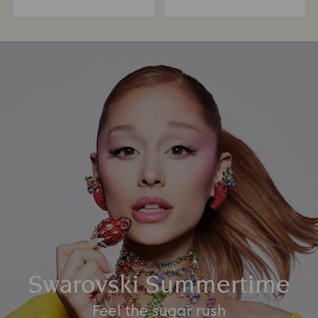
Swarovski Summertime
Feel the sugar rush