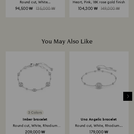
Round cut, White...
Heart, Pink, 18K rose gold finish
Returns via Swarovski store: Returns will be processed
94,500 ₩
135,000 ₩
104,300 ₩
149,000 ₩
to the original payment method and will take up to 3-7
business days for the credit to be applied.
You May Also Like
3 Colors
Imber bracelet
Una Angelic bracelet
Round cut, White, Rhodium
Round cut, White, Rhodium...
plated
209,000 ₩
179,000 ₩