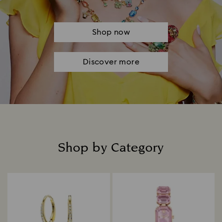
Shop now
Discover more
Shop by Category
Title: