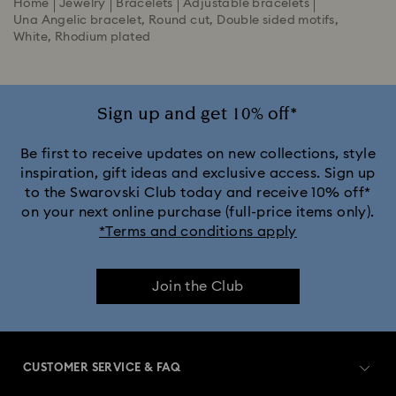
Home
Jewelry
Bracelets
Adjustable bracelets
Una Angelic bracelet, Round cut, Double sided motifs,
White, Rhodium plated
Sign up and get 10% off*
Be first to receive updates on new collections, style
inspiration, gift ideas and exclusive access. Sign up
to the Swarovski Club today and receive 10% off*
on your next online purchase (full-price items only).
*Terms and conditions apply
Join the Club
CUSTOMER SERVICE & FAQ