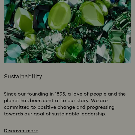
Sustainability
Title:
Since our founding in 1895, a love of people and the
planet has been central to our story. We are
committed to positive change and progressing
towards our goal of sustainable leadership.
Discover more