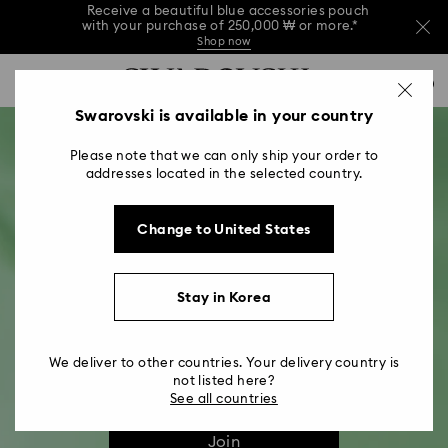
Receive a beautiful blue accessories pouch
with your purchase of 250,000 ₩ or more.*
Shop now
Receive a beautiful blue accessories pouch
Accesskeys list
with your purchase of 250,000 ₩ or more.*
0
Shop now
0 - Header
Swarovski is available in your country
Receive a beautiful blue accessories pouch
with your purchase of 250,000 ₩ or more.*
1 - Main content
Shop now
Please note that we can only ship your order to
2 - Footer
addresses located in the selected country.
Change to United States
Stay in Korea
Swarovski Crystal Society​
Discover our community of crystal lovers
We deliver to other countries. Your delivery country is
not listed here?
See all countries
Join