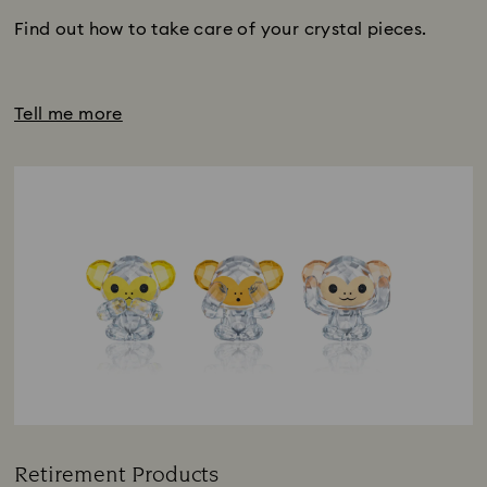
Find out how to take care of your crystal pieces.
Tell me more
Retirement Products