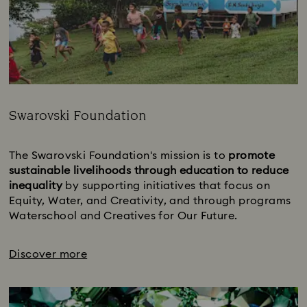
Swarovski Foundation
Title:
The Swarovski Foundation's mission is to 
promote 
sustainable livelihoods through education to reduce 
inequality 
by supporting initiatives that focus on 
Equity, Water, and Creativity, and through programs 
Waterschool and Creatives for Our Future.
Discover more