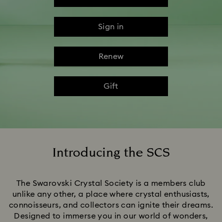
Sign in
Renew
Gift
Introducing the SCS
Title:
The Swarovski Crystal Society is a members club
unlike any other, a place where crystal enthusiasts,
connoisseurs, and collectors can ignite their dreams.
Designed to immerse you in our world of wonders,