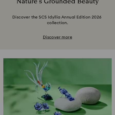
Nature’s Grounded Beauty
Title:
Discover the SCS Idyllia Annual Edition 2026 
collection.
Discover more