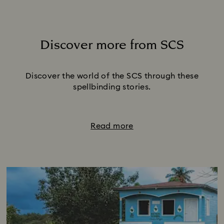
Discover more from SCS
Title:
Discover the world of the SCS through these
spellbinding stories.
Read more