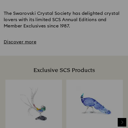
Title:
The Swarovski Crystal Society has delighted crystal
lovers with its limited SCS Annual Editions and
Member Exclusives since 1987.
Discover more
Exclusive SCS Products