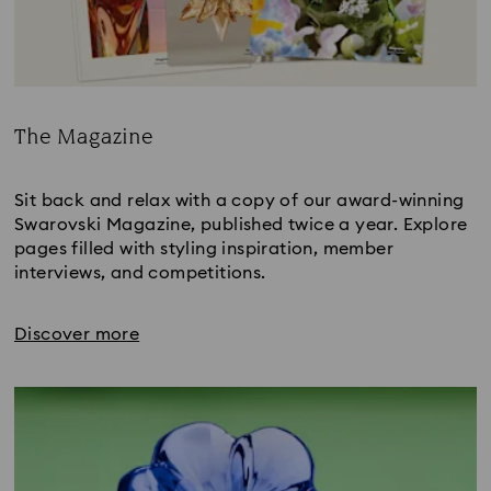
The Magazine
Title:
Sit back and relax with a copy of our award-winning
Swarovski Magazine, published twice a year. Explore
pages filled with styling inspiration, member
interviews, and competitions.
Discover more