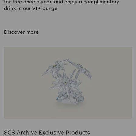
for free once a year, and enjoy a complimentary
drink in our VIP lounge.
Discover more
SCS Archive Exclusive Products