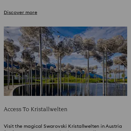
Discover more
Access To Kristallwelten
Title:
Visit the magical Swarovski Kristallwelten in Austria