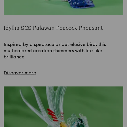
Idyllia SCS Palawan Peacock-Pheasant
Title:
Inspired by a spectacular but elusive bird, this 
multicolored creation shimmers with life-like 
brilliance.
Discover more