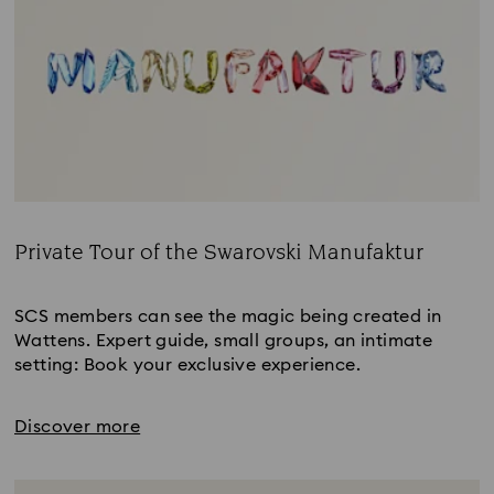
Private Tour of the Swarovski Manufaktur
Title:
SCS members can see the magic being created in
Wattens. Expert guide, small groups, an intimate
setting: Book your exclusive experience.
Discover more