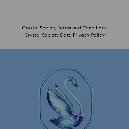
Crystal Society Terms and Conditions
Crystal Society Data Privacy Policy