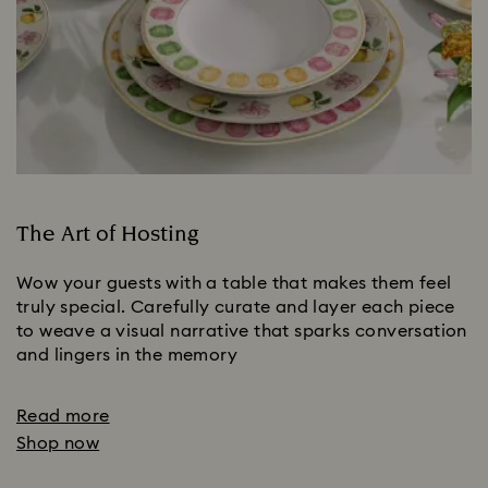
The Art of Hosting
Wow your guests with a table that makes them feel
truly special. Carefully curate and layer each piece
to weave a visual narrative that sparks conversation
and lingers in the memory
Read more
Shop now