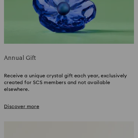
Annual Gift
Title:
Receive a unique crystal gift each year, exclusively
created for SCS members and not available
elsewhere.
Discover more