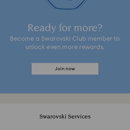
Ready for more?
Become a Swarovski Club member to
unlock even more rewards.
Join now
Swarovski Services