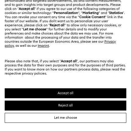
CUSTOMER SERVICE & FAQ
Customer Service Overview
MEMBERSHIP
Order Status
Register
Gift Card Balance
ABOUT US
Swarovski Club
Shipping
About Swarovski
Swarovski Crystal Society (SCS)
Returns & Exchange
LEGAL
Jobs & Career
Online repair
Terms Of Use
Alumni Community
Korea, Republic of
Contact Us
Terms & Conditions
한국어
English
For Professionals
Size Guide
Privacy Policy
Sitemap