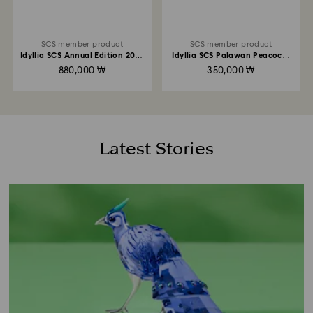
SCS member product
SCS member product
Idyllia SCS Annual Edition 2026
Idyllia SCS Palawan Peacock-
Lady Amherst’s Pheasant
Pheasant
880,000 ₩
350,000 ₩
Latest Stories