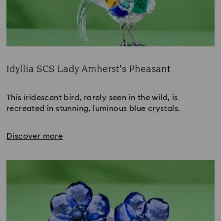
Idyllia SCS Lady Amherst’s Pheasant
Title:
This iridescent bird, rarely seen in the wild, is 
recreated in stunning, luminous blue crystals.
Discover more