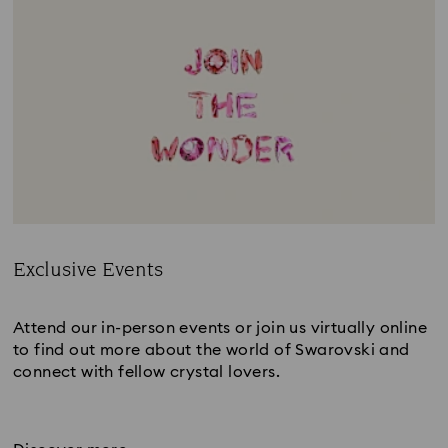
Exclusive Events
Title:
Attend our in-person events or join us virtually online
to find out more about the world of Swarovski and
connect with fellow crystal lovers.