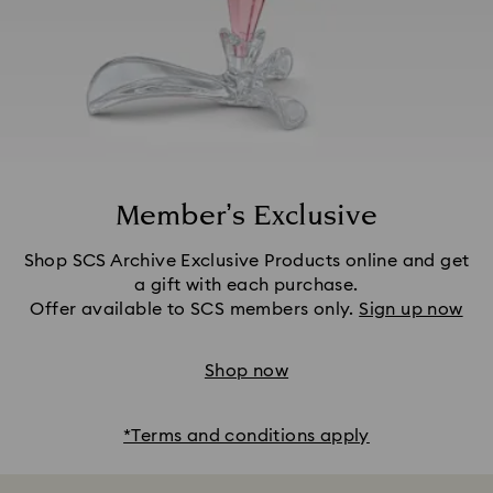
Member’s Exclusive
Shop SCS Archive Exclusive Products online and get
a gift with each purchase.
Offer available to SCS members only.
Sign up now
Shop now
*Terms and conditions apply