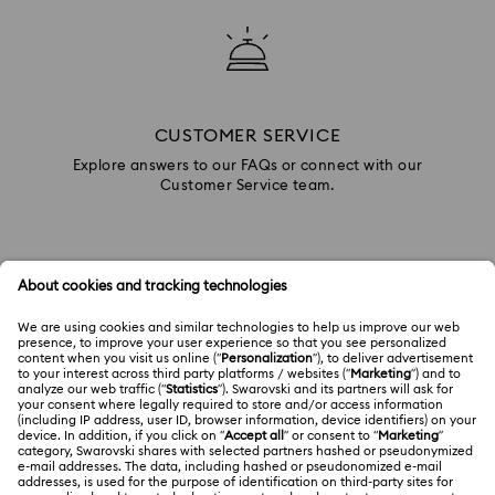
CUSTOMER SERVICE
Explore answers to our FAQs or connect with our
Customer Service team.
GIFT SERVICES
Add a personalized touch