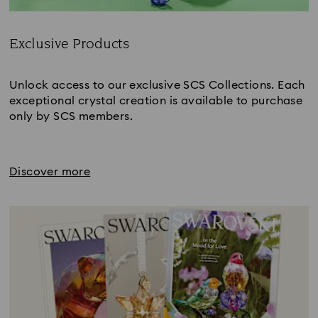
Exclusive Products
Title:
Unlock access to our exclusive SCS Collections. Each
exceptional crystal creation is available to purchase
only by SCS members.
Discover more