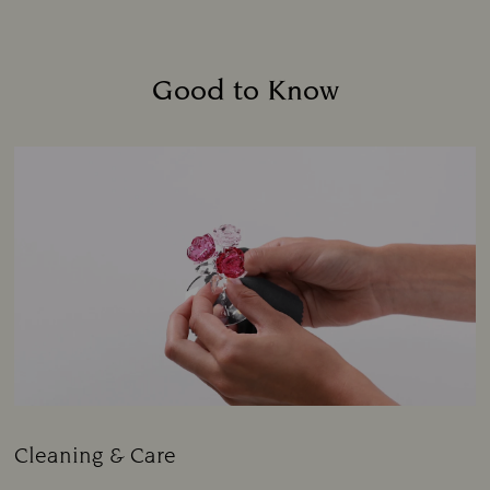
Good to Know
Cleaning & Care
Title: