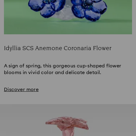
Idyllia SCS Anemone Coronaria Flower
Title:
A sign of spring, this gorgeous cup-shaped flower 
blooms in vivid color and delicate detail.
Discover more