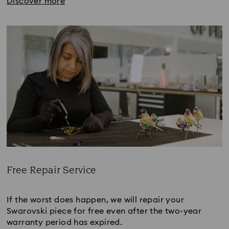
Discover more
Free Repair Service
Title:
If the worst does happen, we will repair your
Swarovski piece for free even after the two-year
warranty period has expired.