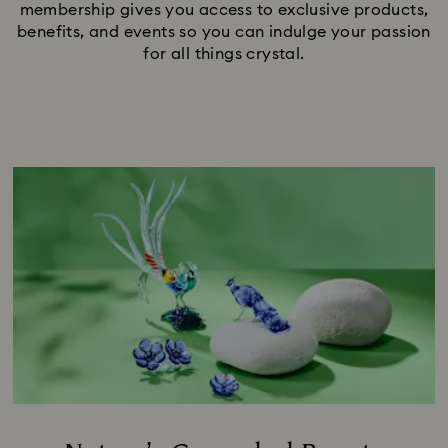
membership gives you access to exclusive products,
benefits, and events so you can indulge your passion
for all things crystal.