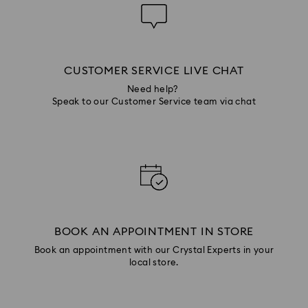
CUSTOMER SERVICE LIVE CHAT
Need help?
Speak to our Customer Service team via chat
BOOK AN APPOINTMENT IN STORE
Book an appointment with our Crystal Experts in your
local store.