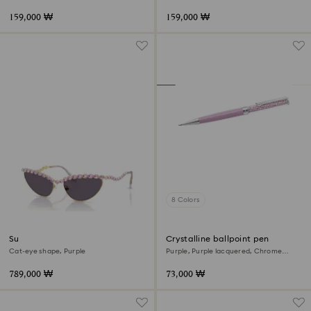
159,000 ₩
159,000 ₩
8 Colors
Sunglasses
Crystalline ballpoint pen
Cat-eye shape, Purple
Purple, Purple lacquered, Chrome
plated
789,000 ₩
73,000 ₩