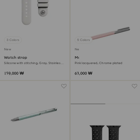
3 Colors
5 Colors
New
New
Watch strap
Matrix Tennis ballpoint pen
Silicone with stitching, Gray, Stainless
Pink lacquered, Chrome plated
steel
159,000 ₩
63,000 ₩