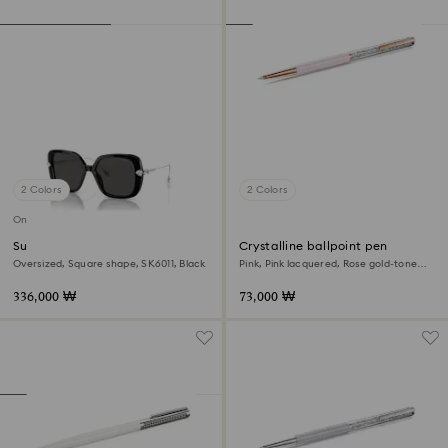
2 Colors
2 Colors
Online exclusive
Sunglasses
Crystalline ballpoint pen
Oversized, Square shape, SK6011, Black
Pink, Pink lacquered, Rose gold-tone
plated
336,000 ₩
73,000 ₩