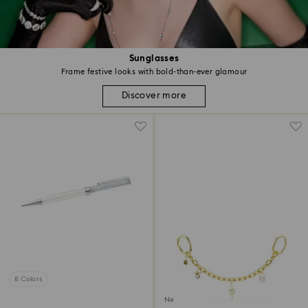
Sunglasses
Frame festive looks with bold-than-ever glamour
Discover more
8 Colors
New