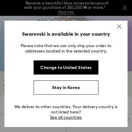
Receive a beautiful blue accessories pouch
with your purchase of 250,000 ₩ or more.*
Shop now
Receive a beautiful blue accessories pouch
Accesskeys list
with your purchase of 250,000 ₩ or more.*
0
Shop now
0 - Header
Swarovski is available in your country
Receive a beautiful blue accessories pouch
with your purchase of 250,000 ₩ or more.*
1 - Main content
Shop now
Please note that we can only ship your order to
2 - Footer
addresses located in the selected country.
3 - Filter
Change to United States
4 - Search results
Accessories with Crystals
Uncover a world of brilliant crystals adorning everyday accessories. We’ve
Stay in Korea
curated...
Read More
181 Results
Filters
Sort by
Filters
We deliver to other countries. Your delivery country is
Sort
by
not listed here?
See all countries