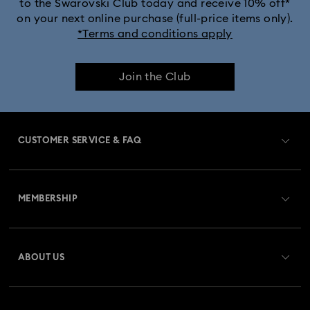
to the Swarovski Club today and receive 10% off*
on your next online purchase (full-price items only).
*Terms and conditions apply
Join the Club
CUSTOMER SERVICE & FAQ
Customer Service Overview
MEMBERSHIP
Order Status
Register
Gift Card Balance
ABOUT US
Swarovski Club
Shipping
About Swarovski
Swarovski Crystal Society (SCS)