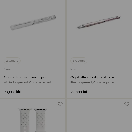
2 Colors
3 Colors
New
New
Crystalline ballpoint pen
Crystalline ballpoint pen
White lacquered, Chrome plated
Pink lacquered, Chrome plated
73,000 ₩
73,000 ₩