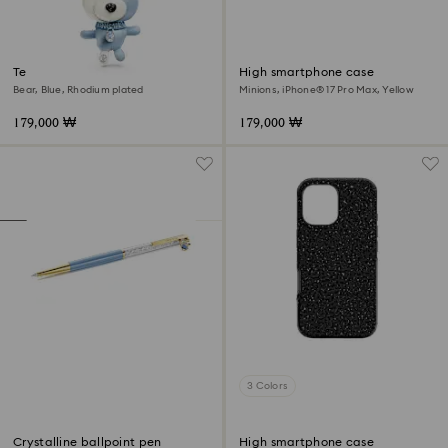
Teddy bag charm
High smartphone case
Bear, Blue, Rhodium plated
Minions, iPhone® 17 Pro Max, Yellow
179,000 ₩
179,000 ₩
3 Colors
Crystalline ballpoint pen
High smartphone case