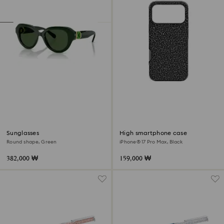
Sunglasses
High smartphone case
Round shape, Green
iPhone® 17 Pro Max, Black
382,000 ₩
159,000 ₩