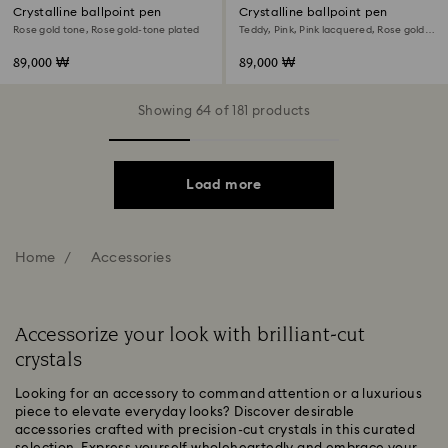
Crystalline ballpoint pen
Crystalline ballpoint pen
Rose gold tone, Rose gold-tone plated
Teddy, Pink, Pink lacquered, Rose gold-
tone plated
89,000 ₩
89,000 ₩
Showing 64 of 181 products
Load more
Home
Accessories
Accessorize your look with brilliant-cut
crystals
Looking for an accessory to command attention or a luxurious
piece to elevate everyday looks? Discover desirable
accessories crafted with precision-cut crystals in this curated