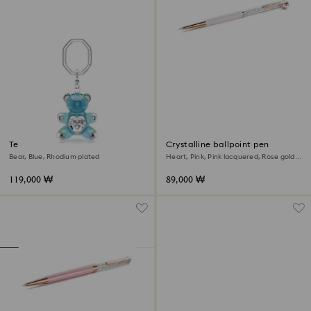
Teddy key ring
Crystalline ballpoint pen
Bear, Blue, Rhodium plated
Heart, Pink, Pink lacquered, Rose gold-
tone plated
119,000 ₩
89,000 ₩