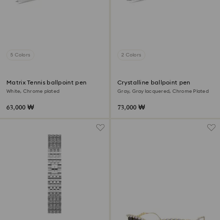
5 Colors
2 Colors
Matrix Tennis ballpoint pen
Crystalline ballpoint pen
White, Chrome plated
Gray, Gray lacquered, Chrome Plated
63,000 ₩
73,000 ₩