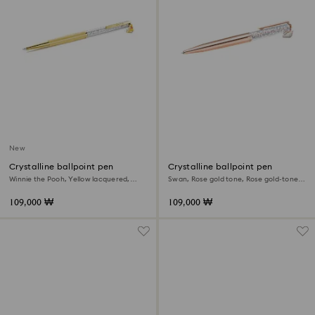
New
Crystalline ballpoint pen
Crystalline ballpoint pen
Winnie the Pooh, Yellow lacquered,
Swan, Rose gold tone, Rose gold-tone
Gold-tone plated
plated
109,000 ₩
109,000 ₩