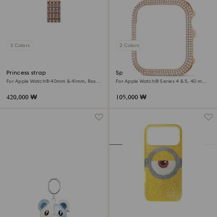
3 Colors
2 Colors
Princess strap
Sparkling case
For Apple Watch® 40mm & 41mm, Rose
For Apple Watch® Series 4 & 5, 40 mm,
gold tone, Rose gold-tone finish
Rose gold tone
420,000 ₩
105,000 ₩