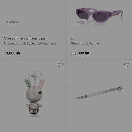
8 Colors
2 Colors
Crystalline ballpoint pen
Sunglasses
Pink lacquered, Rose gold-tone finish
Pillow shape, Purple
73,000 ₩
382,000 ₩