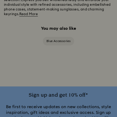
selection. Express yourself wholeheartedly and embrace your
individual style with refined accessories, including embellished
phone cases, statement-making sunglasses, and charming
keyrings.
Read More
You may also like
Blue Accessories
Sign up and get 10% off*
Be first to receive updates on new collections, style
inspiration, gift ideas and exclusive access. Sign up