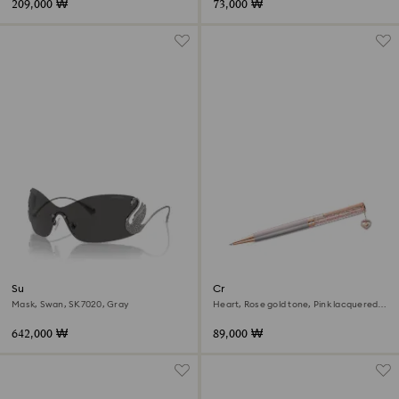
209,000 ₩
73,000 ₩
Sunglasses
Crystalline ballpoint pen
Mask, Swan, SK7020, Gray
Heart, Rose gold tone, Pink lacquered,
Rose gold-tone plated
642,000 ₩
89,000 ₩