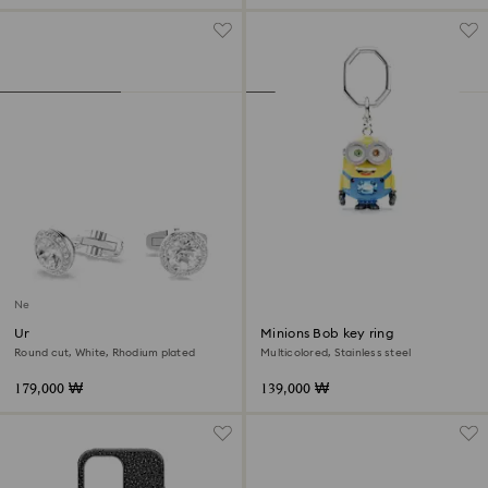
New
Una Angelic cufflinks
Minions Bob key ring
Round cut, White, Rhodium plated
Multicolored, Stainless steel
179,000 ₩
139,000 ₩