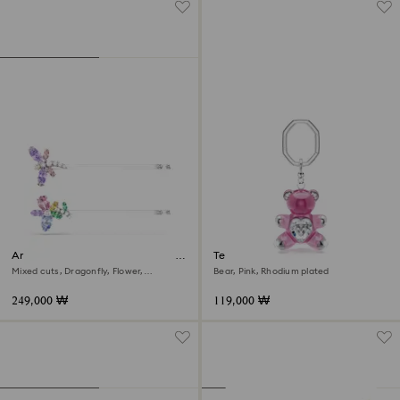
Ariana Grande x Swarovski hair
Teddy key ring
pin
Mixed cuts, Dragonfly, Flower,
Bear, Pink, Rhodium plated
Multicolored, Rhodium plated
249,000 ₩
119,000 ₩