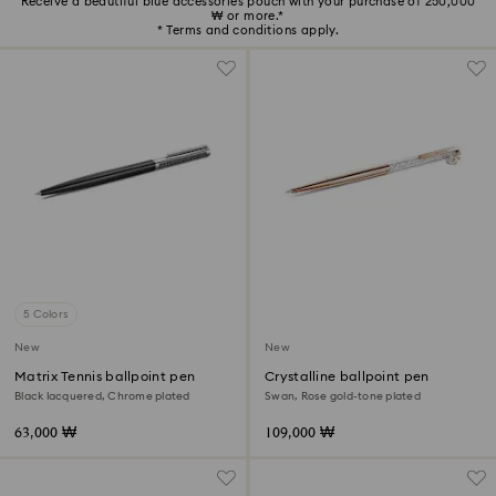
Receive a beautiful blue accessories pouch with your purchase of 250,000
₩ or more.*
* Terms and conditions apply.
5 Colors
New
New
Matrix Tennis ballpoint pen
Crystalline ballpoint pen
Black lacquered, Chrome plated
Swan, Rose gold-tone plated
63,000 ₩
109,000 ₩