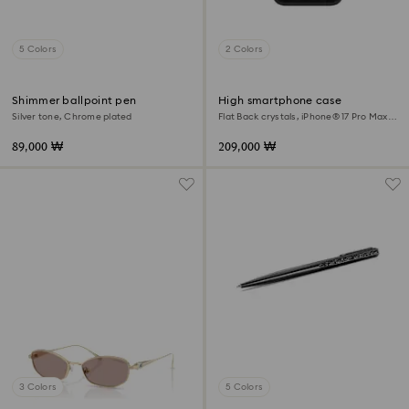
5 Colors
2 Colors
Shimmer ballpoint pen
High smartphone case
Silver tone, Chrome plated
Flat Back crystals, iPhone® 17 Pro Max,
Black
89,000 ₩
209,000 ₩
3 Colors
5 Colors