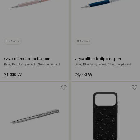
8 Colors
8 Colors
Crystalline ballpoint pen
Crystalline ballpoint pen
Pink, Pink lacquered, Chrome plated
Blue, Blue lacquered, Chrome plated
73,000 ₩
73,000 ₩