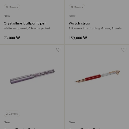
3 Colors
3 Colors
New
New
Crystalline ballpoint pen
Watch strap
White lacquered, Chrome plated
Silicone with stitching, Green, Stainless
steel
73,000 ₩
159,000 ₩
2 Colors
New
New