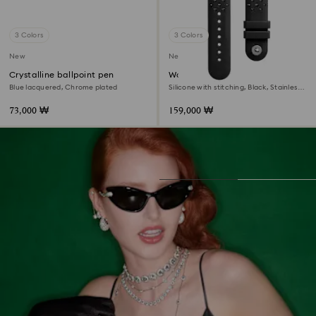
3 Colors
3 Colors
New
New
Crystalline ballpoint pen
Watch strap
Blue lacquered, Chrome plated
Silicone with stitching, Black, Stainless
steel
73,000 ₩
159,000 ₩