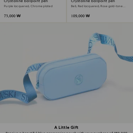
Crystalline ballpoint pen
Crystalline ballpoint pen
Purple lacquered, Chrome plated
Bell, Red lacquered, Rose gold-tone
plated
73,000 ₩
109,000 ₩
A Little Gift