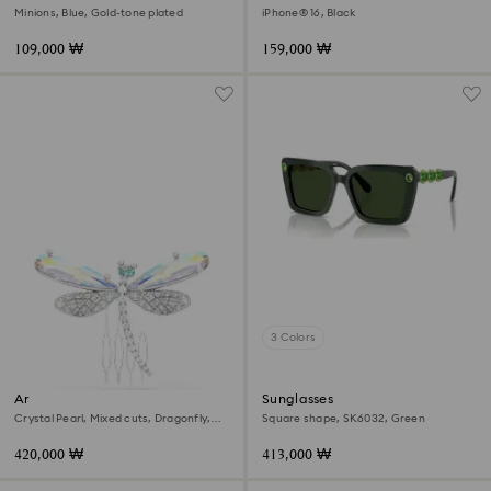
Minions, Blue, Gold-tone plated
iPhone® 16, Black
109,000 ₩
159,000 ₩
3 Colors
Ariana Grande x Swarovski
Sunglasses
brooch and hair accessory
Crystal Pearl, Mixed cuts, Dragonfly,
Square shape, SK6032, Green
White, Rhodium plated
420,000 ₩
413,000 ₩