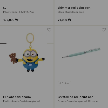
Sunglasses
Shimmer ballpoint pen
Pillow shape, SK7042, Pink
Black, Black lacquered
377,000 ₩
73,000 ₩
8 Colors
Minions bag charm
Crystalline ballpoint pen
Multicolored, Gold-tone plated
Green, Green lacquered, Chrome
plated