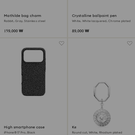
Mathilde bag charm
Crystalline ballpoint pen
Rabbit, Gray, Stainless steel
White, White lacquered, Chrome plated
159,000 ₩
89,000 ₩
High smartphone case
Key ring
iPhone® 17 Pro, Black
Round cut, White, Rhodium plated