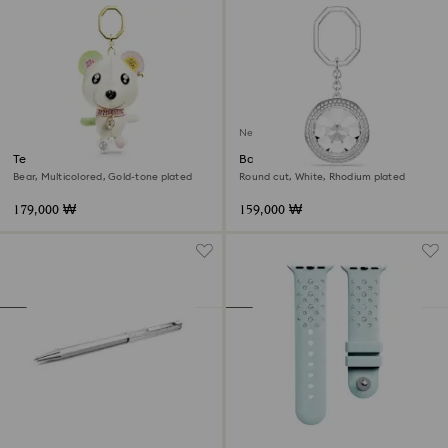
New
Teddy bag charm
Bag charm
Bear, Multicolored, Gold-tone plated
Round cut, White, Rhodium plated
179,000 ₩
159,000 ₩