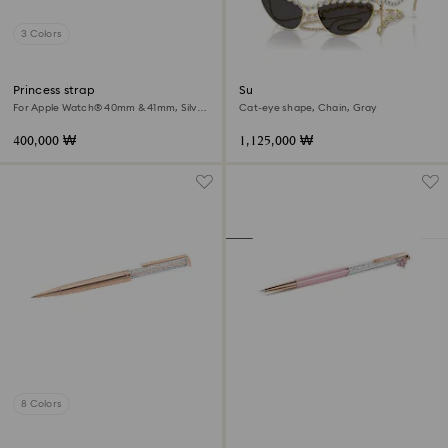
3 Colors
Princess strap
Sunglasses
For Apple Watch® 40mm & 41mm, Silver
Cat-eye shape, Chain, Gray
tone, Stainless steel
400,000 ₩
1,125,000 ₩
8 Colors