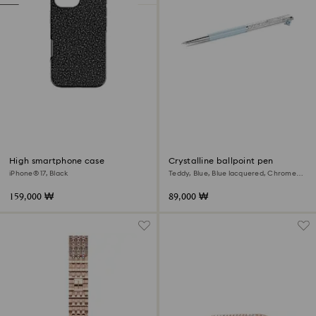
High smartphone case
Crystalline ballpoint pen
iPhone® 17, Black
Teddy, Blue, Blue lacquered, Chrome
plated
159,000 ₩
89,000 ₩