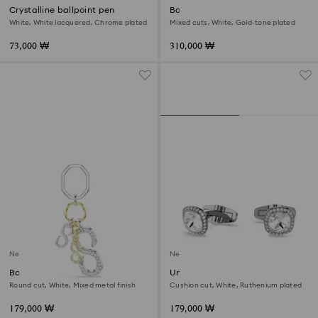
Crystalline ballpoint pen
Bag charm
White, White lacquered, Chrome plated
Mixed cuts, White, Gold-tone plated
73,000 ₩
310,000 ₩
New
New
Bag charm
Una Angelic cufflinks
Round cut, White, Mixed metal finish
Cushion cut, White, Ruthenium plated
179,000 ₩
179,000 ₩