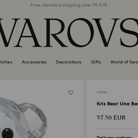
 99 EUR
Free standard shipping over 99 EUR
Free s
tches
Accessories
Decorations
Gifts
World of Swa
Outlet
Kris Bear Una Be
57.50 EUR