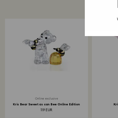
Online exclusive
Kris Bear Sweet as can Bee Online Edition
Kr
119 EUR