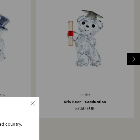
 buy
Outlet
Kris Bear - Graduation
57.50 EUR
ed country.