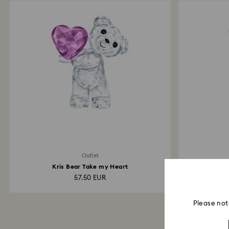
Outlet
Kris Bear Take my Heart
57.50 EUR
Please not