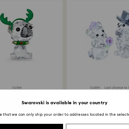
Outlet
Outlet
Last chance to
Holiday Cheers Pug
Kris Bear You & I
64 EUR
103 EUR
Swarovski is available in your country
e that we can only ship your order to addresses located in the select