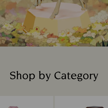
Shop by Category
Title: