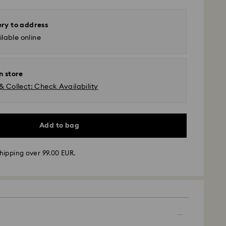
ery to address
lable online
n store
& Collect: Check Availability
Add to bag
hipping over 99.00 EUR.
 - GLS
m Monday to Friday by 10:00 CET will be processed