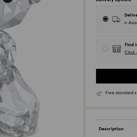
Delivery options
Deliv
Avai
Find i
Click 
Free standard s
Standard Delivery
Description
Orders placed fro