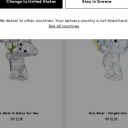
Change to United States
Stay in Greece
You May Also Like
We deliver to other countries. Your delivery country is not listed here
See all countries
is Bear A Daisy for You
Kris Bear - Forget-me
99 EUR
99 EUR