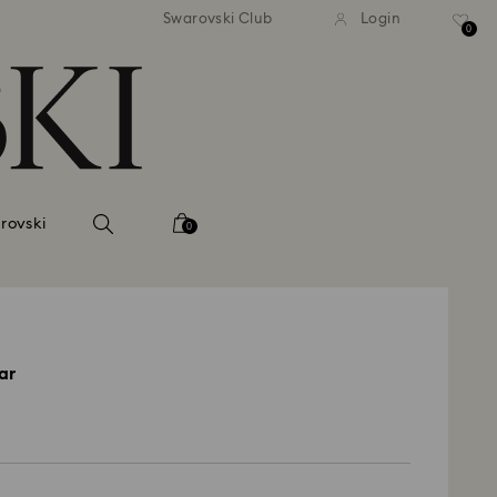
tandard shipping over 99 EUR
Free standard shipping ove
Swarovski Club
Login
0
rovski
0
ar