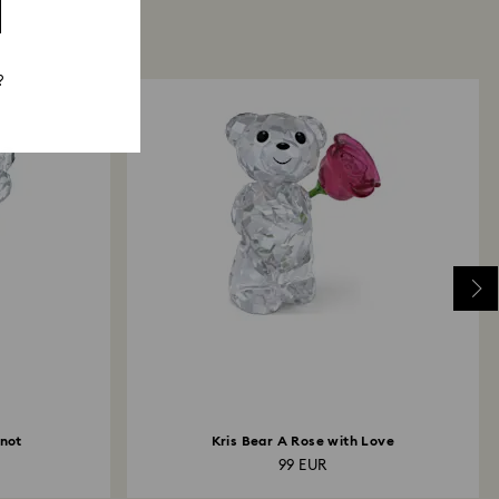
?
-not
Kris Bear A Rose with Love
99 EUR