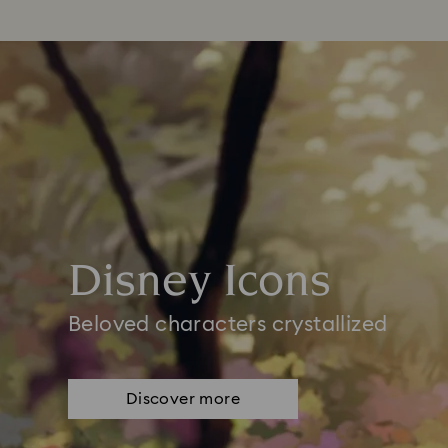
Disney Icons
Beloved characters crystallized
Discover more