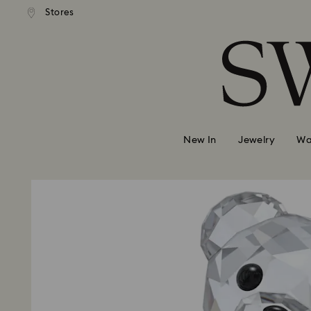
andard shipping over 99 EUR
Free standard shipping over
Stores
Accesskeys list
0 - Header
1 - Main content
2 - Footer
New In
Jewelry
Wa