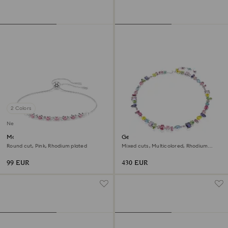
2 Colors
New
Matrix bracelet
Gema necklace
Round cut, Pink, Rhodium plated
Mixed cuts, Multicolored, Rhodium
plated
99 EUR
430 EUR