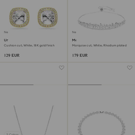
New
New
Una Angelic stud earrings
Mesmera bracelet
Cushion cut, White, 18K gold finish
Marquise cut, White, Rhodium plated
129 EUR
179 EUR
2 Colors