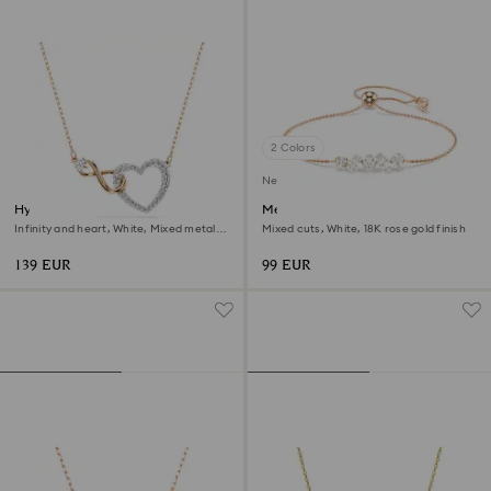
2 Colors
New
Hyperbola necklace
Mesmera bracelet
Infinity and heart, White, Mixed metal
Mixed cuts, White, 18K rose gold finish
finish
139 EUR
99 EUR