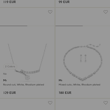
119 EUR
99 EUR
2 Colors
New
Matrix necklace
Mesmera set
Round cut, White, Rhodium plated
Mixed cuts, White, Rhodium plated
129 EUR
380 EUR