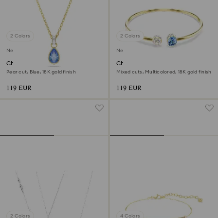
2 Colors
2 Colors
New
New
Chroma pendant
Chroma bangle
Pear cut, Blue, 18K gold finish
Mixed cuts, Multicolored, 18K gold finish
119 EUR
119 EUR
2 Colors
4 Colors