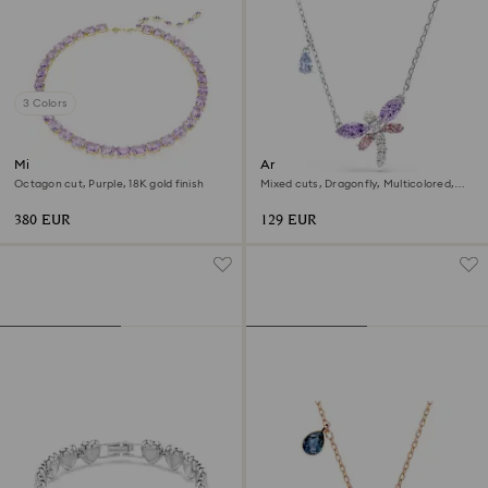
3 Colors
Millenia necklace
Ariana Grande x Swarovski
pendant
Octagon cut, Purple, 18K gold finish
Mixed cuts, Dragonfly, Multicolored,
Rhodium plated
380 EUR
129 EUR