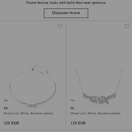
Frame festive looks with bold-than-ever glamour
Discover more
New
New
Matrix necklace
Diapason necklace
Round cut, White, Rhodium plated
Mixed cuts, White, Rhodium plated
220 EUR
129 EUR