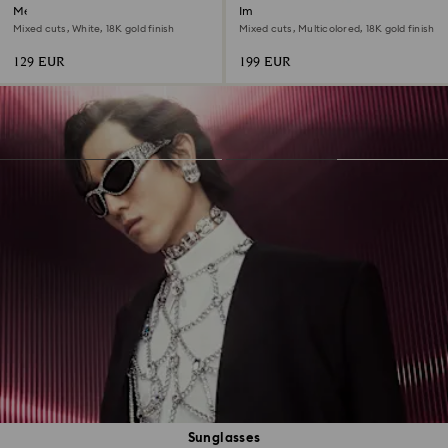
Mesmera hoop earrings
Imber layered necklace
Mixed cuts, White, 18K gold finish
Mixed cuts, Multicolored, 18K gold finish
129 EUR
199 EUR
Sunglasses