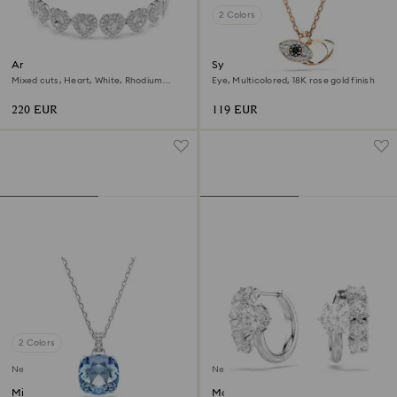
2 Colors
Ariana Grande x Swarovski
Symbolica pendant
bracelet
Mixed cuts, Heart, White, Rhodium
Eye, Multicolored, 18K rose gold finish
plated
220 EUR
119 EUR
2 Colors
New
New
Millenia pendant
Matrix hoop earrings