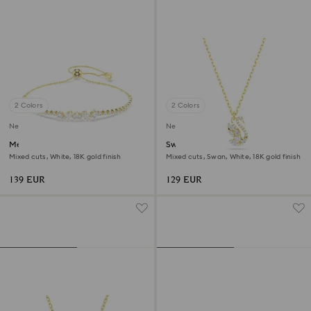
2 Colors
2 Colors
New
New
Mesmera bracelet
Swan pendant
Mixed cuts, White, 18K gold finish
Mixed cuts, Swan, White, 18K gold finish
139 EUR
129 EUR