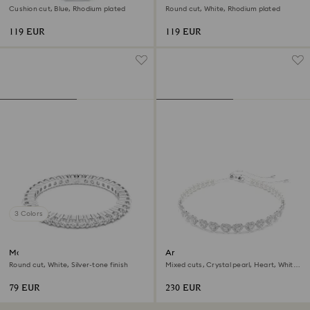
Cushion cut, Blue, Rhodium plated
Round cut, White, Rhodium plated
119 EUR
119 EUR
3 Colors
Matrix Vittore ring
Ariana Grande x Swarovski
choker
Round cut, White, Silver-tone finish
Mixed cuts, Crystal pearl, Heart, White,
Rhodium plated
79 EUR
230 EUR