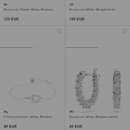
Ariana Grande x Swarovski
Una Angelic bracelet
bracelet
Round cut, Flower, White, Rhodium
Round cut, White, 18K gold finish
plated
220 EUR
199 EUR
Hyperbola bracelet
Matrix Vittore hoop earrings
Infinity and heart, White, Rhodium
Round cut, White, Rhodium plated
plated
89 EUR
89 EUR