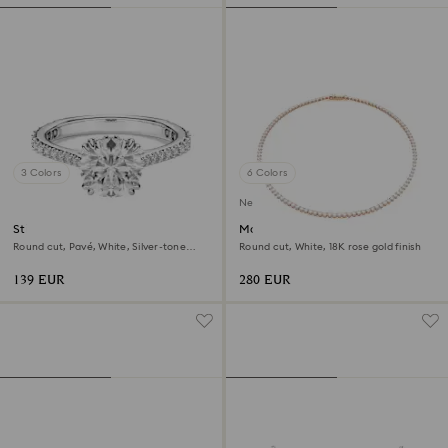
3 Colors
6 Colors
New
Stilla cocktail ring
Matrix Tennis necklace
Round cut, Pavé, White, Silver-tone
Round cut, White, 18K rose gold finish
finish
139 EUR
280 EUR