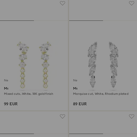
New
New
Mesmera drop earrings
Mesmera earrings
Mixed cuts, White, 18K gold finish
Marquise cut, White, Rhodium plated
99 EUR
89 EUR