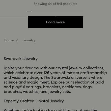
Showing 64 of 841 products
Load more
Home
Jewelry
Swarovski Jewelry​
Ignite your dreams with our crystal jewelry collections,
which celebrate over 125 years of master craftsmanship
and visionary design. The Swarovski universe is where
science and magic meet. Explore our selection of bold
and playful earrings, bracelets, necklaces, rings,
brooches, watches, and jewelry sets. ​​
Expertly Crafted Crystal Jewelry ​
Whether you’re looking for a gift that captures the