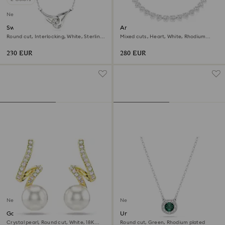
New
Swarovski Classica pendant
Ariana Grande x Swarovski
necklace
Round cut, Interlocking, White, Sterling
Mixed cuts, Heart, White, Rhodium
silver
plated
230 EUR
280 EUR
New
New
Gabriella earrings
Una Angelic pendant
Crystal pearl, Round cut, White, 18K
Round cut, Green, Rhodium plated