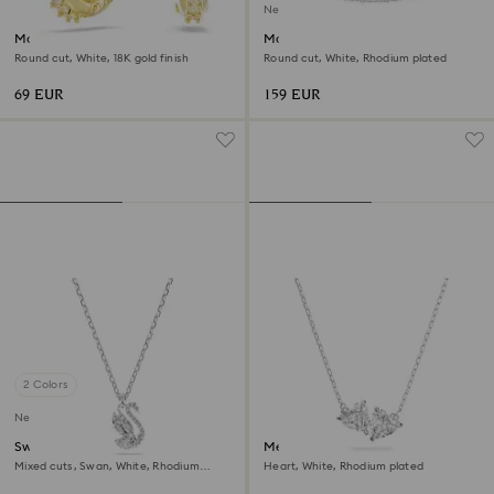
New
Matrix hoop earrings
Matrix bangle
Round cut, White, 18K gold finish
Round cut, White, Rhodium plated
69 EUR
159 EUR
2 Colors
New
Swan pendant
Mesmera necklace
Mixed cuts, Swan, White, Rhodium
Heart, White, Rhodium plated
plated