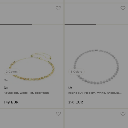
2 Colors
3 Colors
Online exclusive
Dextera necklace
Una Angelic necklace
Round cut, White, 18K gold finish
Round cut, Medium, White, Rhodium
plated
149 EUR
250 EUR