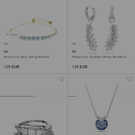
4 Colors
New
New
Imber bracelet
Vienna earrings
Round cut, Blue, 18K gold finish
Mixed cuts, Feather, White, Rhodium
plated
129 EUR
129 EUR