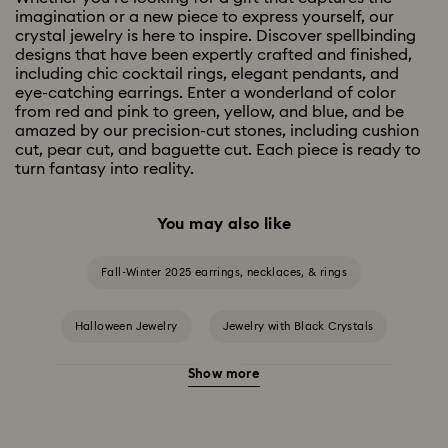
imagination or a new piece to express yourself, our
crystal jewelry is here to inspire. Discover spellbinding
designs that have been expertly crafted and finished,
including chic cocktail rings, elegant pendants, and
eye-catching earrings. Enter a wonderland of color
from red and pink to green, yellow, and blue, and be
amazed by our precision-cut stones, including cushion
cut, pear cut, and baguette cut. Each piece is ready to
turn fantasy into reality.
You may also like
Fall-Winter 2025 earrings, necklaces, & rings
Halloween Jewelry
Jewelry with Black Crystals
Show more
Jewelry with Blue Crystals
Jewelry with Green Crystals
Jewelry with Pink Crystals
Jewelry with Red Crystals