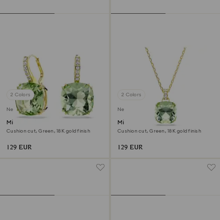
2 Colors
2 Colors
New
New
Millenia drop earrings
Millenia pendant
Cushion cut, Green, 18K gold finish
Cushion cut, Green, 18K gold finish
129 EUR
129 EUR