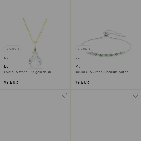
2 Colors
2 Colors
New
New
Lunar pendant
Matrix bracelet
Oval cut, White, 18K gold finish
Round cut, Green, Rhodium plated
99 EUR
99 EUR