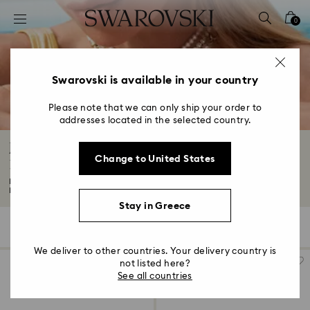
Accesskeys list
0
0 - Header
1 - Main content
2 - Footer
Swarovski is available in your country
3 - Filter
Please note that we can only ship your order to
addresses located in the selected country.
4 - Search results
Jewelry: Earrings, Bracelets, Necklaces and
Change to United States
Rings
Looking for wear-forever fashion jewelry? You've come to the right place.
Expect...
Read More
Stay in Greece
841 Results
Filters
Sort by
Filters
Sort
by
We deliver to other countries. Your delivery country is
not listed here?
See all countries