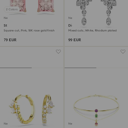
2 Colors
New
New
Stilla stud earrings
Diapason drop earrings
Square cut, Pink, 18K rose gold finish
Mixed cuts, White, Rhodium plated
79 EUR
99 EUR
New
New