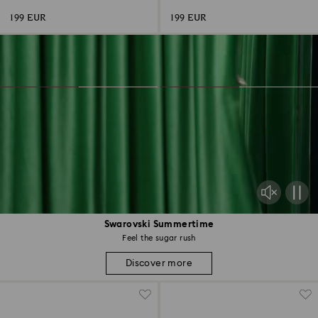
199 EUR
199 EUR
Swarovski Summertime
Feel the sugar rush
Discover more