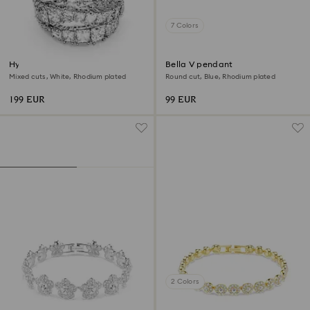
7 Colors
Hyperbola ring
Bella V pendant
Mixed cuts, White, Rhodium plated
Round cut, Blue, Rhodium plated
199 EUR
99 EUR
2 Colors