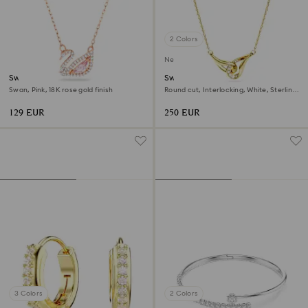
2 Colors
New
Swan necklace
Swarovski Classica pendant
Swan, Pink, 18K rose gold finish
Round cut, Interlocking, White, Sterling
silver, 18K gold finish
129 EUR
250 EUR
3 Colors
2 Colors