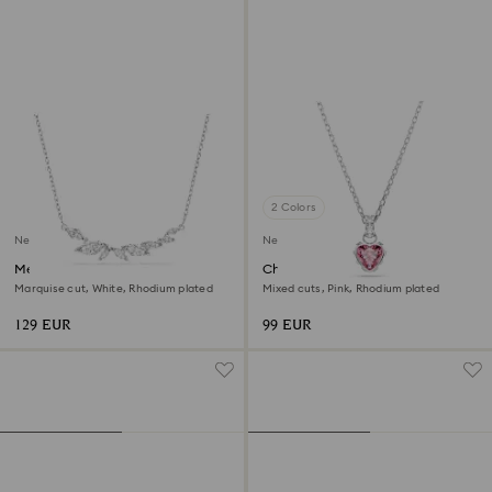
2 Colors
New
New
Mesmera necklace
Chroma pendant
Marquise cut, White, Rhodium plated
Mixed cuts, Pink, Rhodium plated
129 EUR
99 EUR