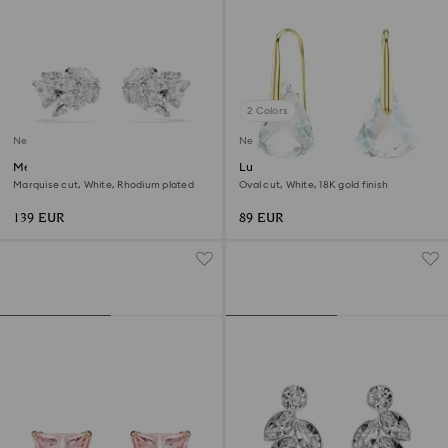
2 Colors
New
New
Mesmera ear cuffs
Lunar drop earrings
Marquise cut, White, Rhodium plated
Oval cut, White, 18K gold finish
139 EUR
89 EUR