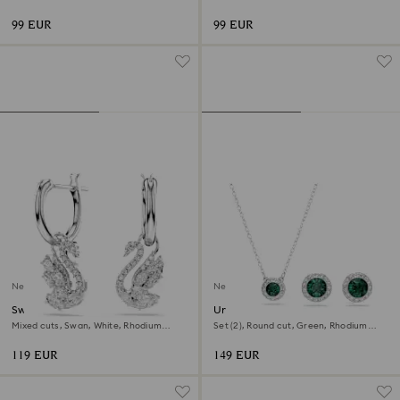
gold finish
99 EUR
99 EUR
New
New
Swan drop earrings
Una Angelic set
Mixed cuts, Swan, White, Rhodium
Set (2), Round cut, Green, Rhodium
plated
plated
119 EUR
149 EUR