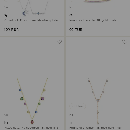
New
New
Symbolica necklace
Only bracelet
Round cut, Moon, Blue, Rhodium plated
Round cut, Purple, 18K gold finish
129 EUR
99 EUR
2 Colors
New
New
Imber necklace
Imber Y necklace
Mixed cuts, Multicolored, 18K gold finish
Round cut, White, 18K rose gold finish