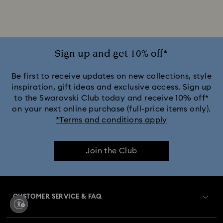
Jewelry with White Crystals
Jewelry with Yellow Crystals
Silver & gold-tone plated jewelry, earrings, bracelets & necklaces
Sign up and get 10% off*
White & yellow gold-tone plated rings, earrings & necklaces
Be first to receive updates on new collections, style
inspiration, gift ideas and exclusive access. Sign up
to the Swarovski Club today and receive 10% off*
Birthstone Jewelry
25-Year Anniversary Gifts
on your next online purchase (full-price items only).
*Terms and conditions apply
Crystal Jewelry
Crystal Pearl Jewelry & Pearl Jewelry Sets
Join the Club
Gold-Tone Plated Jewelry
Mixed Metal Earrings, Bracelets & Necklaces
CUSTOMER SERVICE & FAQ
Rhodium Plated Jewelry
Rose Gold-Tone Plated Jewelry
Customer Service Overview