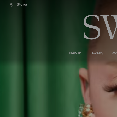
andard shipping over 99 EUR
Free standard shipping over
Stores
Accesskeys list
0 - Header
1 - Main content
2 - Footer
New In
Jewelry
Wa