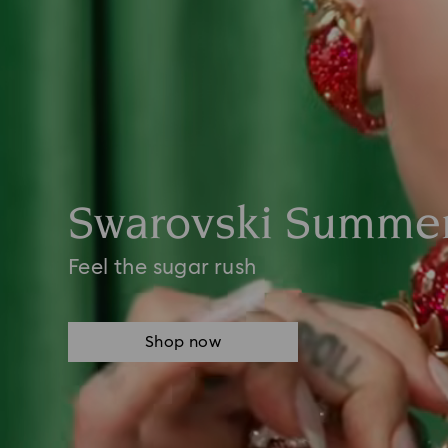
Swarovski Summer
Feel the sugar rush
Shop now