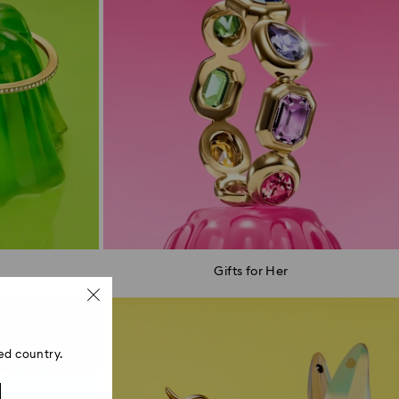
Gifts for Her
ed country.