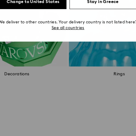
Change to United States
Stay in Greece
We deliver to other countries. Your delivery country is not listed here
See all countries
Decorations
Rings