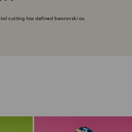
stal cutting has defined Swarovski as