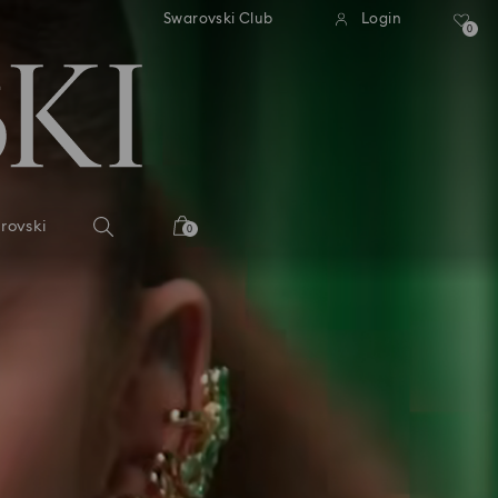
tandard shipping over 99 EUR
Free standard shipping ove
Swarovski Club
Login
0
rovski
0