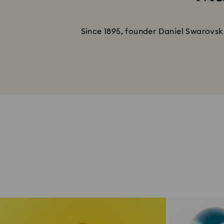
Since 1895, founder Daniel Swarovski