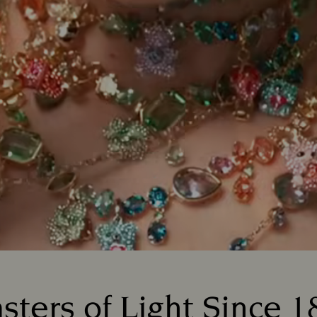
sters of Light Since 1