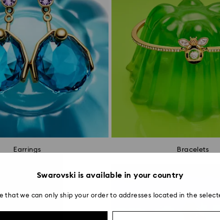
Earrings
Bracelets
Swarovski is available in your country
e that we can only ship your order to addresses located in the select