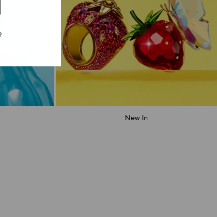
?
New In