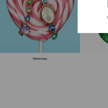
Watches