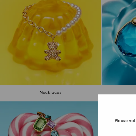
Necklaces
Please not