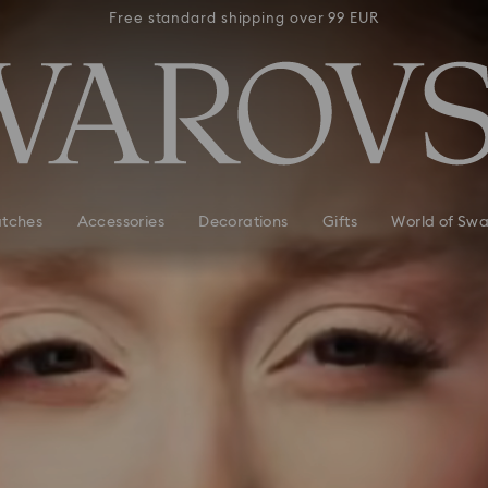
 99 EUR
Free standard shipping over 99 EUR
Free s
tches
Accessories
Decorations
Gifts
World of Swa