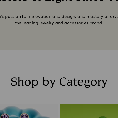
Title:
’s passion for innovation and design, and mastery of cry
the leading jewelry and accessories brand.
Shop by Category
Title: