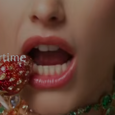
time​