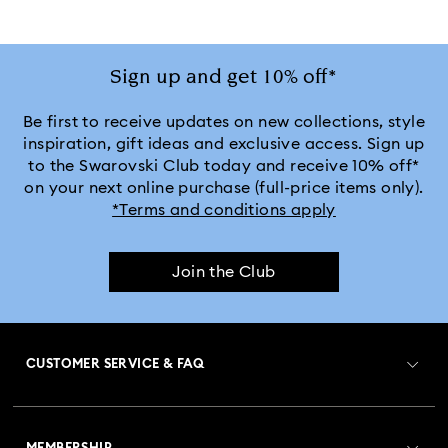
Sign up and get 10% off*
Be first to receive updates on new collections, style
inspiration, gift ideas and exclusive access. Sign up
to the Swarovski Club today and receive 10% off*
on your next online purchase (full-price items only).
*Terms and conditions apply
Join the Club
CUSTOMER SERVICE & FAQ
Customer Service Overview