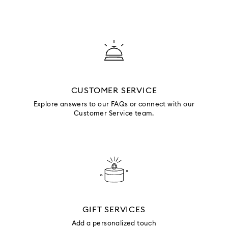
CUSTOMER SERVICE
Explore answers to our FAQs or connect with our
Customer Service team.
GIFT SERVICES
Add a personalized touch