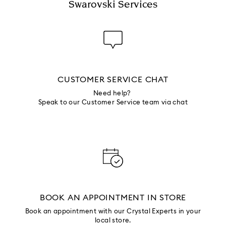
Swarovski Services
CUSTOMER SERVICE CHAT
Need help?
Speak to our Customer Service team via chat
BOOK AN APPOINTMENT IN STORE
Book an appointment with our Crystal Experts in your
local store.