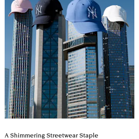
A Shimmering Streetwear Staple