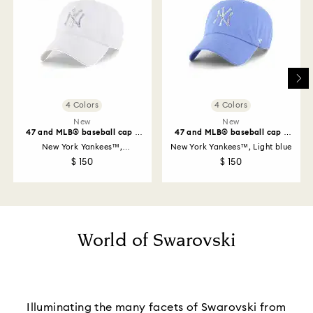
4 Colors
4 Colors
New
New
47 and MLB® baseball cap -
47 and MLB® baseball cap -
Limited Edition
Limited Edition
New York Yankees™,
New York Yankees™, Light blue
Marshmallow
$ 150
$ 150
World of Swarovski
Illuminating the many facets of Swarovski from