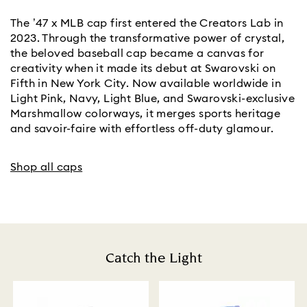
The ’47 x MLB cap first entered the Creators Lab in
2023. Through the transformative power of crystal,
the beloved baseball cap became a canvas for
creativity when it made its debut at Swarovski on
Fifth in New York City. Now available worldwide in
Light Pink, Navy, Light Blue, and Swarovski-exclusive
Marshmallow colorways, it merges sports heritage
and savoir-faire with effortless off-duty glamour.
Shop all caps
Catch the Light