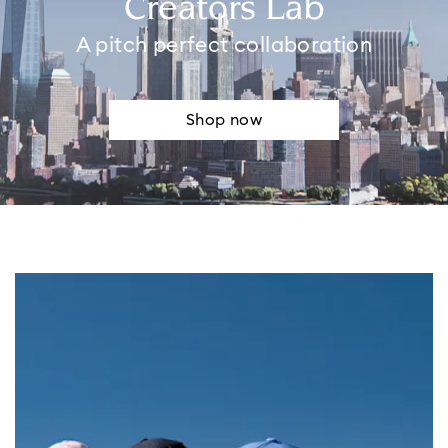
Creators Lab
A pitch perfect collaboration
Shop now