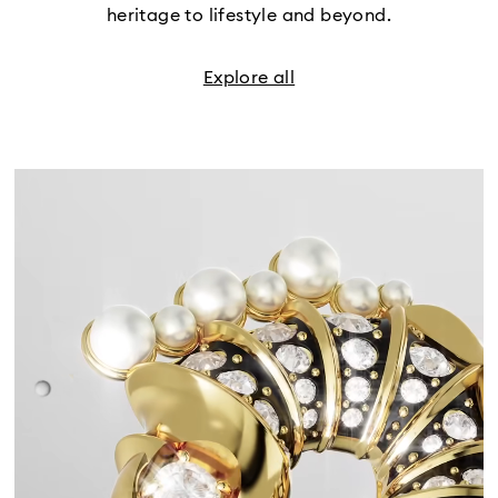
heritage to lifestyle and beyond.
Explore all