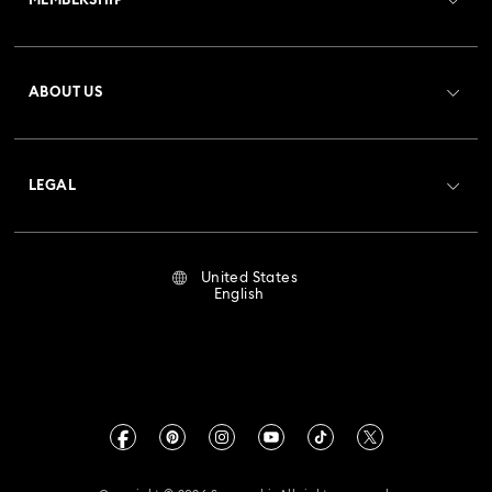
MEMBERSHIP
Order Status
Register
Gift Card Balance
ABOUT US
Swarovski Club
Shipping
About Swarovski
Crystal Society (SCS)
Returns & Exchange
LEGAL
Jobs & Career
Repair Status
Terms Of Use
Alumni Community
United States
Contact Us
Terms & Conditions
English
For Professionals
Size Guide
Privacy Policy
Sitemap
Store Finder
Imprint
Swarovski Created Diamonds
Book an Appointment
CALIFORNIA PROP 65 WARNING
Kristallwelten