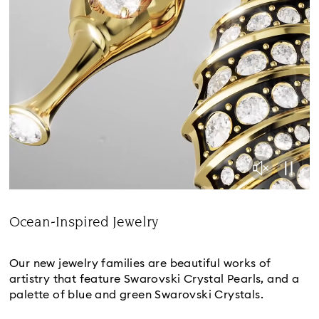
Ocean-Inspired Jewelry
Title:
Our new jewelry families are beautiful works of
artistry that feature Swarovski Crystal Pearls, and a
palette of blue and green Swarovski Crystals.