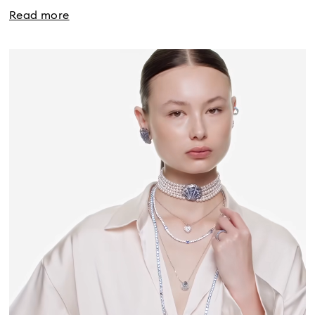
Read more