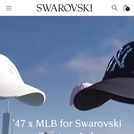
Accesskeys list
0
0 - Header
1 - Main content
2 - Footer
’47 x MLB for Swarovski