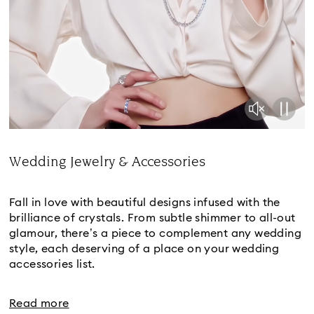
Wedding Jewelry & Accessories
Title:
Fall in love with beautiful designs infused with the
brilliance of crystals. From subtle shimmer to all-out
glamour, there’s a piece to complement any wedding
style, each deserving of a place on your wedding
accessories list.
Read more