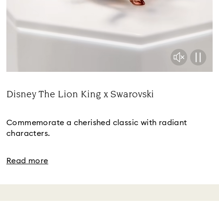
Disney The Lion King x Swarovski
Title:
Commemorate a cherished classic with radiant
characters.
Read more