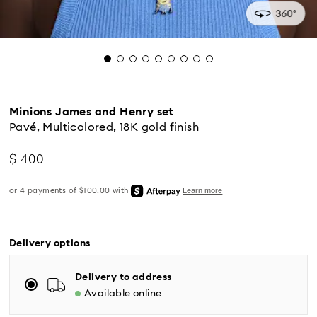
Minions James and Henry set
Pavé, Multicolored, 18K gold finish
$ 400
Standard Delivery - UPS
Orders placed from Monday to Friday by 04:00 PM
Delivery options
EST will be processed and shipped the same business
day.
Delivery to address
Standard delivery time: 2-5 business days after
Available online
processing and shipping
Eastern and Central time zones: 2-3 days ​