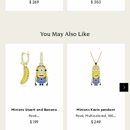
$ 269
$ 350
How much time do returns take to be processed?
Once we have your return package we will register it
and you will receive an email notification once return
is processed. The refund transmission will then
depend on the guidelines of your financial institution
You May Also Like
and it may take up to 3-7 business days for the credit
to be applied to the same payment method used to
place the order. The entire return and refund process
may take up to 3-4 weeks from postage date.
Returns via Swarovski store: Returns will be processed
to the original payment method and will take up to 3-7
business days for the credit to be applied.
Minions Stuart and Banana
Minions Kevin pendant
drop earrings
Pavé...
Pavé, Multicolored, 18K...
$ 199
$ 249