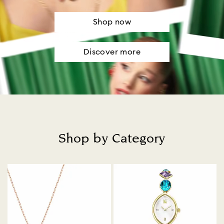
Shop now
Discover more
Shop by Category
Title: