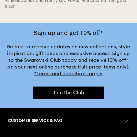
Minions James and Henry set, Pavé, Multicolored, 18K gold
finish
Sign up and get 10% off*
Be first to receive updates on new collections, style
inspiration, gift ideas and exclusive access. Sign up
to the Swarovski Club today and receive 10% off*
on your next online purchase (full-price items only).
*Terms and conditions apply
Join the Club
CUSTOMER SERVICE & FAQ
Customer Service Overview