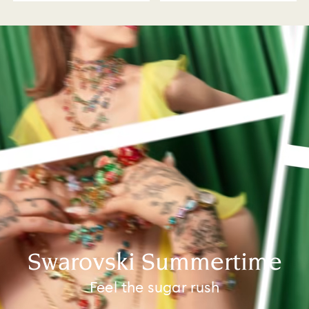
Swarovski Summertime
Feel the sugar rush