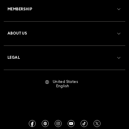
MEMBERSHIP
Order Status
Register
Gift Card Balance
ABOUT US
Swarovski Club
Shipping
About Swarovski
Crystal Society (SCS)
Returns & Exchange
LEGAL
Jobs & Career
Repair Status
Terms Of Use
Alumni Community
United States
Contact Us
Terms & Conditions
English
For Professionals
Size Guide
Privacy Policy
Sitemap
Store Finder
Imprint
Swarovski Created Diamonds
Book an Appointment
CALIFORNIA PROP 65 WARNING