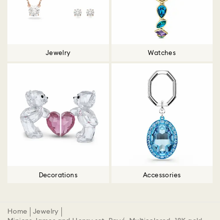
Jewelry
Watches
Decorations
Accessories
Home
Jewelry