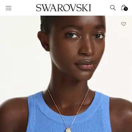
Accesskeys list
0
0 - Header
1 - Main content
2 - Footer