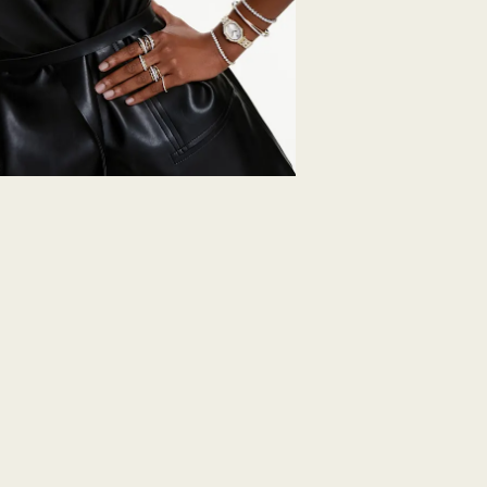
days to return your
including those on
How much time do 
Once we have your 
receive an email n
transmission will 
institution and it 
applied to the sa
entire return and
postage date.
Returns via Swarov
payment method and
to be applied.