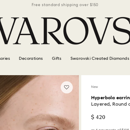
r $150
Free standard shipping over $150
Free 
ories
Decorations
Gifts
Swarovski Created Diamonds
New
Hyperbola earri
Layered, Round c
$ 420