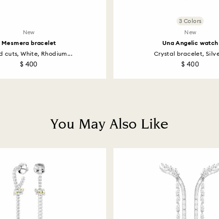
3 Colors
New
New
Mesmera bracelet
Una Angelic watch
d cuts, White, Rhodium...
Crystal bracelet, Silver
$ 400
$ 400
You May Also Like