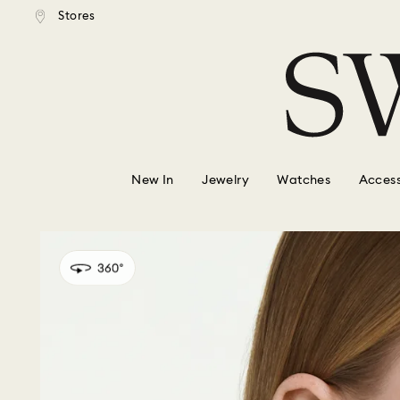
tandard shipping over $150
Free standard shipping ove
Stores
Accesskeys list
0 - Header
1 - Main content
2 - Footer
New In
Jewelry
Watches
Access