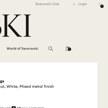
standard shipping over $150
Free standard shipping ov
Swarovski Club
Login
0
World of Swarovski
0
ngs
ut, White, Mixed metal finish