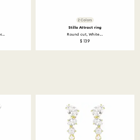
2 Colors
Stilla Attract ring
...
Round cut, White...
$ 139