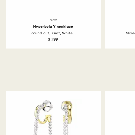
New
Hyperbola Y necklace
Round cut, Knot, White...
Mixe
$ 299