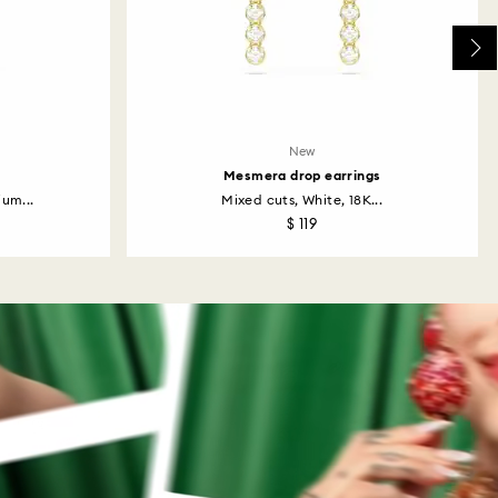
New
Mesmera drop earrings
um...
Mixed cuts, White, 18K...
$ 119