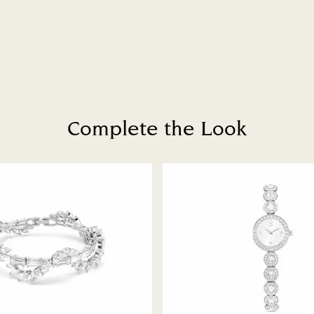
Complete the Look