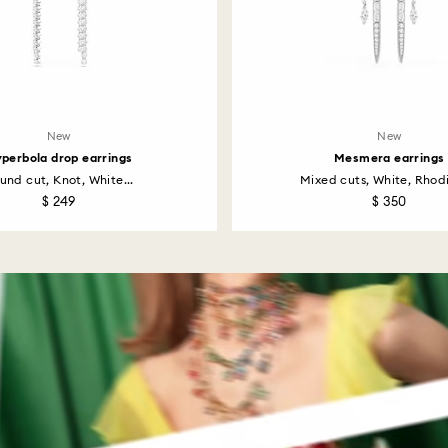
New
New
perbola drop earrings
Mesmera earrings
und cut, Knot, White...
Mixed cuts, White, Rhodi
$ 249
$ 350