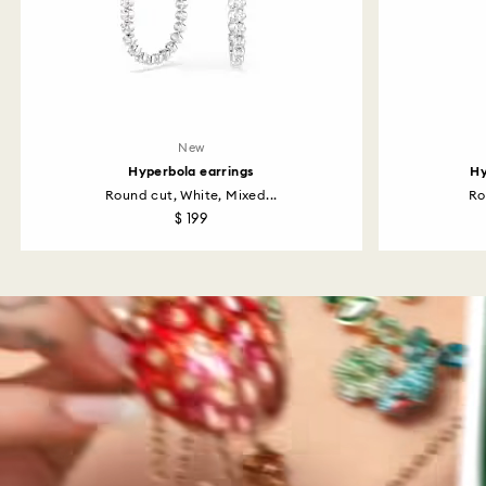
New
Hyperbola earrings
Hy
Round cut, White, Mixed...
Ro
$ 199