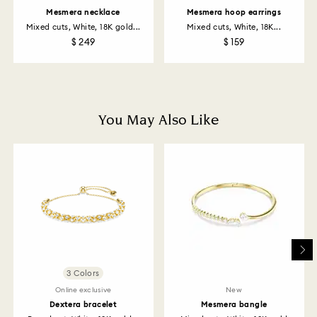
returns policy covers all items, including those on
Mesmera necklace
Mesmera hoop earrings
promotion or sale.
Mixed cuts, White, 18K gold...
Mixed cuts, White, 18K...
$ 249
$ 159
How much time do returns take to be processed?
Once we have your return package we will register it
and you will receive an email notification once return
is processed. The refund transmission will then
depend on the guidelines of your financial institution
You May Also Like
and it may take up to 3-7 business days for the credit
to be applied to the same payment method used to
place the order. The entire return and refund process
may take up to 3-4 weeks from postage date.
Returns via Swarovski store: Returns will be processed
to the original payment method and will take up to 3-7
business days for the credit to be applied.
3 Colors
Online exclusive
New
Dextera bracelet
Mesmera bangle