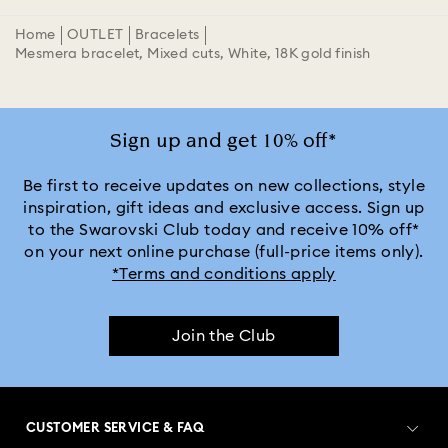
Home
OUTLET
Bracelets
Mesmera bracelet, Mixed cuts, White, 18K gold finish
Sign up and get 10% off*
Be first to receive updates on new collections, style
inspiration, gift ideas and exclusive access. Sign up
to the Swarovski Club today and receive 10% off*
on your next online purchase (full-price items only).
*Terms and conditions apply
Join the Club
CUSTOMER SERVICE & FAQ