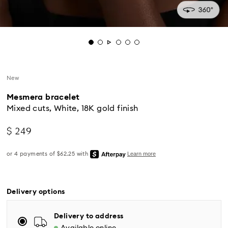
New
Mesmera bracelet
Mixed cuts, White, 18K gold finish
$ 249
Standard Delivery - UPS
Delivery options
Orders placed from Monday to Friday by 04:00 PM
EST will be processed and shipped the same business
Delivery to address
day.