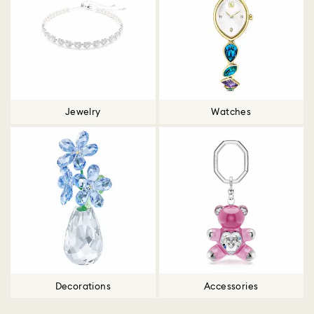
Jewelry
Watches
Decorations
Accessories