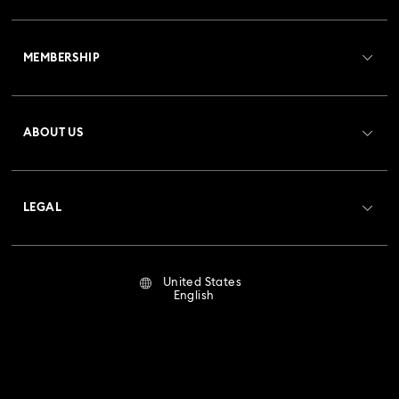
Customer Service Overview
MEMBERSHIP
Order Status
Register
Gift Card Balance
ABOUT US
Swarovski Club
Shipping
About Swarovski
Crystal Society (SCS)
Returns & Exchange
LEGAL
Jobs & Career
Repair Status
Terms Of Use
Alumni Community
United States
Contact Us
Terms & Conditions
English
For Professionals
Size Guide
Privacy Policy
Sitemap
Store Finder
Imprint
Swarovski Created Diamonds