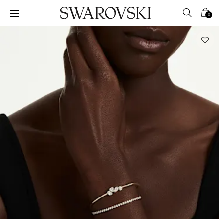
Accesskeys list
0
0 - Header
1 - Main content
2 - Footer