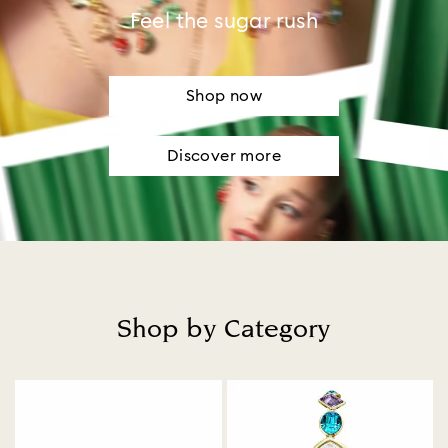
Feel the sugar rush
Shop now
Discover more
Shop by Category
Title: