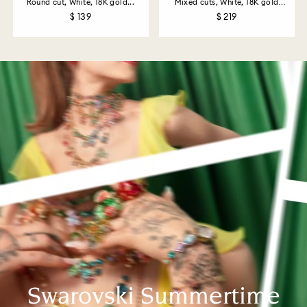
Round cut, White, 18K gold...
Mixed cuts, White, 18K gold
finish
$ 139
$ 219
Swarovski Summertime