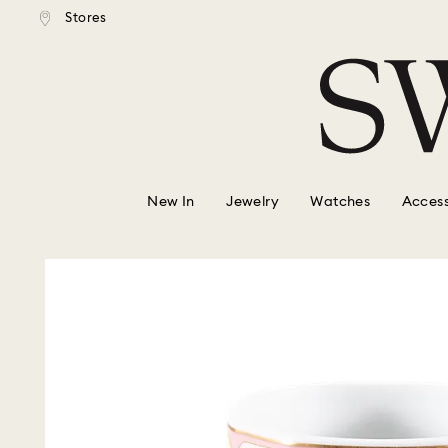
tandard shipping over $150
Free standard shipping ove
Stores
Accesskeys list
0 - Header
1 - Main content
2 - Footer
New In
Jewelry
Watches
Access