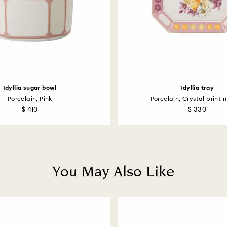
How much time do 
Once we have your 
receive an email n
transmission will 
institution and it 
applied to the sa
entire return and
postage date.
Idyllia sugar bowl
Idyllia tray
Porcelain, Pink
Porcelain, Crystal print m
Returns via Swarov
$ 410
$ 330
payment method and
to be applied.
You May Also Like