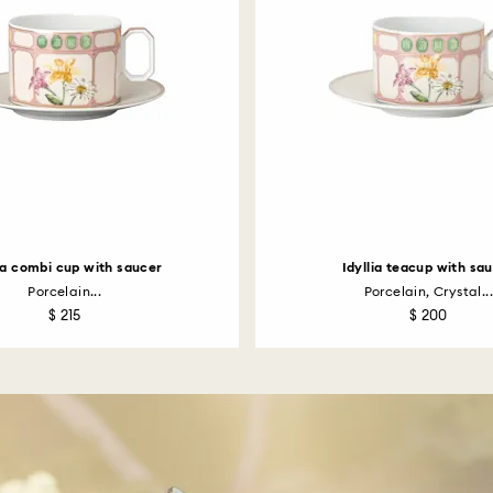
lia combi cup with saucer
Idyllia teacup with sa
Porcelain...
Porcelain, Crystal...
$ 215
$ 200