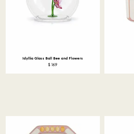
Idyllia Glass Ball Bee and Flowers
$ 169