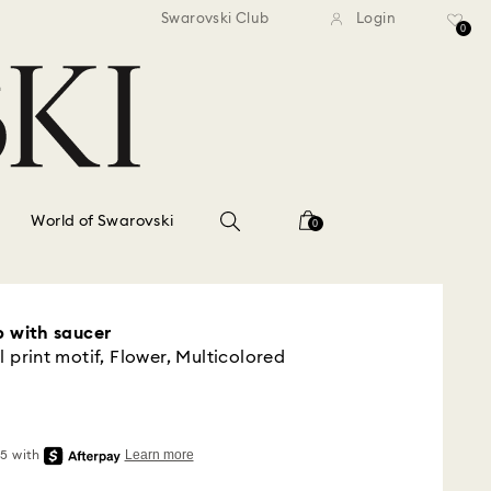
standard shipping over $150
Free standard shipping ov
Swarovski Club
Login
0
World of Swarovski
0
p with saucer
l print motif, Flower, Multicolored