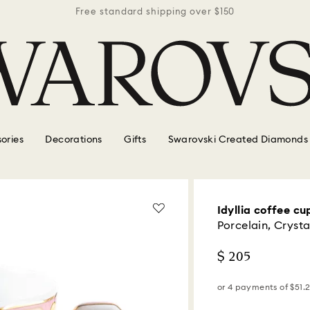
r $150
Free standard shipping over $150
Free 
ories
Decorations
Gifts
Swarovski Created Diamonds
Idyllia coffee cu
Porcelain, Crysta
$ 205