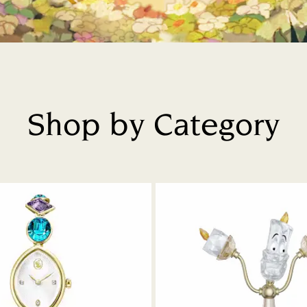
Shop by Category
Title: