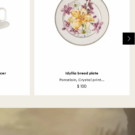
ucer
Idyllia bread plate
Porcelain, Crystal print...
$ 100