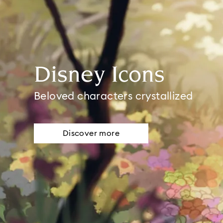
Disney Icons
Beloved characters crystallized
Discover more