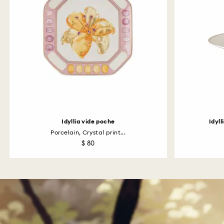
Idyllia vide poche
Idyl
Porcelain, Crystal print...
$ 80