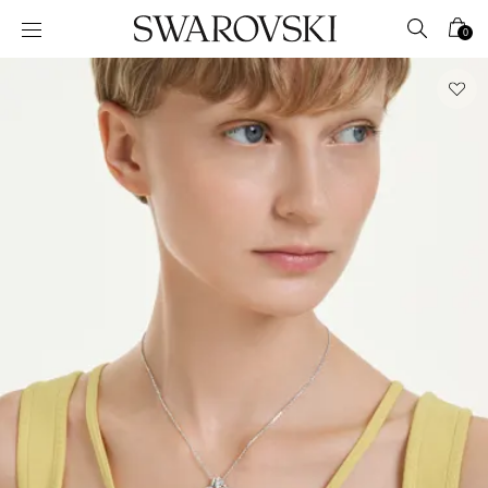
Accesskeys list
0
0 - Header
1 - Main content
2 - Footer