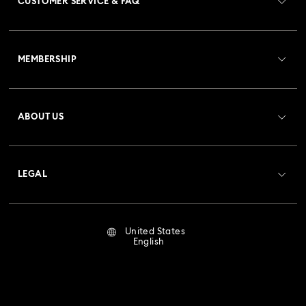
CUSTOMER SERVICE & FAQ
Customer Service Overview
MEMBERSHIP
Order Status
Register
Gift Card Balance
ABOUT US
Swarovski Club
Shipping
About Swarovski
Crystal Society (SCS)
Returns & Exchange
LEGAL
Jobs & Career
Repair Status
Terms Of Use
Alumni Community
United States
Contact Us
Terms & Conditions
English
For Professionals
Size Guide
Privacy Policy
Sitemap
Store Finder