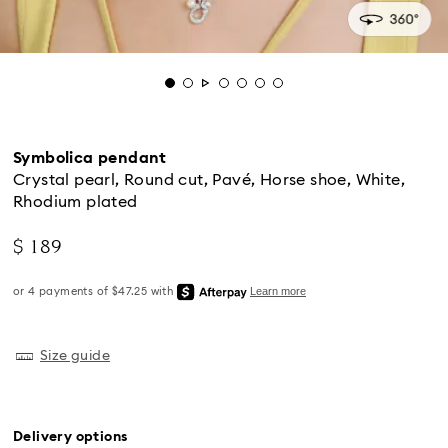
Symbolica pendant
Crystal pearl, Round cut, Pavé, Horse shoe, White,
Rhodium plated
$ 189
Standard Delivery - UPS
Size guide
Orders placed from Monday to Friday by 04:00 PM
EST will be processed and shipped the same business
day.
Delivery options