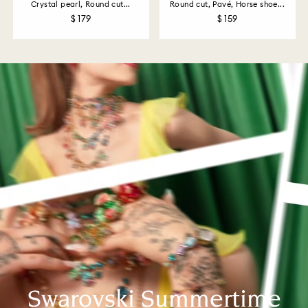
Crystal pearl, Round cut...
Round cut, Pavé, Horse shoe...
$ 179
$ 159
Swarovski Summertime