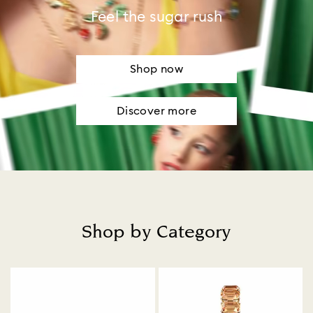
Feel the sugar rush
Shop now
Discover more
Shop by Category
Title: