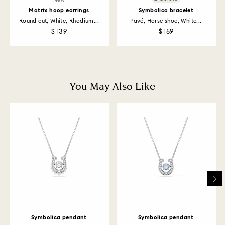
returns policy covers all items, including those on
Matrix hoop earrings
Symbolica bracelet
promotion or sale.
Round cut, White, Rhodium...
Pavé, Horse shoe, White...
$ 139
$ 159
How much time do returns take to be processed?
Once we have your return package we will register it
and you will receive an email notification once return
is processed. The refund transmission will then
depend on the guidelines of your financial institution
You May Also Like
and it may take up to 3-7 business days for the credit
to be applied to the same payment method used to
place the order. The entire return and refund process
may take up to 3-4 weeks from postage date.
Returns via Swarovski store: Returns will be processed
to the original payment method and will take up to 3-7
business days for the credit to be applied.
Symbolica pendant
Symbolica pendant