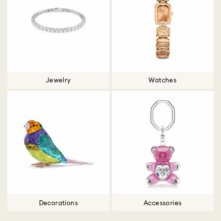
Jewelry
Watches
Decorations
Accessories