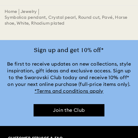
Home
Jewelry
Symbolica pendant, Crystal pearl, Round cut, Pavé, Horse
shoe, White, Rhodium plated
Sign up and get 10% off*
Be first to receive updates on new collections, style
inspiration, gift ideas and exclusive access. Sign up
to the Swarovski Club today and receive 10% off*
on your next online purchase (full-price items only).
*Terms and conditions apply
Join the Club