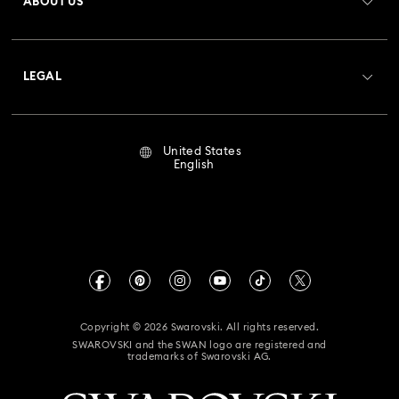
ABOUT US
Swarovski Club
Shipping
About Swarovski
Crystal Society (SCS)
Returns & Exchange
LEGAL
Jobs & Career
Repair Status
Terms Of Use
Alumni Community
United States
Contact Us
Terms & Conditions
English
For Professionals
Size Guide
Privacy Policy
Sitemap
Store Finder
Imprint
Swarovski Created Diamonds
Book an Appointment
CALIFORNIA PROP 65 WARNING
Kristallwelten
Copyright © 2026 Swarovski. All rights reserved.
Accessibility Statement
SWAROVSKI and the SWAN logo are registered and
Code of Conduct & Policies
trademarks of Swarovski AG.
California Supply Chain Act