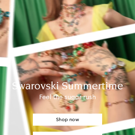
Swarovski Summertime
Feel the sugar rush
Shop now