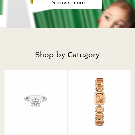
Discover more
Shop by Category
Title: