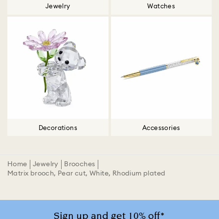
Jewelry
Watches
Decorations
Accessories
Home
Jewelry
Brooches
Matrix brooch, Pear cut, White, Rhodium plated
Sign up and get 10% off*