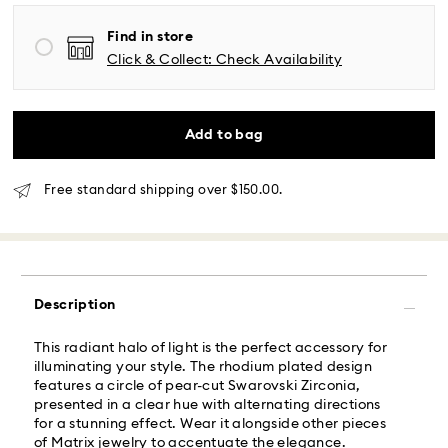
Same Day Delivery - Roadie
Find in store
Orders placed from Monday to Friday by 02:00 PM
Click & Collect: Check Availability
local time will be delivered at the same business day.
Same day shipping cost: USD 25
Add to bag
What is Roadie?
Free standard shipping over $150.00.
Swarovski partners with Roadie, a UPS company, to
offer same-day delivery. Roadie is a logistics
management and crowdsourced delivery platform.
By providing your mobile number, you consent to
receive SMS/text messages from Roadie and on
behalf of Swarovski, via your wireless provider, to the
Description
mobile number you provided. If your mobile number is
registered on any state or federal Do Not Call list,
This radiant halo of light is the perfect accessory for
providing it here overrides that prior registration, and
illuminating your style. The rhodium plated design
you agree to receive text messages. For more
features a circle of pear-cut Swarovski Zirconia,
information, please visit
www.roadie.com/terms
.
presented in a clear hue with alternating directions
for a stunning effect. Wear it alongside other pieces
Express Delivery - UPS
of Matrix jewelry to accentuate the elegance.
Swarovski crystal is a delicate material that must be