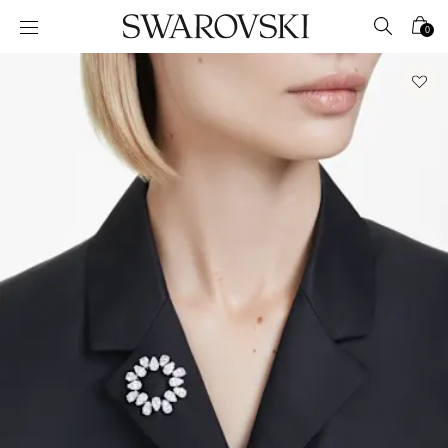
Accesskeys list
0
0 - Header
1 - Main content
2 - Footer