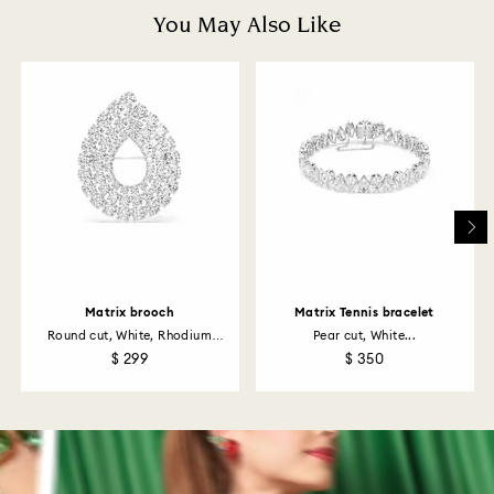
depend on the guidelines of your financial institution
You May Also Like
and it may take up to 3-7 business days for the credit
to be applied to the same payment method used to
place the order. The entire return and refund process
may take up to 3-4 weeks from postage date.
Returns via Swarovski store: Returns will be processed
to the original payment method and will take up to 3-7
business days for the credit to be applied.
Matrix brooch
Matrix Tennis bracelet
Round cut, White, Rhodium
Pear cut, White...
plated
$ 299
$ 350