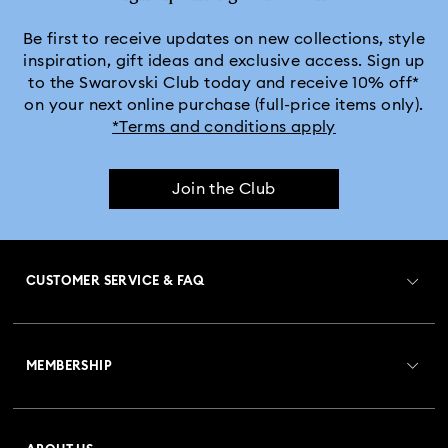
Be first to receive updates on new collections, style
inspiration, gift ideas and exclusive access. Sign up
to the Swarovski Club today and receive 10% off*
on your next online purchase (full-price items only).
*Terms and conditions apply
Join the Club
CUSTOMER SERVICE & FAQ
Customer Service Overview
MEMBERSHIP
Order Status
Register
Gift Card Balance