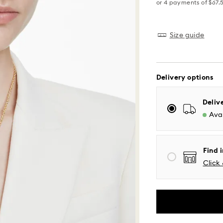
Size guide
Delivery options
Standard Delivery
Deliv
Avai
Orders placed fro
processed and shi
Standard delivery 
Find i
shipping
Click 
Eastern and Centra
Mountain and Paci
Standard shipping
Free standard shi
Same Day Delivery