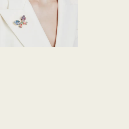
Swarovski's top pri
ordered items and 
days after their r
customized produc
days to return your
including those on
How much time do 
Once we have your 
receive an email n
transmission will 
institution and it 
applied to the sa
entire return and
postage date.
Returns via Swarov
payment method and
to be applied.