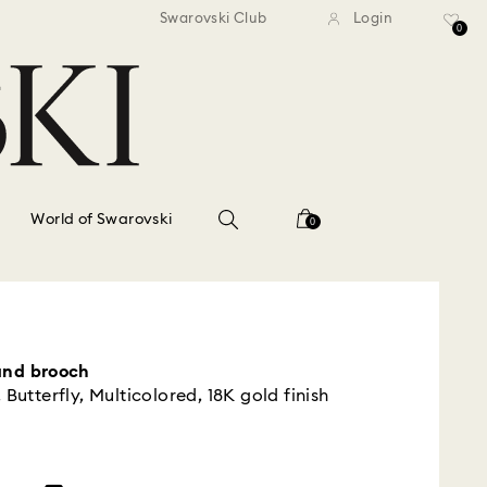
standard shipping over $150
Free standard shipping ov
Swarovski Club
Login
0
World of Swarovski
0
and brooch
 Butterfly, Multicolored, 18K gold finish