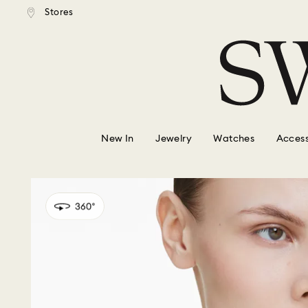
tandard shipping over $150
Free standard shipping ove
Stores
Accesskeys list
0 - Header
1 - Main content
2 - Footer
New In
Jewelry
Watches
Access