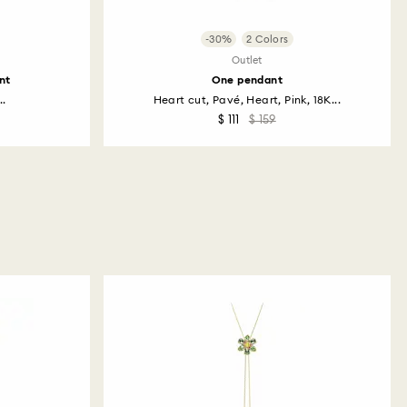
-30%
2 Colors
Outlet
nt
One pendant
..
Heart cut, Pavé, Heart, Pink, 18K...
$ 111
$ 159