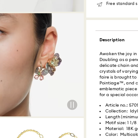
Free standard s
Orders placed fro
delivered at the s
Same day shipping
Description
What is Roadie?
Awaken the joy in y
Swarovski partner
Doubling as a pen
delivery. Roadie 
delicate chain and
delivery platform.
crystals of varying
receive SMS/text 
faire is brought to
via your wireless 
Pointiage™, and ch
mobile number is re
emblematic piece w
providing it here o
for a special occas
receive text messa
www.roadie.com/
Article no.: 570
Collection: Idyl
Length (minimum
Swarovski crystal 
Express Delivery -
Motif size: 1 1/8
special care. To e
Material: 18K go
best possible cond
Color: Multicol
observe the advic