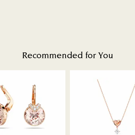
Recommended for You