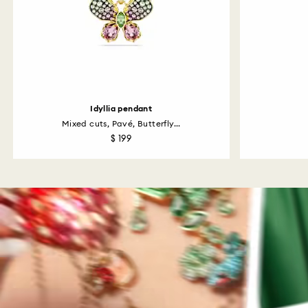
Idyllia pendant
Mixed cuts, Pavé, Butterfly...
$ 199