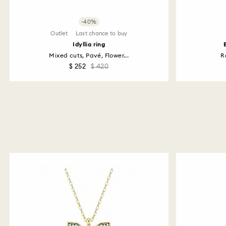
-40%
Outlet
Last chance to buy
Idyllia ring
Mixed cuts, Pavé, Flower...
R
$ 252
$ 420