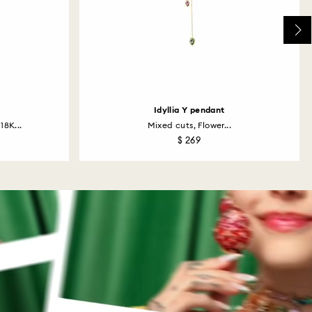
Idyllia Y pendant
18K...
Mixed cuts, Flower...
$ 269