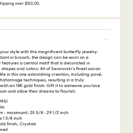
hipping over $150.00.
m Monday to Friday by 02:00 PM local time will be
ame business day.
 cost: USD 25
our style with this magnificent butterfly jewelry.
s with Roadie, a UPS company, to offer same-day
dant or brooch, the design can be worn on a
is a logistics management and crowdsourced
 features a central motif that is decorated in
 By providing your mobile number, you consent to
 shapes and colors. All of Swarovski’s finest savoir-
messages from Roadie and on behalf of Swarovski,
 life in this one astonishing creation, including pavé,
provider, to the mobile number you provided. If your
atonnage techniques, resulting in a truly
gistered on any state or federal Do Not Call list,
ith an 18K gold finish. Gift it to someone you love
verrides that prior registration, and you agree to
ion and allow their dreams to flourish.
ges. For more information, please visit
terms
9951
.
lia
 - maximum): 25 5/8 - 29 1/2 inch
is a delicate material that must be handled with
 UPS
 x 1 3/8 inch
nsure that your Swarovski product remains in the
ld finish, Crystals
ition over an extended period of time, please
ored
e below to avoid damage: