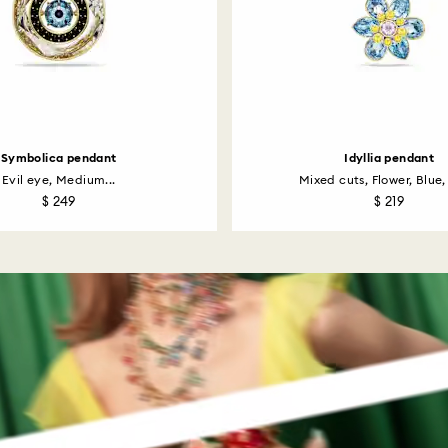
Symbolica pendant
Idyllia pendant
Evil eye, Medium...
Mixed cuts, Flower, Blue, 
$ 249
$ 219