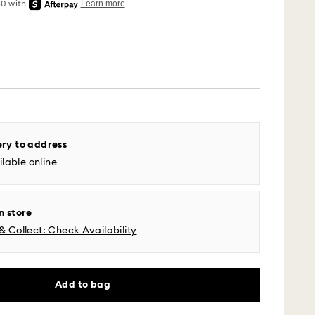
 - UPS
ery to address
lable online
m Monday to Friday by 04:00 PM EST will be
pped the same business day.
time: 2-5 business days after processing and
n store
& Collect: Check Availability
l time zones: 2-3 days ​
fic time zone: 3-5 days
 cost: USD 6.95
pping over: USD 150
Add to bag
 - Roadie