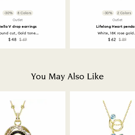
-30%
8 Colors
-30%
2 Colors
Outlet
Outlet
Bella V drop earrings
Lifelong Heart penda
ound cut, Gold tone...
White, 18K rose gold.
$ 48
$ 69
$ 62
$ 89
You May Also Like