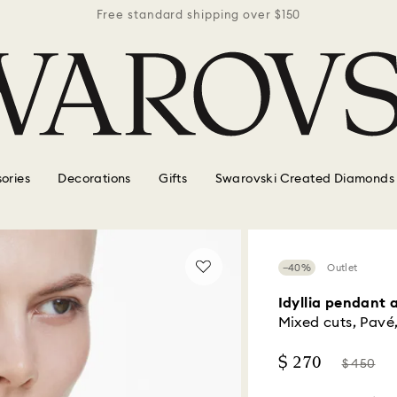
r $150
Free standard shipping over $150
Free 
ories
Decorations
Gifts
Swarovski Created Diamonds
−40%
Outlet
Idyllia pendant 
Mixed cuts, Pavé,
Now
Instead
$ 270
$ 450
of