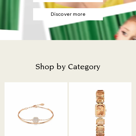
Discover more
Shop by Category
Title: