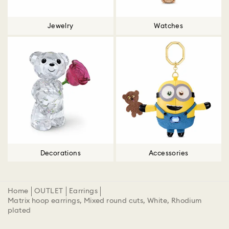
Jewelry
Watches
Decorations
Accessories
Home
OUTLET
Earrings
Matrix hoop earrings, Mixed round cuts, White, Rhodium
plated