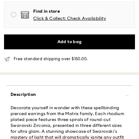
Find in store
Same Day Delivery - Roadie
Click & Collect: Check Availability
Orders placed from Monday to Friday by 02:00 PM
local time will be delivered at the same business day.
Same day shipping cost: USD 25
Add to bag
What is Roadie?
Free standard shipping over $150.00.
Swarovski partners with Roadie, a UPS company, to
offer same-day delivery. Roadie is a logistics
management and crowdsourced delivery platform.
By providing your mobile number, you consent to
Description
receive SMS/text messages from Roadie and on
behalf of Swarovski, via your wireless provider, to the
Decorate yourself in wonder with these spellbinding
mobile number you provided. If your mobile number is
pierced earrings from the Matrix family. Each rhodium
registered on any state or federal Do Not Call list,
plated piece features three spirals of round-cut
providing it here overrides that prior registration, and
Swarovski Zirconia, presented in three different sizes
you agree to receive text messages. For more
for ultra glam. A stunning showcase of Swarovski’s
information, please visit
www.roadie.com/terms
.
mastery of light that will dramatically ignite any outfit