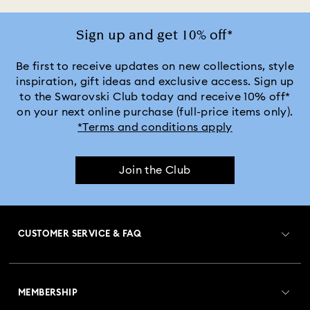
Sign up and get 10% off*
Be first to receive updates on new collections, style
inspiration, gift ideas and exclusive access. Sign up
to the Swarovski Club today and receive 10% off*
on your next online purchase (full-price items only).
*Terms and conditions apply
Join the Club
CUSTOMER SERVICE & FAQ
Customer Service Overview
MEMBERSHIP
Order Status