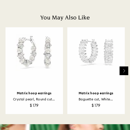
and you will receive an email notification once return
is processed. The refund transmission will then
depend on the guidelines of your financial institution
You May Also Like
and it may take up to 3-7 business days for the credit
to be applied to the same payment method used to
place the order. The entire return and refund process
may take up to 3-4 weeks from postage date.
Returns via Swarovski store: Returns will be processed
to the original payment method and will take up to 3-7
business days for the credit to be applied.
Matrix hoop earrings
Matrix hoop earrings
Crystal pearl, Round cut...
Baguette cut, White...
$ 179
$ 179