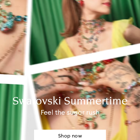
Swarovski Summertime
Feel the sugar rush
Shop now