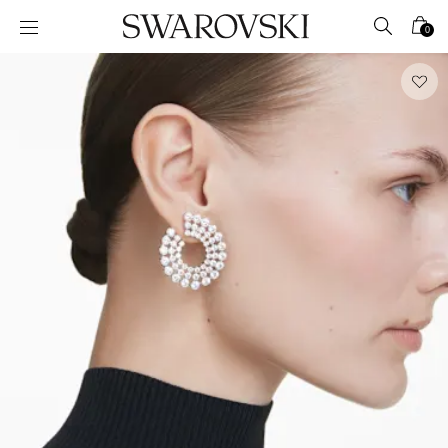
Accesskeys list
0
0 - Header
1 - Main content
2 - Footer