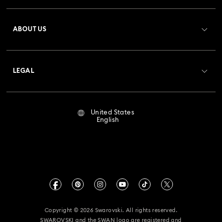
Register
Gift Card Balance
ABOUT US
Swarovski Club
Shipping
About Swarovski
Crystal Society (SCS)
Returns & Exchange
LEGAL
Jobs & Career
Repair Status
Terms Of Use
Alumni Community
United States
Contact Us
Terms & Conditions
English
For Professionals
Size Guide
Privacy Policy
Sitemap
Store Finder
Imprint
Swarovski Created Diamonds
Book an Appointment
CALIFORNIA PROP 65 WARNING
Kristallwelten
Copyright © 2026 Swarovski. All rights reserved.
Accessibility Statement
SWAROVSKI and the SWAN logo are registered and