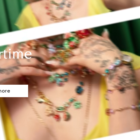
rtime
more