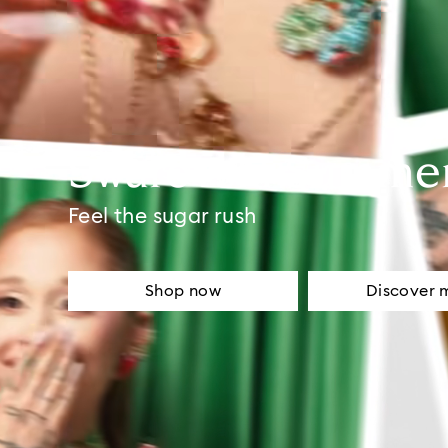
Swarovski Summe
Feel the sugar rush
Shop now
Discover 