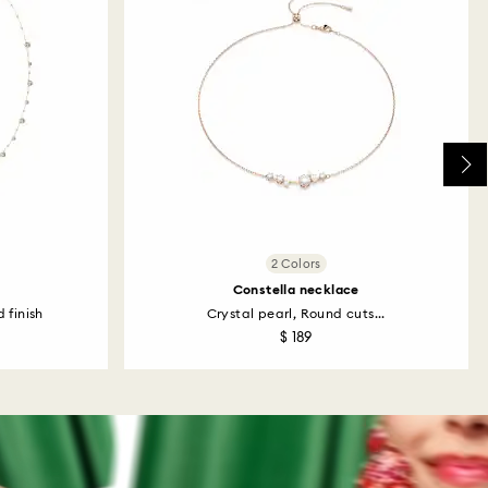
2 Colors
Constella necklace
 finish
Crystal pearl, Round cuts...
$ 189