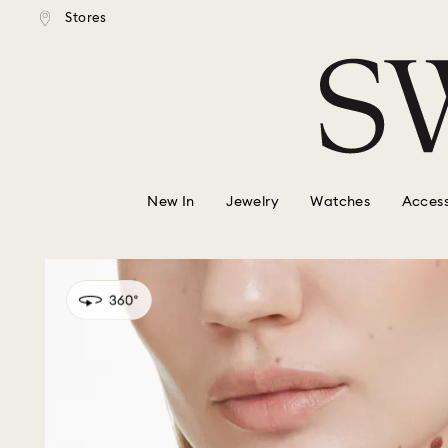
tandard shipping over $150
Free standard shipping ove
Stores
Accesskeys list
0 - Header
1 - Main content
2 - Footer
New In
Jewelry
Watches
Access