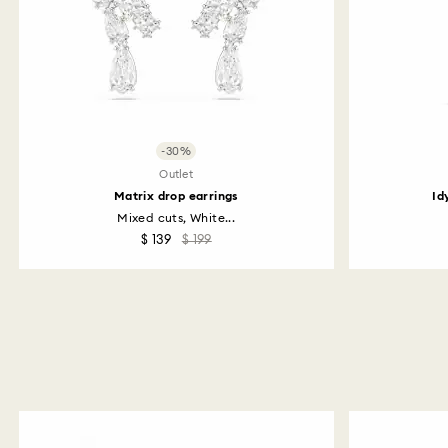
-30%
Outlet
Matrix drop earrings
Id
Mixed cuts, White...
$ 139
$ 199