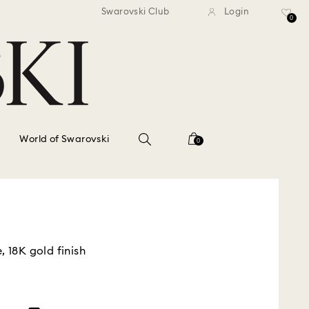
standard shipping over $150
Free standard shipping ov
Swarovski Club
Login
0
World of Swarovski
0
, 18K gold finish