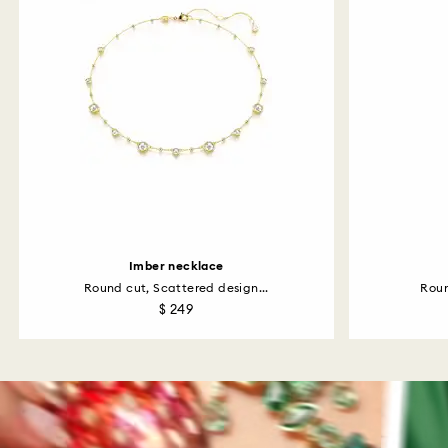
Imber necklace
Round cut, Scattered design...
Roun
$ 249