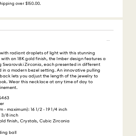
hipping over $150.00.
m Monday to Friday by 02:00 PM local time will be
ame business day.
 cost: USD 25
s with Roadie, a UPS company, to offer same-day
ith radiant droplets of light with this stunning
is a logistics management and crowdsourced
with an 18K gold finish, the Imber design features a
 By providing your mobile number, you consent to
g Swarovski Zirconia, each presented in different
messages from Roadie and on behalf of Swarovski,
in a modern bezel setting. An innovative pulling
provider, to the mobile number you provided. If your
ack lets you adjust the length of the jewelry to
gistered on any state or federal Do Not Call list,
look. Wear this necklace at any time of day to
verrides that prior registration, and you agree to
finement.
ges. For more information, please visit
terms
05463
.
er
 - maximum): 16 1/2 - 19 1/4 inch
is a delicate material that must be handled with
 UPS
x 3/8 inch
nsure that your Swarovski product remains in the
ld finish, Crystals, Cubic Zirconia
ition over an extended period of time, please
e below to avoid damage:
m Monday to Friday by 04:00 PM EST will be
ding ball