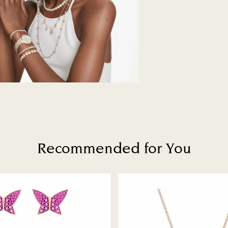
Swarovski's top pri
ordered items and 
days after their r
customized produc
days to return your
including those on
How much time do 
Once we have your 
receive an email n
transmission will 
institution and it 
applied to the sa
Recommended for You
entire return and
postage date.
Returns via Swarov
payment method and
to be applied.