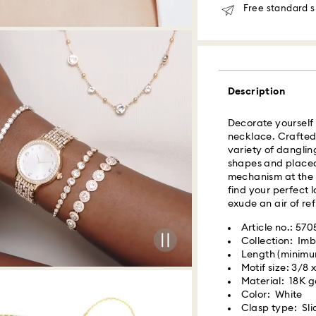
Free standard s
Orders placed fro
delivered at the s
Same day shipping
What is Roadie?
Description
Swarovski partner
Decorate yourself w
delivery. Roadie 
necklace. Crafted 
delivery platform.
variety of danglin
receive SMS/text 
shapes and placed 
via your wireless 
mechanism at the b
mobile number is re
find your perfect 
providing it here o
exude an air of re
receive text messa
www.roadie.com/
Article no.: 57
Collection: Imb
Length (minimum
Swarovski crystal 
Express Delivery -
Motif size: 3/8 
special care. To e
Material: 18K go
best possible cond
Color: White
observe the advic
Orders placed fro
Clasp type: Sli