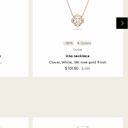
-30%
4 Colors
Outlet
e
Una necklace
..
Clover, White, 18K rose gold finish
$ 101.50
$ 145