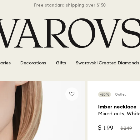
r $150
Free standard shipping over $150
Free 
ories
Decorations
Gifts
Swarovski Created Diamonds
−20%
Outlet
Imber necklace
Mixed cuts, White
Now
Instead
$ 199
$ 249
of