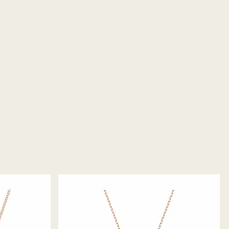
ority is to satisfy all its customers. You may return
thereby withdraw from the sales contract up to 14
eceipt (with the exception of Gift Cards and
ts). For Swarovski Created Diamonds you have 30
 items. Our returns policy covers all items,
 promotion or sale.
returns take to be processed?
return package we will register it and you will
otification once return is processed. The refund
then depend on the guidelines of your financial
may take up to 3-7 business days for the credit to be
me payment method used to place the order. The
 refund process may take up to 3-4 weeks from
ski store: Returns will be processed to the original
 will take up to 3-7 business days for the credit