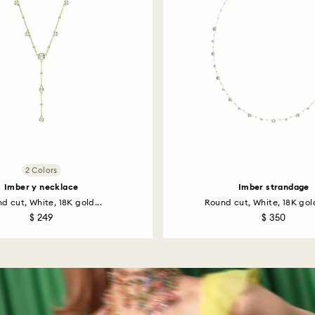
2 Colors
Imber y necklace
Imber strandage
d cut, White, 18K gold...
Round cut, White, 18K gold
$ 249
$ 350