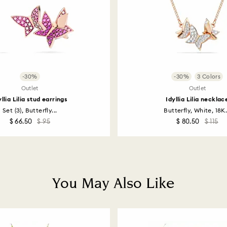
-30%
-30%
3 Colors
Outlet
Outlet
yllia Lilia stud earrings
Idyllia Lilia necklac
Set (3), Butterfly...
Butterfly, White, 18K.
$ 66.50
$ 95
$ 80.50
$ 115
You May Also Like