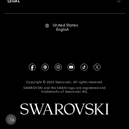
LEGAL
Jobs & Career
Repair Status
Terms Of Use
Alumni Community
United States
Contact Us
Terms & Conditions
English
For Professionals
Size Guide
Privacy Policy
Sitemap
Store Finder
Imprint
Swarovski Created Diamonds
Book an Appointment
CALIFORNIA PROP 65 WARNING
Kristallwelten
Copyright © 2026 Swarovski. All rights reserved.
Accessibility Statement
SWAROVSKI and the SWAN logo are registered and
Code of Conduct & Policies
trademarks of Swarovski AG.
California Supply Chain Act
California Privacy Rights
Your Privacy Choices