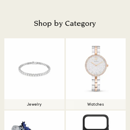
Shop by Category
Title:
Jewelry
Watches