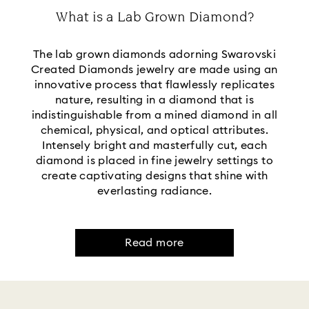
What is a Lab Grown Diamond?
The lab grown diamonds adorning Swarovski
Created Diamonds jewelry are made using an
innovative process that flawlessly replicates
nature, resulting in a diamond that is
indistinguishable from a mined diamond in all
chemical, physical, and optical attributes.
Intensely bright and masterfully cut, each
diamond is placed in fine jewelry settings to
create captivating designs that shine with
everlasting radiance.
Read more