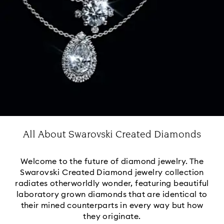
All About Swarovski Created Diamonds
Welcome to the future of diamond jewelry. The
Swarovski Created Diamond jewelry collection
radiates otherworldly wonder, featuring beautiful
laboratory grown diamonds that are identical to
their mined counterparts in every way but how
they originate.