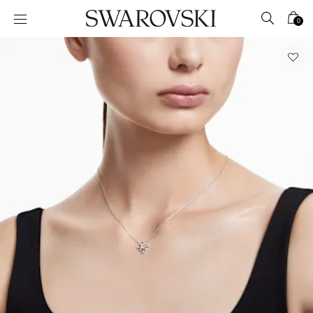
Accesskeys list
0
0 - Header
1 - Main content
2 - Footer