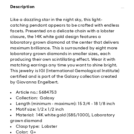
Same Day Delivery - Roadie
Description
Orders placed from Monday to Friday by 02:00 PM
Like a dazzling star in the night sky, this light-
local time will be delivered at the same business day.
catching pendant appears to be crafted with endless
Same day shipping cost: USD 25
facets. Presented on a delicate chain with a lobster
closure, the 14K white gold design features a
laboratory grown diamond at the center that delivers
What is Roadie?
maximum brilliance. This is surrounded by eight more
laboratory grown diamonds in smaller sizes, each
producing their own scintillating effect. Wear it with
Swarovski partners with Roadie, a UPS company, to
matching earrings any time you want to shine bright.
offer same-day delivery. Roadie is a logistics
This jewelry is IGI (International Gemological Institute)
management and crowdsourced delivery platform.
certified and is part of the Galaxy collection created
By providing your mobile number, you consent to
by Giovanna Engelbert.
receive SMS/text messages from Roadie and on
behalf of Swarovski, via your wireless provider, to the
Article no.: 5684753
mobile number you provided. If your mobile number is
Collection: Galaxy
registered on any state or federal Do Not Call list,
Length (minimum - maximum): 15 3/4 - 18 1/8 inch
providing it here overrides that prior registration, and
Motif size: 1/2 x 1/2 inch
you agree to receive text messages. For more
Material: 14K white gold (585/1000), Laboratory
information, please visit
www.roadie.com/terms
.
grown diamond
Clasp type: Lobster
Your Swarovski Created Diamonds jewelry is precious.
Color: G+
Express Delivery - UPS
By following a few simple steps, you can maintain its