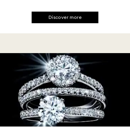
Discover more