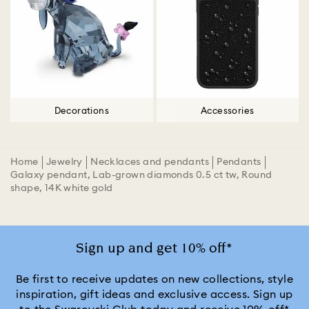
Decorations
Accessories
Home
Jewelry
Necklaces and pendants
Pendants
Galaxy pendant, Lab-grown diamonds 0.5 ct tw, Round
shape, 14K white gold
Sign up and get 10% off*
Be first to receive updates on new collections, style
inspiration, gift ideas and exclusive access. Sign up