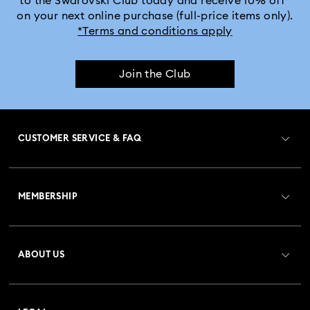
to the Swarovski Club today and receive 10% off*
on your next online purchase (full-price items only).
*Terms and conditions apply
Join the Club
CUSTOMER SERVICE & FAQ
Customer Service Overview
MEMBERSHIP
Order Status
Register
Gift Card Balance
ABOUT US
Swarovski Club
Shipping
About Swarovski
Crystal Society (SCS)
Returns & Exchange