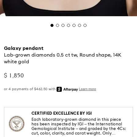
Galaxy pendant
Lab-grown diamonds 0.5 ct tw, Round shape, 14K
white gold
$ 1,850
CERTIFIED EXCELLENCE BY IGI
Each laboratory-grown diamond in this piece
has been inspected by IGI – the International
Gemological Institute – and graded by the 4Cs:
cut, color, clarity, and carat weight. Only