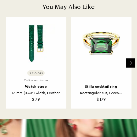
depend on the guidelines of your financial institution
You May Also Like
and it may take up to 3-7 business days for the credit
to be applied to the same payment method used to
place the order. The entire return and refund process
may take up to 3-4 weeks from postage date.
Returns via Swarovski store: Returns will be processed
to the original payment method and will take up to 3-7
business days for the credit to be applied.
3 Colors
Online exclusive
Watch strap
Stilla cocktail ring
16 mm (0.63") width, Leather
Rectangular cut, Green...
with...
$ 79
$ 179