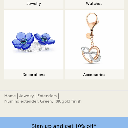
Jewelry
Watches
Decorations
Accessories
Home
Jewelry
Extenders
Numina extender, Green, 18K gold finish
Sign up and get 10% off*