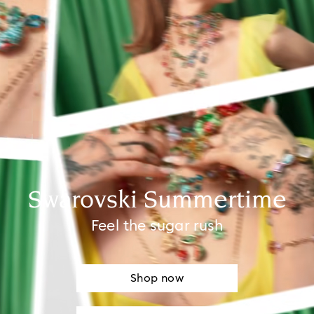
Swarovski Summertime
Feel the sugar rush
Shop now