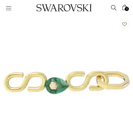
Accesskeys list
0
0 - Header
1 - Main content
2 - Footer