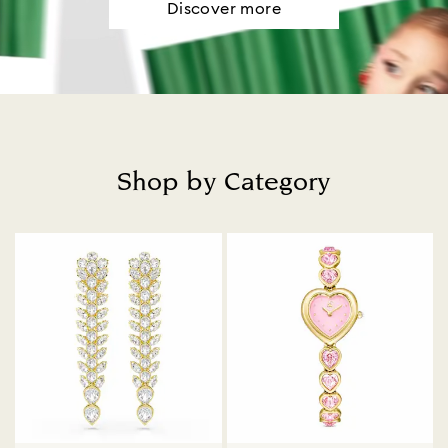
Discover more
Shop by Category
Title: