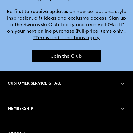
Be first to receive updates on new collections, style
inspiration, gift ideas and exclusive access. Sign up
to the Swarovski Club today and receive 10% off*
on your next online purchase (full-price items only).
*Terms and conditions apply
Join the Club
CUSTOMER SERVICE & FAQ
Customer Service Overview
MEMBERSHIP
Order Status
Register
Gift Card Balance