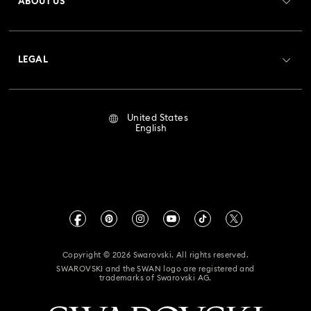
ABOUT US
Swarovski Club
Shipping
About Swarovski
Crystal Society (SCS)
Returns & Exchange
LEGAL
Jobs & Career
Repair Status
Terms Of Use
Alumni Community
United States
Contact Us
Terms & Conditions
English
For Professionals
Size Guide
Privacy Policy
Sitemap
Store Finder
Imprint
Swarovski Created Diamonds
Book an Appointment
CALIFORNIA PROP 65 WARNING
Kristallwelten
Copyright © 2026 Swarovski. All rights reserved.
Accessibility Statement
SWAROVSKI and the SWAN logo are registered and
Code of Conduct & Policies
trademarks of Swarovski AG.
California Supply Chain Act