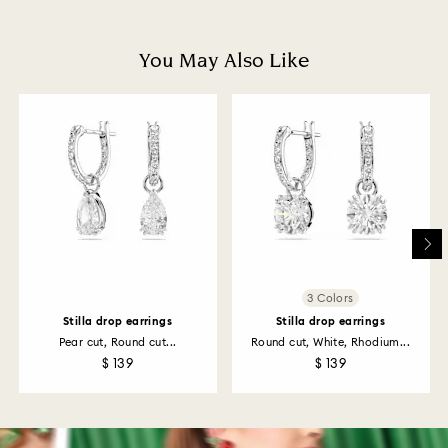
and you will receive an email notification once return
is processed. The refund transmission will then
depend on the guidelines of your financial institution
You May Also Like
and it may take up to 3-7 business days for the credit
to be applied to the same payment method used to
place the order. The entire return and refund process
may take up to 3-4 weeks from postage date.
Returns via Swarovski store: Returns will be processed
to the original payment method and will take up to 3-7
business days for the credit to be applied.
3 Colors
Stilla drop earrings
Stilla drop earrings
Pear cut, Round cut...
Round cut, White, Rhodium...
$ 139
$ 139