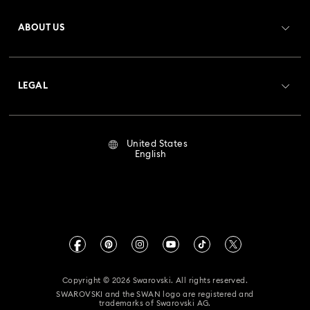
Register
Gift Card Balance
ABOUT US
Swarovski Club
Shipping
About Swarovski
Crystal Society (SCS)
Returns & Exchange
LEGAL
Jobs & Career
Repair Status
Terms Of Use
Alumni Community
United States
Contact Us
Terms & Conditions
English
For Professionals
Size Guide
Privacy Policy
Sitemap
Store Finder
Imprint
Swarovski Created Diamonds
Book an Appointment
CALIFORNIA PROP 65 WARNING
Kristallwelten
Copyright © 2026 Swarovski. All rights reserved.
Accessibility Statement
SWAROVSKI and the SWAN logo are registered and
Code of Conduct & Policies
trademarks of Swarovski AG.