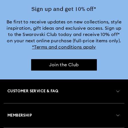
Sign up and get 10% off*
Be first to receive updates on new collections, style
inspiration, gift ideas and exclusive access. Sign up
to the Swarovski Club today and receive 10% off*
on your next online purchase (full-price items only).
*Terms and conditions apply
Join the Club
CUSTOMER SERVICE & FAQ
Customer Service Overview
MEMBERSHIP
Order Status