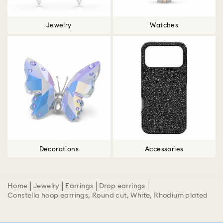
Jewelry
Watches
Decorations
Accessories
Home
Jewelry
Earrings
Drop earrings
Constella hoop earrings, Round cut, White, Rhodium plated