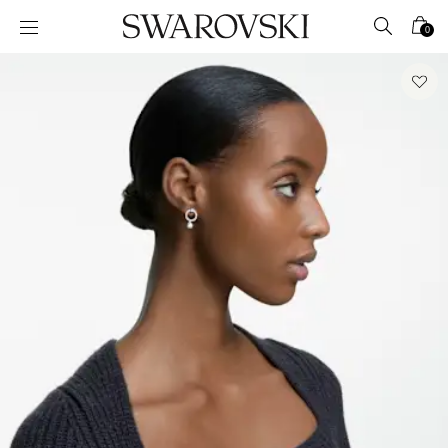
Accesskeys list
0
0 - Header
1 - Main content
2 - Footer