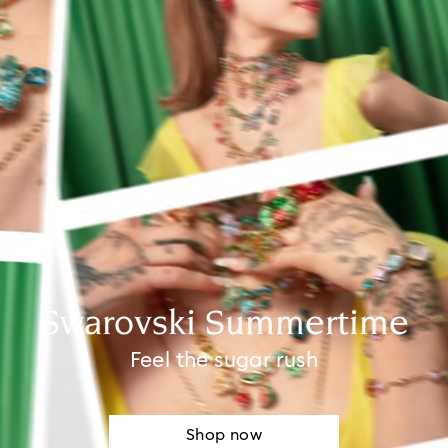
Swarovski Summertime
Feel the sugar rush
Shop now