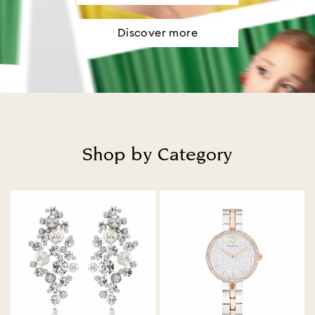
Discover more
Shop by Category
Title: