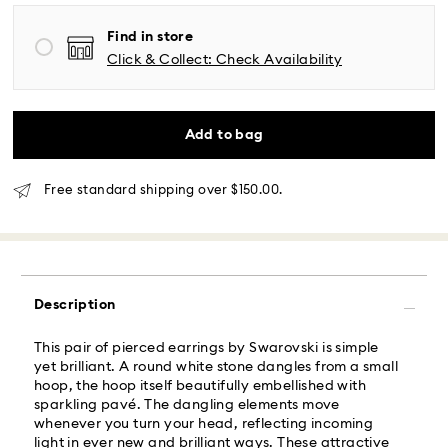
Find in store
Same Day Delivery - Roadie
Click & Collect: Check Availability
Orders placed from Monday to Friday by 02:00 PM
local time will be delivered at the same business day.
Same day shipping cost: USD 25
Add to bag
What is Roadie?
Free standard shipping over $150.00.
Swarovski partners with Roadie, a UPS company, to
offer same-day delivery. Roadie is a logistics
management and crowdsourced delivery platform.
By providing your mobile number, you consent to
Description
receive SMS/text messages from Roadie and on
behalf of Swarovski, via your wireless provider, to the
This pair of pierced earrings by Swarovski is simple
mobile number you provided. If your mobile number is
yet brilliant. A round white stone dangles from a small
registered on any state or federal Do Not Call list,
hoop, the hoop itself beautifully embellished with
providing it here overrides that prior registration, and
sparkling pavé. The dangling elements move
you agree to receive text messages. For more
whenever you turn your head, reflecting incoming
information, please visit
www.roadie.com/terms
.
light in ever new and brilliant ways. These attractive