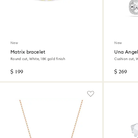
New
New
Matrix bracelet
Una Angel
Round cut, White, 18K gold finish
Cushion cut, 
$ 199
$ 269