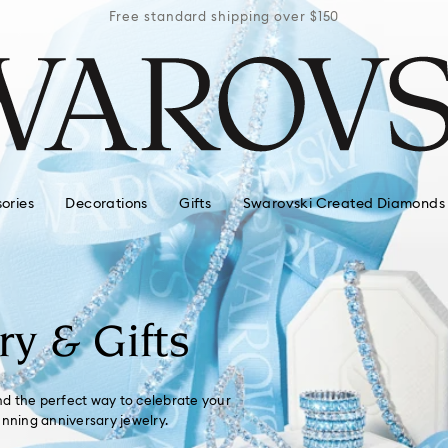
r $150
Free standard shipping over $150
Free 
ories
Decorations
Gifts
Swarovski Created Diamonds
ry & Gifts
ind the perfect way to celebrate your
unning anniversary jewelry.