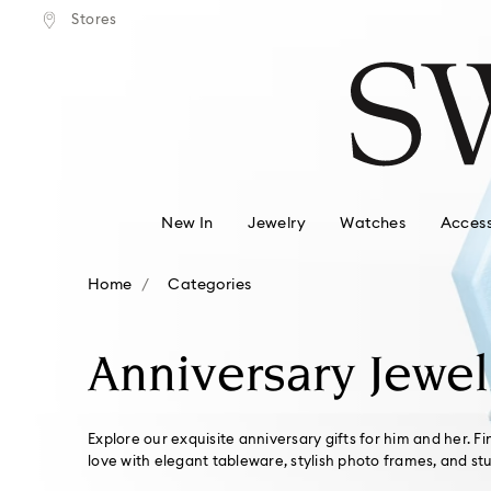
tandard shipping over $150
Free standard shipping ove
Stores
Accesskeys list
0 - Header
1 - Main content
2 - Footer
3 - Filter
4 - Search results
New In
Jewelry
Watches
Access
Home
Categories
Anniversary Jewel
Explore our exquisite anniversary gifts for him and her. F
love with elegant tableware, stylish photo frames, and st