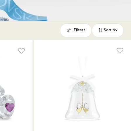
Filters
Sort by
Filters
Sort
by