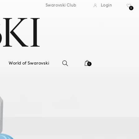
standard shipping over $150
Free standard shipping ov
Swarovski Club
Login
0
World of Swarovski
0