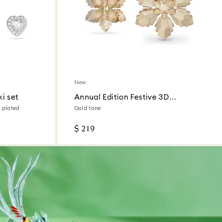
New
i set
Annual Edition Festive 3D
Ornament Set 2026
 plated
Gold tone
$ 219