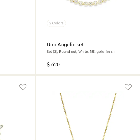
2 Colors
Una Angelic set
Set (3), Round cut, White, 18K gold finish
$ 620