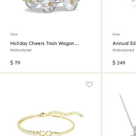
New
New
Holiday Cheers Train Wagon
Annual Ed
Annual Edition 2026
Ornament 
Multicolored
Multicolored
$ 79
$ 249