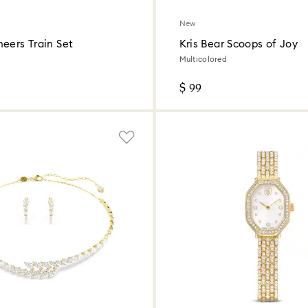
New
eers Train Set
Kris Bear Scoops of Joy
Multicolored
$ 99