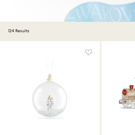
124 Results