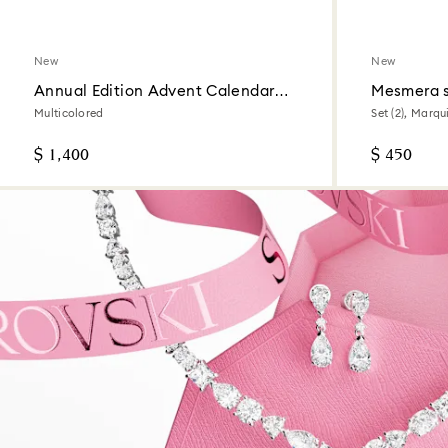
New
New
Annual Edition Advent Calendar
Mesmera 
2026
Multicolored
Set (2), Marqu
$ 1,400
$ 450