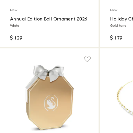
New
New
Annual Edition Ball Ornament 2026
Holiday Ch
White
Gold tone
$ 129
$ 179