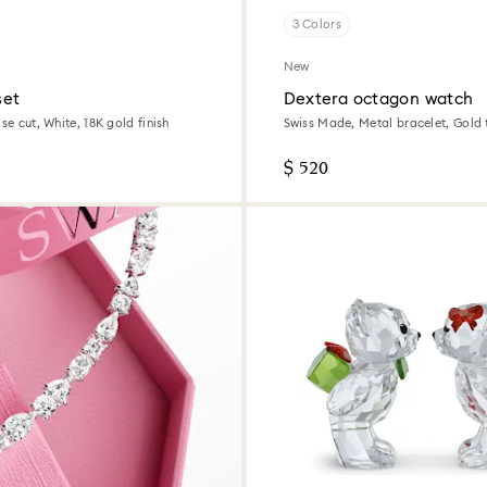
3 Colors
New
set
Dextera octagon watch
ise cut, White, 18K gold finish
Swiss Made, Metal bracelet, Gold 
tone finish
$ 520