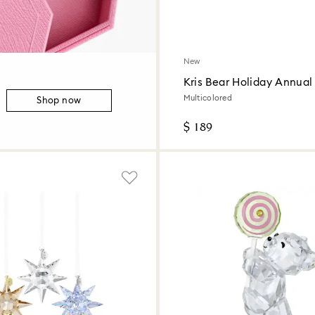
New
Kris Bear Holiday Annual 
2026
Multicolored
Shop now
$ 189