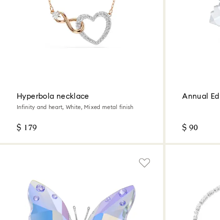
Hyperbola necklace
Annual Ed
Infinity and heart, White, Mixed metal finish
$ 179
$ 90