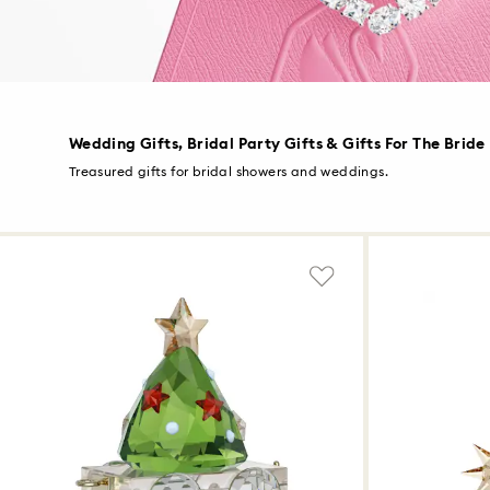
Wedding Gifts, Bridal Party Gifts & Gifts For The Bride
Treasured gifts for bridal showers and weddings.