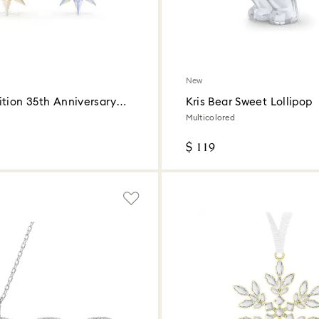
New
ition 35th Anniversary
Kris Bear Sweet Lollipop
Set 2026
Multicolored
$ 119