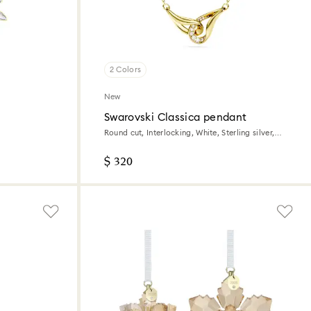
2 Colors
New
Swarovski Classica pendant
Round cut, Interlocking, White, Sterling silver,
18K gold finish
$ 320