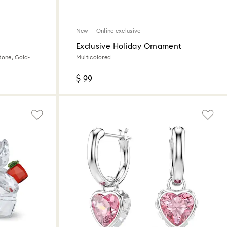
New
Online exclusive
Exclusive Holiday Ornament
tone, Gold-
Multicolored
$ 99