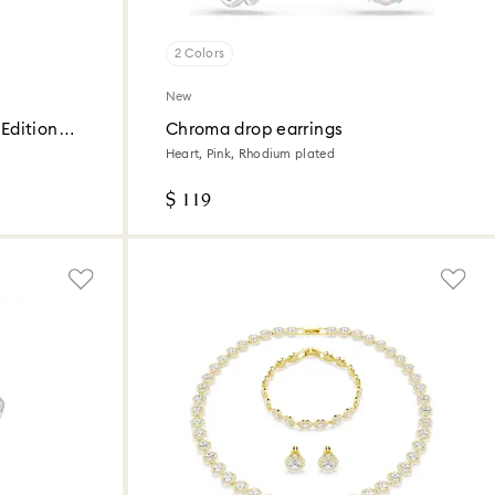
2 Colors
New
Edition
Chroma drop earrings
Heart, Pink, Rhodium plated
$ 119