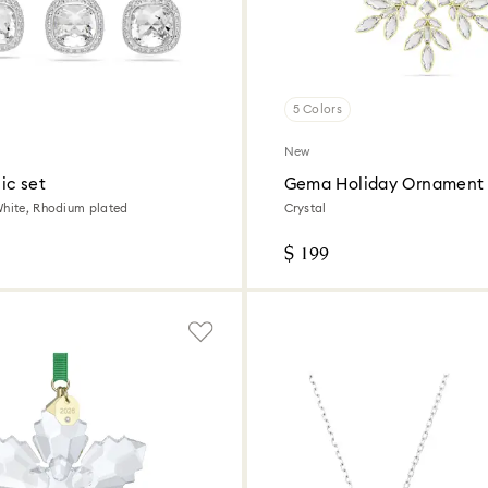
5 Colors
New
ic set
Gema Holiday Ornament
White, Rhodium plated
Crystal
$ 199