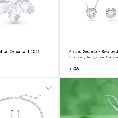
ition Ornament 2026
Ariana Grande x Swarovsk
Mixed cuts, Heart, White, Rhodium
$ 269