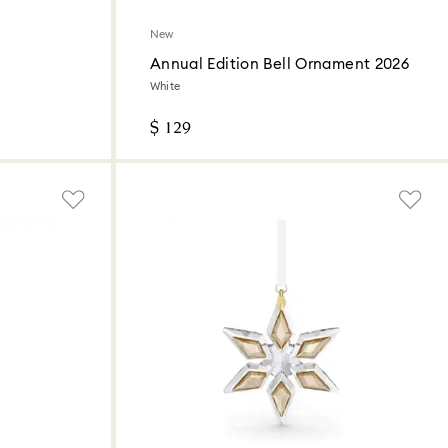
New
Annual Edition Bell Ornament 2026
White
$ 129