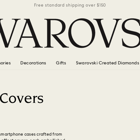
r $150
Free standard shipping over $150
Free 
ories
Decorations
Gifts
Swarovski Created Diamonds
 Covers
 smartphone cases crafted from