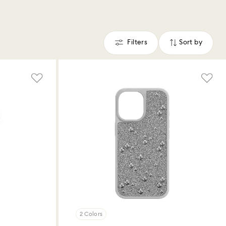
Filters
Sort by
Filters
Sort
by
2 Colors