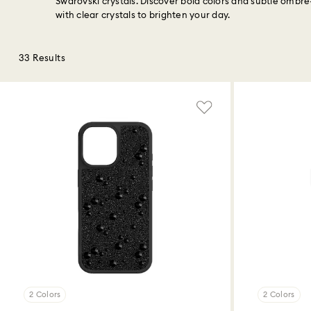
Swarovski crystals. Discover bold colors and subtle ombr
with clear crystals to brighten your day.
33 Results
2 Colors
2 Colors