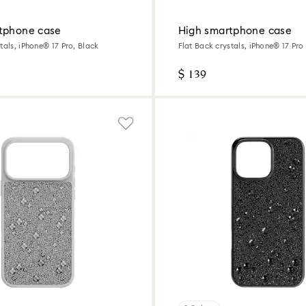
tphone case
High smartphone case
tals, iPhone® 17 Pro, Black
Flat Back crystals, iPhone® 17 Pr
$ 139