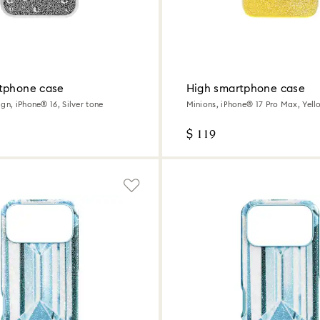
tphone case
High smartphone case
gn, iPhone® 16, Silver tone
Minions, iPhone® 17 Pro Max, Yell
$ 119