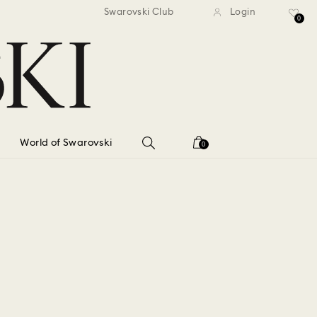
standard shipping over $150
Free standard shipping ov
Swarovski Club
Login
0
World of Swarovski
0