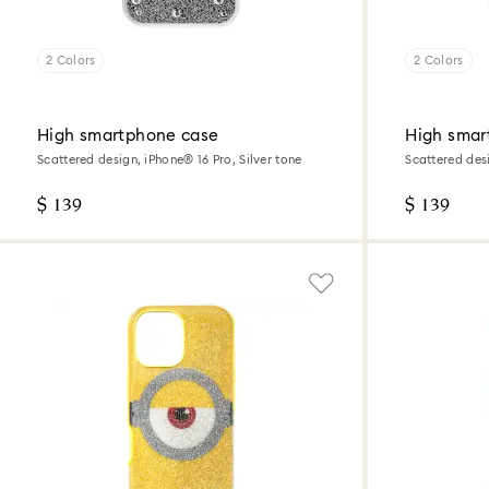
2 Colors
2 Colors
High smartphone case
High smar
Scattered design, iPhone® 16 Pro, Silver tone
Scattered desi
$ 139
$ 139