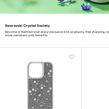
Swarovski Crystal Society
Become a member and enjoy exclusive SCS products, free shipping, 
more members-only benefits.