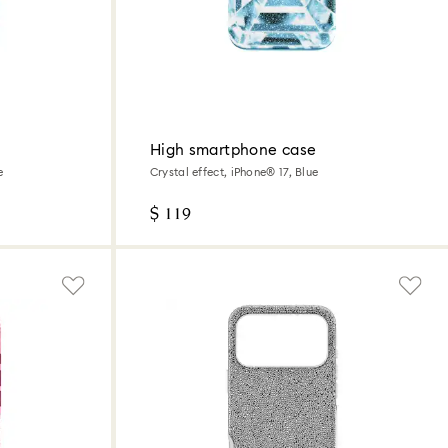
High smartphone case
e
Crystal effect, iPhone® 17, Blue
$ 119