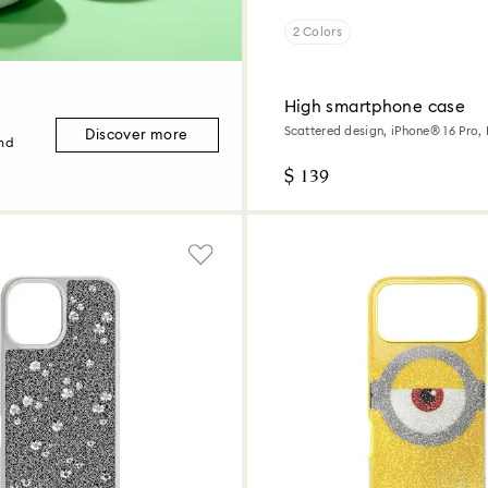
2 Colors
High smartphone case
Scattered design, iPhone® 16 Pro,
Discover more
and
$ 139