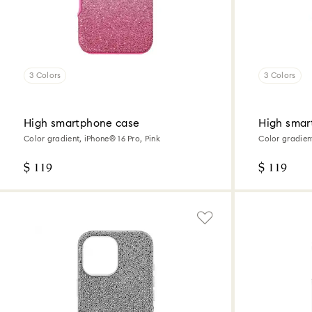
3 Colors
3 Colors
High smartphone case
High smar
Color gradient, iPhone® 16 Pro, Pink
Color gradien
$ 119
$ 119