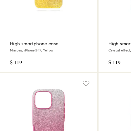
High smartphone case
High smar
Minions, iPhone® 17, Yellow
Crystal effect
$ 119
$ 119