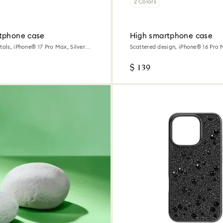
2 Colors
tphone case
High smartphone case
tals, iPhone® 17 Pro Max, Silver
Scattered design, iPhone® 16 Pro 
$ 139