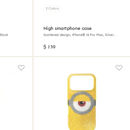
2 Colors
High smartphone case
 Black
Scattered design, iPhone® 16 Pro Max, Silver
tone
$ 139