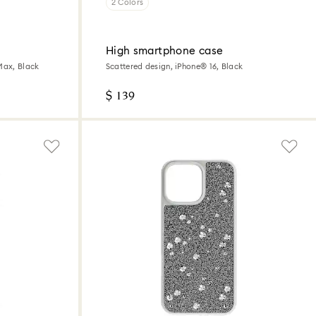
2 Colors
High smartphone case
Max, Black
Scattered design, iPhone® 16, Black
$ 139