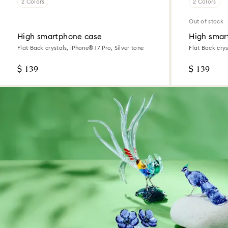
2 Colors
2 Colors
Out of stock
High smartphone case
High smar
Flat Back crystals, iPhone® 17 Pro, Silver tone
Flat Back crys
tone
$ 139
$ 139