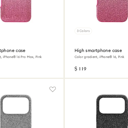
3 Colors
tphone case
High smartphone case
t, iPhone® 16 Pro Max, Pink
Color gradient, iPhone® 16, Pink
$ 119