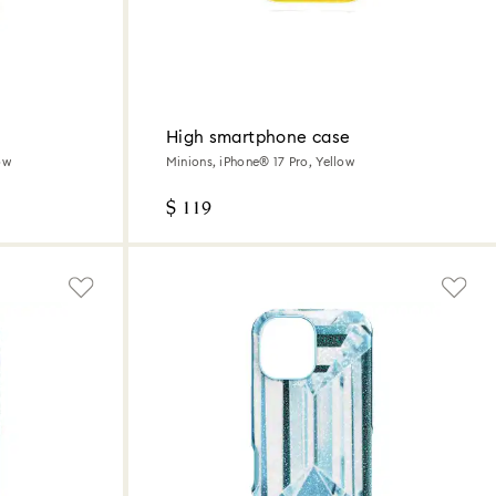
High smartphone case
ow
Minions, iPhone® 17 Pro, Yellow
$ 119