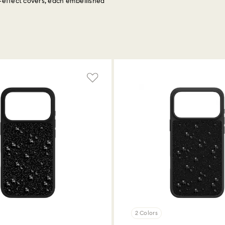
é-effect covers, each embellished
2 Colors