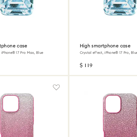
tphone case
High smartphone case
, iPhone® 17 Pro Max, Blue
Crystal effect, iPhone® 17 Pro, Blu
$ 119