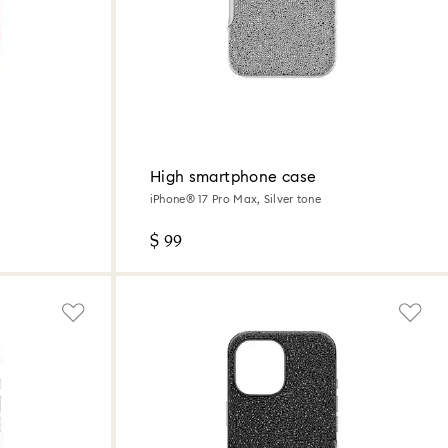
High smartphone case
iPhone® 17 Pro Max, Silver tone
$ 99