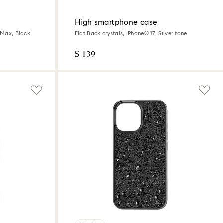
High smartphone case
o Max, Black
Flat Back crystals, iPhone® 17, Silver tone
$ 139