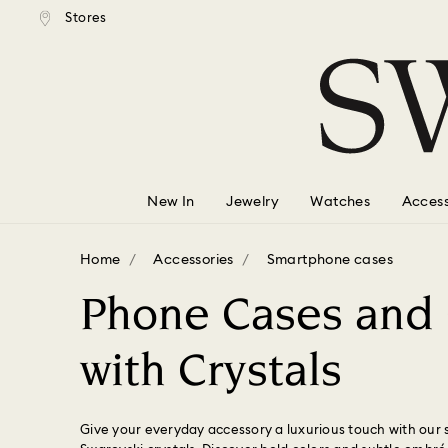
tandard shipping over $150
Free standard shipping ove
Stores
Accesskeys list
0 - Header
1 - Main content
2 - Footer
3 - Filter
4 - Search results
New In
Jewelry
Watches
Access
Home
Accessories
Smartphone cases
Phone Cases and
with Crystals
Give your everyday accessory a luxurious touch with our