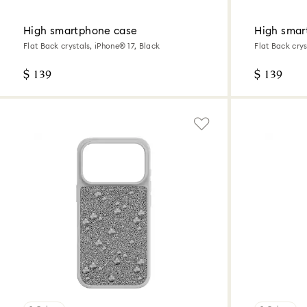
High smartphone case
High smar
Flat Back crystals, iPhone® 17, Black
Flat Back crys
$ 139
$ 139