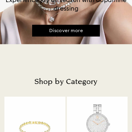
Experience joy all season with dopamine
dressing
Discover more
Shop by Category
Title: