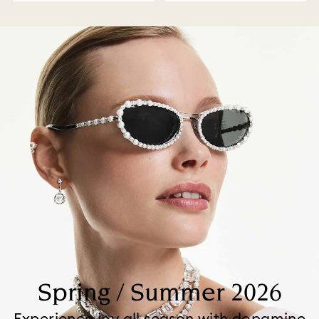
Spring / Summer 2026