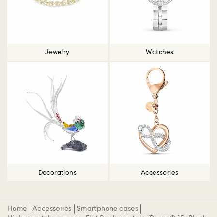
Jewelry
Watches
Decorations
Accessories
Home
Accessories
Smartphone cases