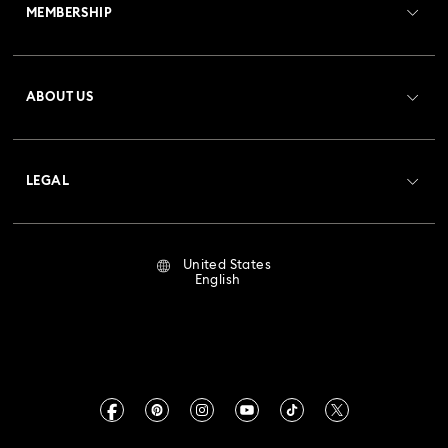
MEMBERSHIP
Order Status
Register
Gift Card Balance
ABOUT US
Swarovski Club
Shipping
About Swarovski
Crystal Society (SCS)
Returns & Exchange
LEGAL
Jobs & Career
Repair Status
Terms Of Use
Alumni Community
United States
Contact Us
Terms & Conditions
English
For Professionals
Size Guide
Privacy Policy
Sitemap
Store Finder
Imprint
Swarovski Created Diamonds
Book an Appointment
CALIFORNIA PROP 65 WARNING
Kristallwelten