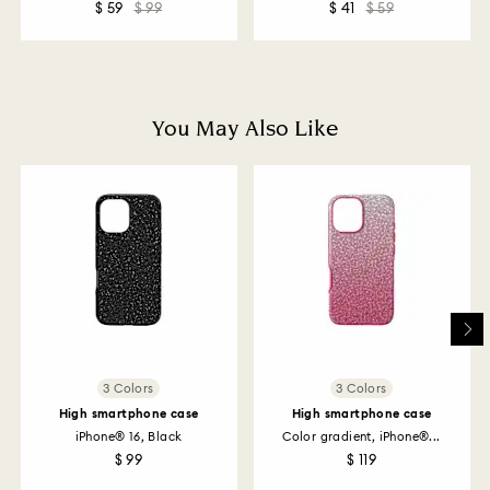
$ 59
$ 99
$ 41
$ 59
How much time do returns take to be processed?
Once we have your return package we will register it
and you will receive an email notification once return
is processed. The refund transmission will then
depend on the guidelines of your financial institution
You May Also Like
and it may take up to 3-7 business days for the credit
to be applied to the same payment method used to
place the order. The entire return and refund process
may take up to 3-4 weeks from postage date.
Returns via Swarovski store: Returns will be processed
to the original payment method and will take up to 3-7
business days for the credit to be applied.
3 Colors
3 Colors
High smartphone case
High smartphone case
iPhone® 16, Black
Color gradient, iPhone®...
$ 99
$ 119