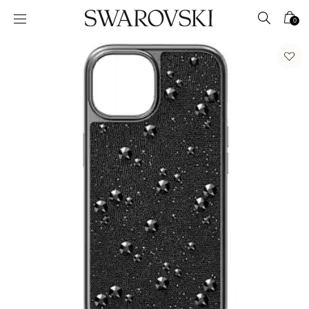
Accesskeys list
0
0 - Header
1 - Main content
2 - Footer