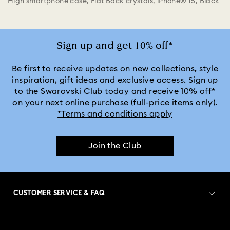
High smartphone case, Flat Back crystals, iPhone® 15, Black
Sign up and get 10% off*
Be first to receive updates on new collections, style
inspiration, gift ideas and exclusive access. Sign up
to the Swarovski Club today and receive 10% off*
on your next online purchase (full-price items only).
*Terms and conditions apply
Join the Club
CUSTOMER SERVICE & FAQ
Customer Service Overview