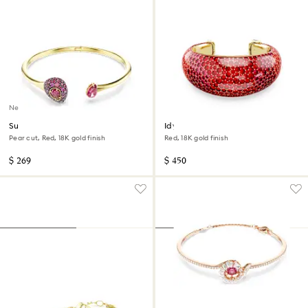
New
Sublima bangle
Idyllia cuff
Pear cut, Red, 18K gold finish
Red, 18K gold finish
$ 269
$ 450