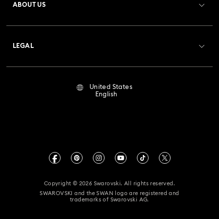
ABOUT US
Swarovski Club
Shipping
About Swarovski
Crystal Society (SCS)
Returns & Exchange
LEGAL
Jobs & Career
Repair Status
Terms Of Use
Alumni Community
United States
Contact Us
Terms & Conditions
English
For Professionals
Size Guide
Privacy Policy
Sitemap
Store Finder
Imprint
Swarovski Created Diamonds
Book an Appointment
CALIFORNIA PROP 65 WARNING
Kristallwelten
Copyright © 2026 Swarovski. All rights reserved.
Accessibility Statement
SWAROVSKI and the SWAN logo are registered and
Code of Conduct & Policies
trademarks of Swarovski AG.
California Supply Chain Act