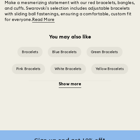
Make a mesmerizing statement with our red bracelets, bangles,
and cuffs. Swarovski’s selection includes adjustable bracelets
with sliding ball fastenings, ensuring a comfortable, custom fit
for everyone.
Read More
You may also like
Bracelets
Blue Bracelets
Green Bracelets
Pink Bracelets
White Bracelets
Yellow Bracelets
Show more
Crystal Bracelets
Crystal Pearl Bracelet
Gold-Tone Plated Bracelets
Mixed Metal Finish Bracelets
Rhodium Plated Bracelets
Rose Gold-Tone Plated Bracelets