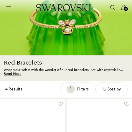
Accesskeys list
0
0 - Header
1 - Main content
2 - Footer
3 - Filter
4 - Search results
Red Bracelets
Wrap your wrists with the wonder of our red bracelets. Set with crystals in...
Read More
4 Results
Filters
Sort by
Filters
Sort
by