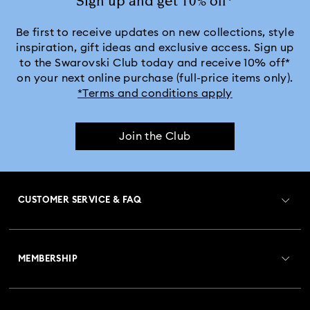
Sign up and get 10% off*
Be first to receive updates on new collections, style
inspiration, gift ideas and exclusive access. Sign up
to the Swarovski Club today and receive 10% off*
on your next online purchase (full-price items only).
*Terms and conditions apply
Join the Club
CUSTOMER SERVICE & FAQ
Customer Service Overview
MEMBERSHIP
Order Status
Register
Gift Card Balance