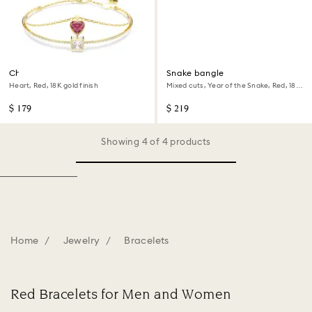
Chroma bangle
Snake bangle
Heart, Red, 18K gold finish
Mixed cuts, Year of the Snake, Red, 18K
rose gold finish
$ 179
$ 219
Showing 4 of 4 products
Home
Jewelry
Bracelets
Red Bracelets for Men and Women