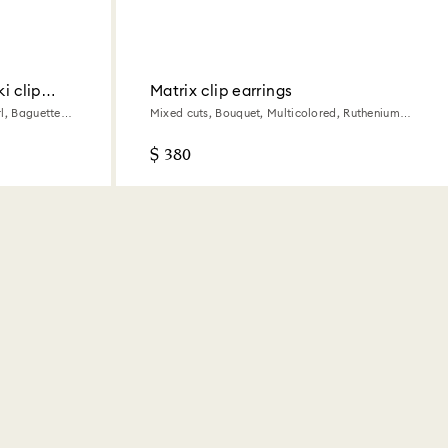
i clip
Matrix clip earrings
l, Baguette
Mixed cuts, Bouquet, Multicolored, Ruthenium
plated
$ 380