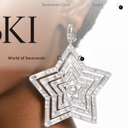
standard shipping over $150
Free standard shipping ov
Swarovski Club
Login
0
World of Swarovski
0