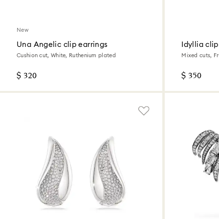
New
Una Angelic clip earrings
Idyllia cli
Cushion cut, White, Ruthenium plated
Mixed cuts, Fr
gold finish
$ 320
$ 350