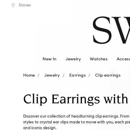
tandard shipping over $150
Free standard shipping ove
Stores
Accesskeys list
0 - Header
1 - Main content
2 - Footer
3 - Filter
4 - Search results
New In
Jewelry
Watches
Access
Home
Jewelry
Earrings
Clip earrings
Clip Earrings with
Discover our collection of headturning clip earrings. From
styles to crystal ear clips made to move with you, each pi
and iconic design.