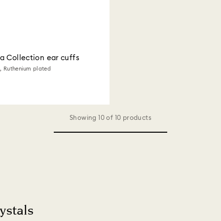
 Collection ear cuffs
e, Ruthenium plated
Showing 10 of 10 products
ystals