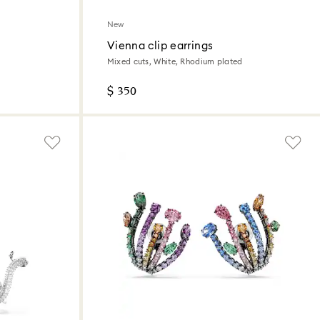
New
Vienna clip earrings
Mixed cuts, White, Rhodium plated
$ 350