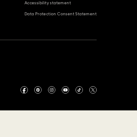
Accessibility statement
Data Protection Consent Statement