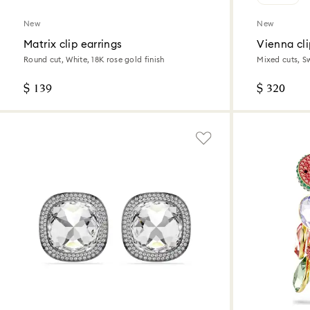
New
New
Matrix clip earrings
Vienna cli
Round cut, White, 18K rose gold finish
Mixed cuts, S
$ 139
$ 320