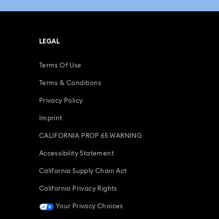
LEGAL
Terms Of Use
Terms & Conditions
Privacy Policy
Imprint
CALIFORNIA PROP 65 WARNING
Accessibility Statement
California Supply Chain Act
California Privacy Rights
Your Privacy Choices