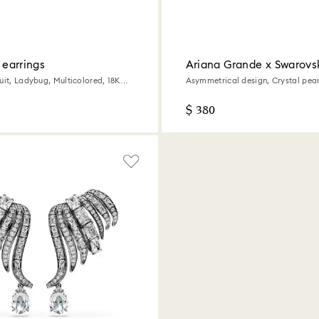
p earrings
Ariana Grande x Swarovsk
earrings
uit, Ladybug, Multicolored, 18K
Asymmetrical design, Crystal pear
cut, White, Rhodium plated
$ 380