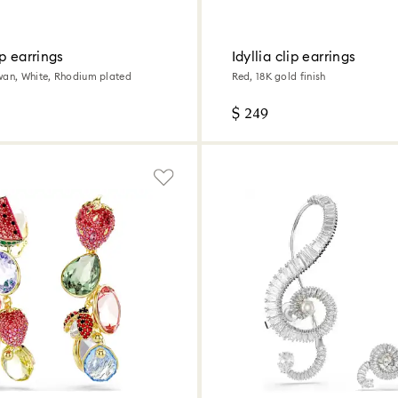
p earrings
Idyllia clip earrings
wan, White, Rhodium plated
Red, 18K gold finish
$ 249