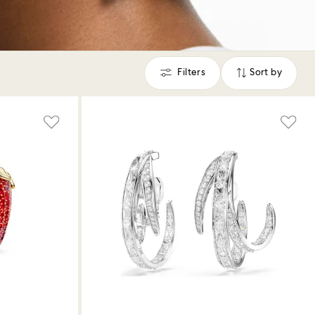
Filters
Sort by
Filters
Sort
by