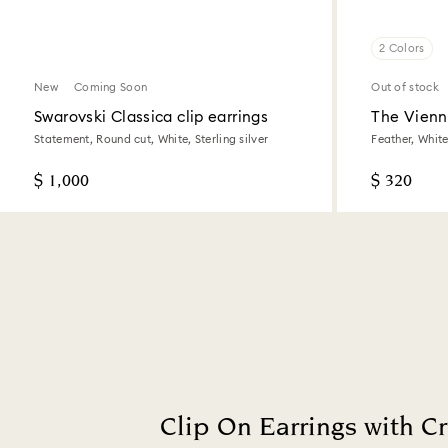
2 Colors
New
Coming Soon
Out of stock
Swarovski Classica clip earrings
The Vienna
Statement, Round cut, White, Sterling silver
Feather, Whit
$ 1,000
$ 320
Clip On Earrings with Cr