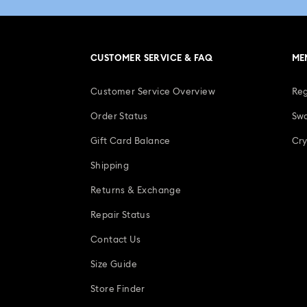
CUSTOMER SERVICE & FAQ
ME
Customer Service Overview
Reg
Order Status
Swa
Gift Card Balance
Cry
Shipping
Returns & Exchange
Repair Status
Contact Us
Size Guide
Store Finder