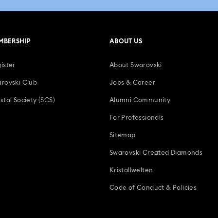
MBERSHIP
ABOUT US
ister
About Swarovski
rovski Club
Jobs & Career
stal Society (SCS)
Alumni Community
For Professionals
Sitemap
Swarovski Created Diamonds
Kristallwelten
Code of Conduct & Policies