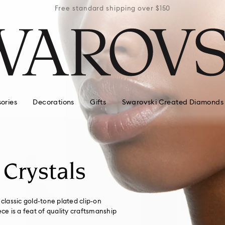
r $150
Free standard shipping over $150
Free 
ories
Decorations
Gifts
Swarovski Created Diamonds
 Crystals
 classic gold-tone plated clip-on
ece is a feat of quality craftsmanship