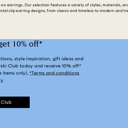
on earrings. Our selection features a variety of styles, materials, an
ystal clip earring designs, from classic and timeless to modern and tr
get 10% off*
ions, style inspiration, gift ideas and
vski Club today and receive 10% off*
e items only).
*Terms and conditions
ly
e Club