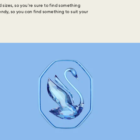
d sizes, so you're sure to find something
endy, so you can find something to suit your