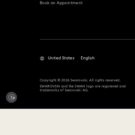
Book an Appointment
United States
English
Copyright © 2026 Swarovski. All rights reserved.
SWAROVSKI and the SWAN logo are registered and
trademarks of Swarovski AG.