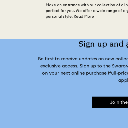
Make an entrance with our collection of clip-
perfect for you. We offer a wide range of cr
personal style.
Read More
Sign up and 
Be first to receive updates on new collect
exclusive access. Sign up to the Swaro
on your next online purchase (full-pric
app
Join th