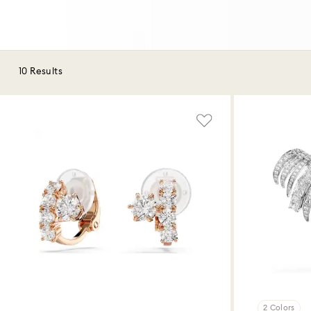
10 Results
2 Colors