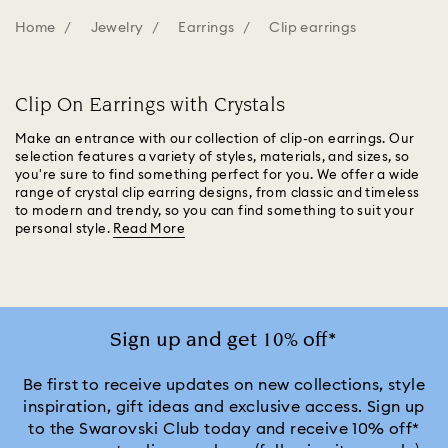
Home
Jewelry
Earrings
Clip earrings
Clip On Earrings with Crystals
Make an entrance with our collection of clip-on earrings. Our
selection features a variety of styles, materials, and sizes, so
you're sure to find something perfect for you. We offer a wide
range of crystal clip earring designs, from classic and timeless
to modern and trendy, so you can find something to suit your
personal style.
Read More
Sign up and get 10% off*
Be first to receive updates on new collections, style
inspiration, gift ideas and exclusive access. Sign up
to the Swarovski Club today and receive 10% off*