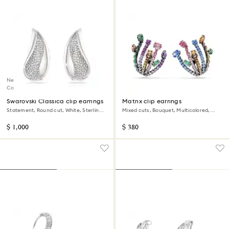
New
Coming Soon
Swarovski Classica clip earrings
Matrix clip earrings
Statement, Round cut, White, Sterling
Mixed cuts, Bouquet, Multicolored,
silver
Ruthenium plated
$ 1,000
$ 380