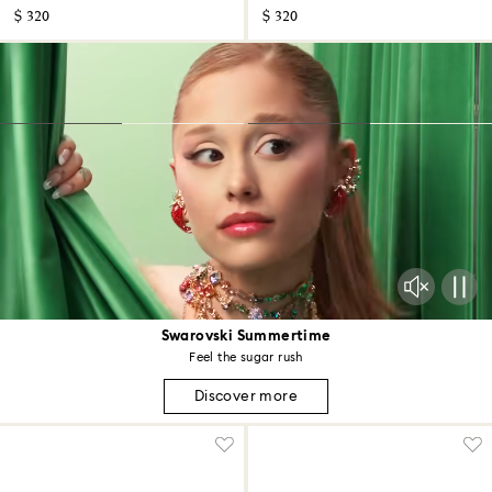
$ 320
$ 320
Swarovski Summertime
Feel the sugar rush
Discover more