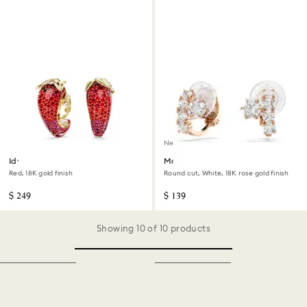
New
Idyllia clip earrings
Matrix clip earrings
Red, 18K gold finish
Round cut, White, 18K rose gold finish
$ 249
$ 139
Showing 10 of 10 products