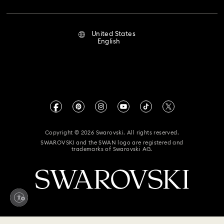
Repair Status
Terms Of Use
Alumni Community
United States
Contact Us
Terms & Conditions
English
For Professionals
Size Guide
Privacy Policy
Sitemap
Store Finder
Imprint
Swarovski Created Diamonds
Book an Appointment
CALIFORNIA PROP 65 WARNING
Kristallwelten
Copyright © 2026 Swarovski. All rights reserved.
Accessibility Statement
SWAROVSKI and the SWAN logo are registered and
Code of Conduct & Policies
trademarks of Swarovski AG.
California Supply Chain Act
California Privacy Rights
Your Privacy Choices