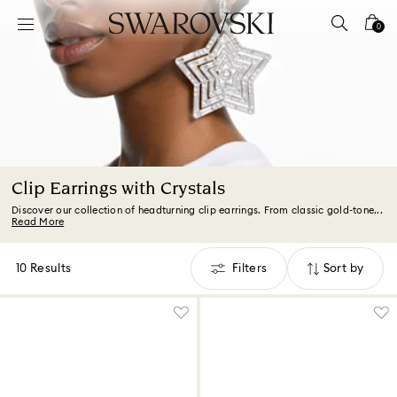
Accesskeys list
0
0 - Header
1 - Main content
2 - Footer
3 - Filter
4 - Search results
Clip Earrings with Crystals
Discover our collection of headturning clip earrings. From classic gold-tone...
Read More
10 Results
Filters
Sort by
Filters
Sort
by