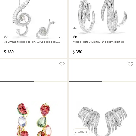
New
Ariana Grande x Swarovski clip
Vienna clip earrings
earrings
Asymmetrical design, Crystal pearl,
Mixed cuts, White, Rhodium plated
Baguette cut, White, Rhodium plated
$ 380
$ 350
2 Colors