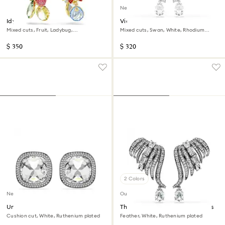
New
Idyllia clip earrings
Vienna clip earrings
Mixed cuts, Fruit, Ladybug,
Mixed cuts, Swan, White, Rhodium
Multicolored, 18K gold finish
plated
$ 350
$ 320
2 Colors
New
Out of stock
Una Angelic clip earrings
The Vienna Collection ear cuffs
Cushion cut, White, Ruthenium plated
Feather, White, Ruthenium plated