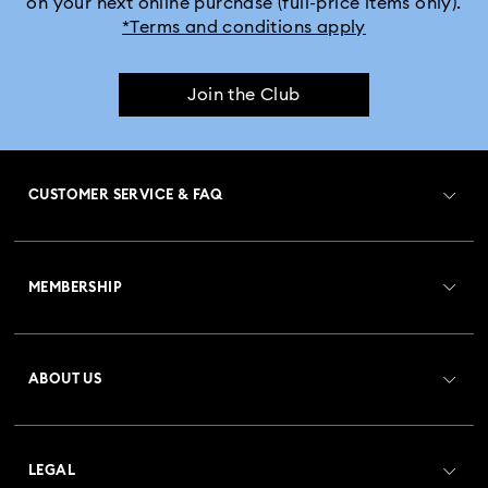
on your next online purchase (full-price items only).
*Terms and conditions apply
Join the Club
CUSTOMER SERVICE & FAQ
Customer Service Overview
MEMBERSHIP
Order Status
Register
Gift Card Balance
ABOUT US
Swarovski Club
Shipping
About Swarovski
Crystal Society (SCS)
Returns & Exchange
LEGAL
Jobs & Career