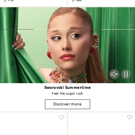
$ 350
$ 380
Swarovski Summertime
Feel the sugar rush
Discover more