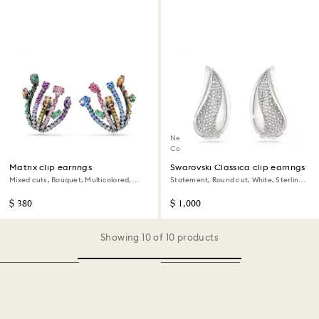
New
Coming Soon
Matrix clip earrings
Swarovski Classica clip earrings
Mixed cuts, Bouquet, Multicolored,
Statement, Round cut, White, Sterling
Ruthenium plated
silver
$ 380
$ 1,000
Showing 10 of 10 products