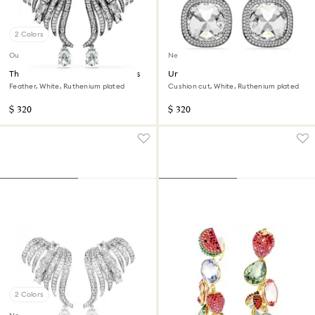
2 Colors
Out of stock
New
The Vienna Collection ear cuffs
Una Angelic clip earrings
Feather, White, Ruthenium plated
Cushion cut, White, Ruthenium plated
$ 320
$ 320
2 Colors