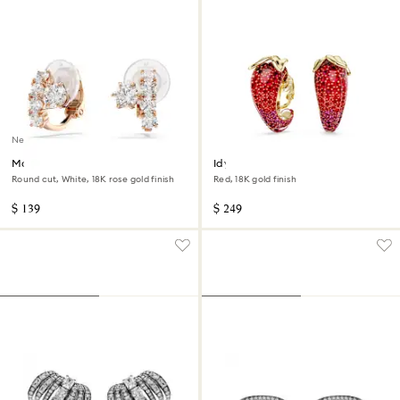
New
Matrix clip earrings
Idyllia clip earrings
Round cut, White, 18K rose gold finish
Red, 18K gold finish
$ 139
$ 249