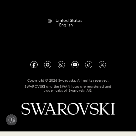
Repair Status
Terms Of Use
Alumni Community
United States
Contact Us
Terms & Conditions
English
For Professionals
Size Guide
Privacy Policy
Sitemap
Store Finder
Imprint
Swarovski Created Diamonds
Book an Appointment
CALIFORNIA PROP 65 WARNING
Kristallwelten
Copyright © 2026 Swarovski. All rights reserved.
Accessibility Statement
SWAROVSKI and the SWAN logo are registered and
Code of Conduct & Policies
trademarks of Swarovski AG.
California Supply Chain Act
California Privacy Rights
Your Privacy Choices