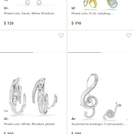
New
Vienna clip earrings
Idyllia clip earrings
Mixed cuts, Swan, White, Rhodium
Mixed cuts, Fruit, Ladybug,
plated
Multicolored, 18K gold finish
$ 320
$ 350
New
Vienna clip earrings
Ariana Grande x Swarovski clip
earrings
Mixed cuts, White, Rhodium plated
Asymmetrical design, Crystal pearl,
Baguette cut, White, Rhodium plated