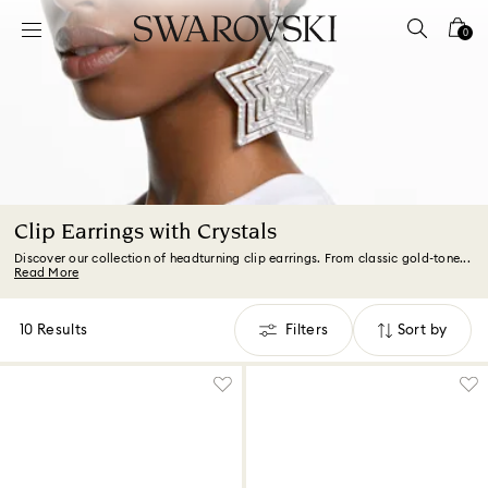
Accesskeys list
0
0 - Header
1 - Main content
2 - Footer
3 - Filter
4 - Search results
Clip Earrings with Crystals
Discover our collection of headturning clip earrings. From classic gold-tone...
Read More
10 Results
Filters
Sort by
Filters
Sort
by