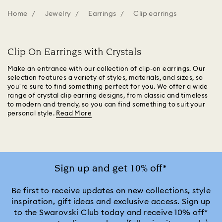
Home
Jewelry
Earrings
Clip earrings
Clip On Earrings with Crystals
Make an entrance with our collection of clip-on earrings. Our
selection features a variety of styles, materials, and sizes, so
you're sure to find something perfect for you. We offer a wide
range of crystal clip earring designs, from classic and timeless
to modern and trendy, so you can find something to suit your
personal style.
Read More
Sign up and get 10% off*
Be first to receive updates on new collections, style
inspiration, gift ideas and exclusive access. Sign up
to the Swarovski Club today and receive 10% off*