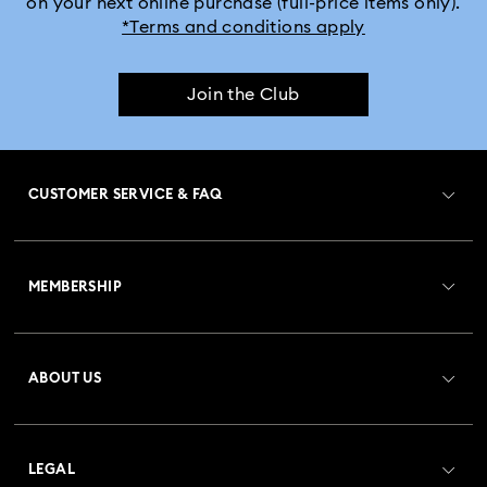
on your next online purchase (full-price items only).
*Terms and conditions apply
Join the Club
CUSTOMER SERVICE & FAQ
Customer Service Overview
MEMBERSHIP
Order Status
Register
Gift Card Balance
ABOUT US
Swarovski Club
Shipping
About Swarovski
Crystal Society (SCS)
Returns & Exchange
LEGAL
Jobs & Career