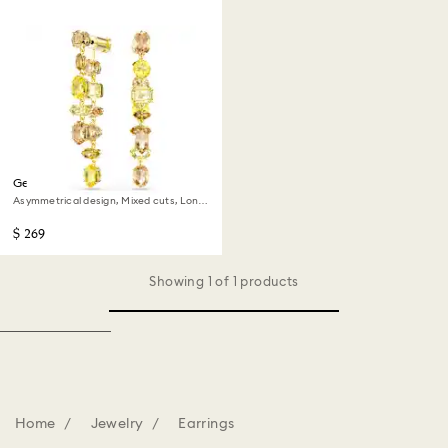
Gema drop earrings
Asymmetrical design, Mixed cuts, Long,
Yellow, 18K gold finish
$ 269
Showing 1 of 1 products
Home
Jewelry
Earrings