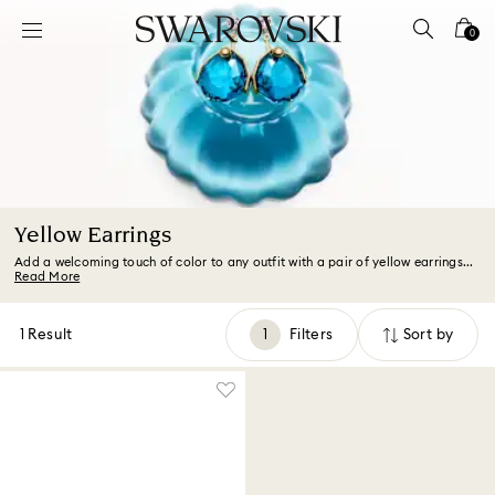
Accesskeys list
0
0 - Header
1 - Main content
2 - Footer
3 - Filter
4 - Search results
Yellow Earrings
Add a welcoming touch of color to any outfit with a pair of yellow earrings...
Read More
1 Result
Filters
Sort by
Filters
Sort
by