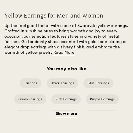
Yellow Earrings for Men and Women
Up the feel good factor with a pair of Swarovski yellow earrings.
Crafted in sunshine hues to bring warmth and joy to every
occasion, our selection features styles in a variety of metal
finishes. Go for dainty studs accented with gold-tone plating or
elegant drop earrings with a silvery finish, and embrace the
warmth of yellow jewelry.
Read More
You may also like
Earrings
Black Earrings
Blue Earrings
Green Earrings
Pink Earrings
Purple Earrings
Show more
Red Earrings
White Earrings
Crystal Earrings
Crystal Pearl Earrings
Gold-Tone Plated Earrings