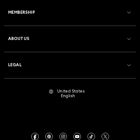
Customer Service Overview
MEMBERSHIP
Order Status
Register
Gift Card Balance
ABOUT US
Swarovski Club
Shipping
About Swarovski
Crystal Society (SCS)
Returns & Exchange
LEGAL
Jobs & Career
Repair Status
Terms Of Use
Alumni Community
United States
Contact Us
Terms & Conditions
English
For Professionals
Size Guide
Privacy Policy
Sitemap
Store Finder
Imprint
Swarovski Created Diamonds
Book an Appointment