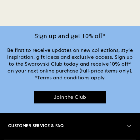
Mixed Metal Finish Earrings
Rhodium Plated Earrings
Rose Gold-Tone Plated Earrings
Sign up and get 10% off*
Be first to receive updates on new collections, style
inspiration, gift ideas and exclusive access. Sign up
to the Swarovski Club today and receive 10% off*
on your next online purchase (full-price items only).
*Terms and conditions apply
Join the Club
CUSTOMER SERVICE & FAQ