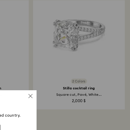
2 Colors
h
Stilla cocktail ring
..
Square cut, Pavé, White...
2,000 $
ed country.