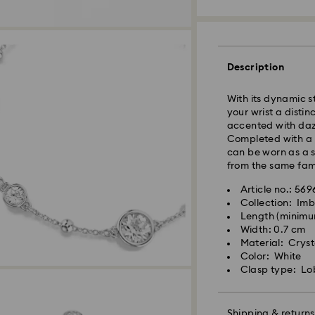
Express Delivery -
Description
With its dynamic st
your wrist a disti
accented with dazz
Completed with a l
can be worn as a s
from the same fami
Article no.: 56
Collection: Imb
Length (minimum
Swarovski crystal 
Width: 0.7 cm
special care. To e
Material: Cryst
best possible cond
Color: White
observe the advic
Clasp type: Lo
Jewelry & Watche
Store your jewelry
scratches.
Shipping & returns