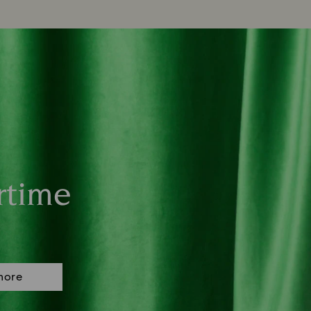
rtime
more