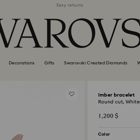
APPLE 
 hotels
Easy returns
AVAI
Decorations
Gifts
Swarovski Created Diamonds
W
Imber bracelet
Round cut, White
1,200 $
Color