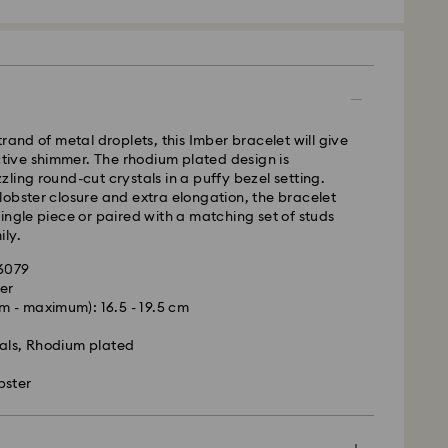
 SF Express
rand of metal droplets, this Imber bracelet will give
nctive shimmer. The rhodium plated design is
ling round-cut crystals in a puffy bezel setting.
obster closure and extra elongation, the bracelet
ingle piece or paired with a matching set of studs
ly.
96079
er
 - maximum): 16.5 - 19.5 cm
is a delicate material that must be handled with
nsure that your Swarovski product remains in the
als, Rhodium plated
ition over an extended period of time, please
e below to avoid damage:
bster
s:
 in the original packaging or a soft pouch to avoid