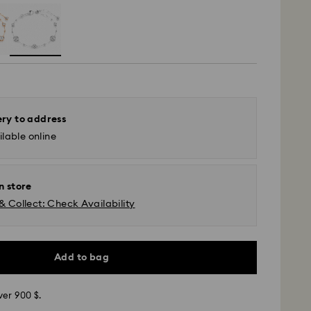
ery to address
lable online
n store
& Collect: Check Availability
Add to bag
ver 900 $.