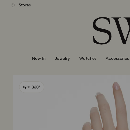
Express shipping over 900 $
 to remote areas incur an extra
Deliver everywhere including
Stores
Accesskeys list
HKD 10 fee
0 - Header
1 - Main content
2 - Footer
New In
Jewelry
Watches
Accessories