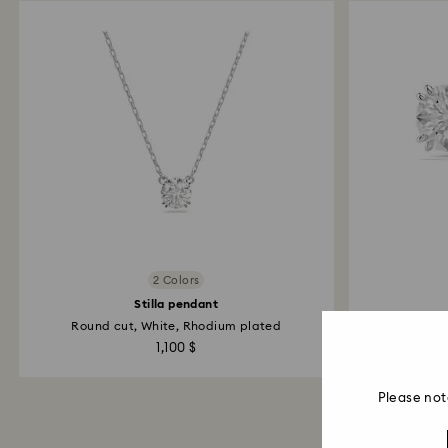
2 Colors
Stilla pendant
Round cut, White, Rhodium plated
Roun
1,100 $
Please not