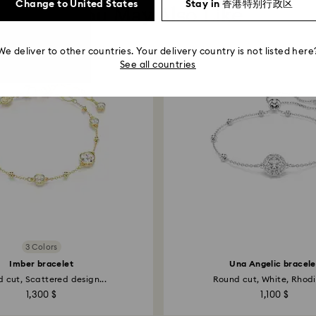
Change to United States
Stay in 香港特别行政区
You May Also Like
We deliver to other countries. Your delivery country is not listed here
See all countries
3 Colors
Imber bracelet
Una Angelic bracele
 cut, Scattered design...
Round cut, White, Rhodi
1,300 $
1,100 $