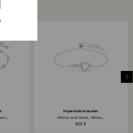
?
t
Hyperbola bracelet
um...
Infinity and heart, White...
800 $