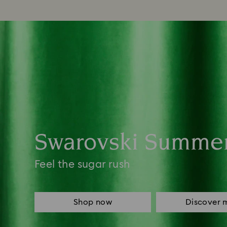
Swarovski Summe
Feel the sugar rush
Shop now
Discover 