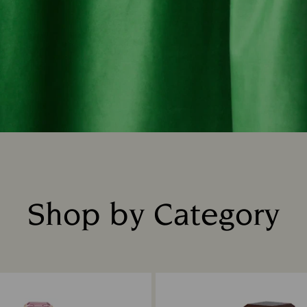
Shop by Category
Title: