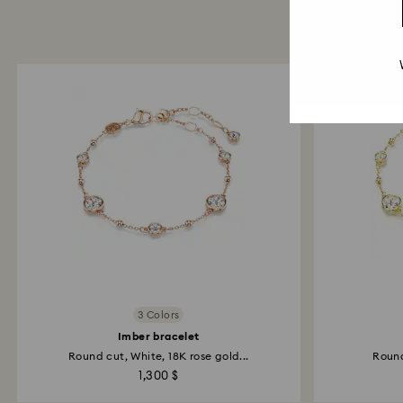
3 Colors
Imber bracelet
Round cut, White, 18K rose gold...
Round
1,300 $