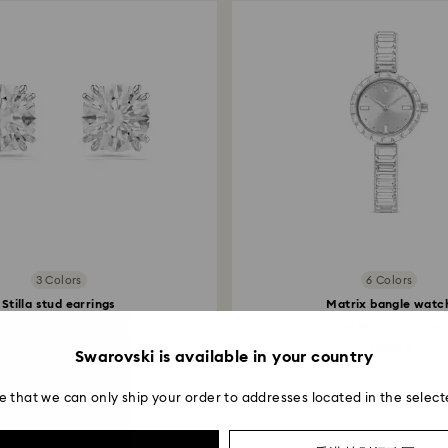
3 Colors
6 Colors
Stilla stud earrings
Matrix bangle watc
d cut, White, Rhodium...
Swiss Made, Crystal.
800 $
3,500 $
Swarovski is available in your country
e that we can only ship your order to addresses located in the select