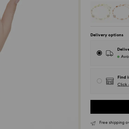
Delivery options
Deliv
Avai
Find i
Click 
Free shipping o