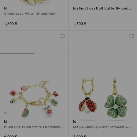
Idyllia bracelet
Idyllia Glass Ball Butterfly and
Flower
Crystal pearl, White, 18K gold finish
1,600 $
1,500 $
Out of stock
Idyllia bracelet
Idyllia drop earrings
Mixed cuts, Mixed motifs, Multicolored,
Set (3), Ladybug, Clover, Strawberry,
18K gold finish
Multicolored, 18K gold finish