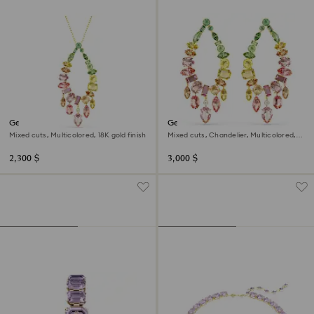
Gema pendant
Gema drop earrings
Mixed cuts, Multicolored, 18K gold finish
Mixed cuts, Chandelier, Multicolored,
18K gold finish
2,300 $
3,000 $