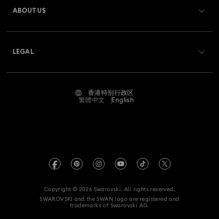
Gift Card Balance
ABOUT US
Swarovski Club
Holiday Magic Collection
Shipping
About Swarovski
Swarovski Crystal Society (SCS)
Hulk Figurines & Jewelry Collection
Hyperbola Collection
Returns & Exchange
LEGAL
Jobs & Career
Idyllia Collection
Idyllia Lilia Collection
Contact Us
Terms Of Use
Alumni Community
香港特别行政区
Size Guide
Imber Collection
Iron Man Figurines & Jewelry Collection
Terms & Conditions
繁體中文
English
For Professionals
Store Finder
Privacy Policy
Lucent Collection
Luna Collection
Sitemap
Imprint
Marvel Figurines and Accessories Collection
Swarovski Created Diamonds
REACH information
Matrix Collection
Matrix Tennis Collection
Kristallwelten
Copyright © 2026 Swarovski. All rights reserved.
Data Protection Consent Statement
SWAROVSKI and the SWAN logo are registered and
Code of Conduct & Policies
Matrix Vittore Collection
Mesmera Collection
trademarks of Swarovski AG.