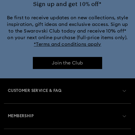
Ariana Grande x Swarovski Capsule Collection
Sign up and get 10% off*
Black Panther Figurines & Jewelry Collection
Be first to receive updates on new collections, style
inspiration, gift ideas and exclusive access. Sign up
to the Swarovski Club today and receive 10% off*
Captain Marvel Figurines & Jewelry Collection
on your next online purchase (full-price items only).
*Terms and conditions apply
Cheshire Cat Accessories & Figurines
Chroma Collection
Join the Club
Constella Collection
Curiosa Collection
Dextera Collection
Disney Characters and Disney Gifts
CUSTOMER SERVICE & FAQ
Disney Classics Collection
Dulcis Collection
Customer Service Overview
Florere Collection
Gema Collection
MEMBERSHIP
Order Status
Harmonia Collection
Holiday Cheers Collection
Register