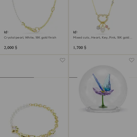
Idyllia necklace
Idyllia pendant
Crystal pearl, White, 18K gold finish
Mixed cuts, Heart, Key, Pink, 18K gold
finish
2,000 $
1,700 $