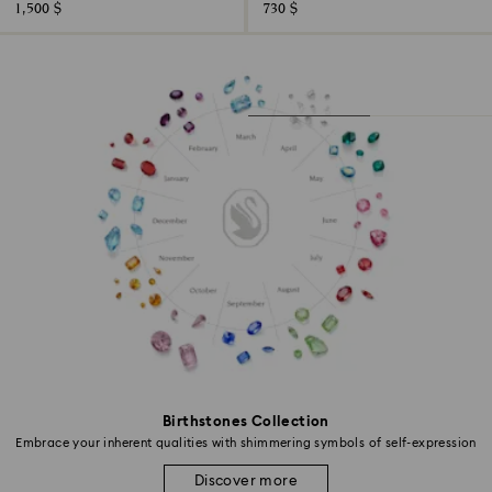
1,500 $
730 $
Birthstones Collection
Embrace your inherent qualities with shimmering symbols of self-expression
Discover more