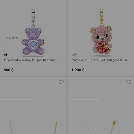
2 Colors
Idyllia charm
Idyllia charm
Mixed cuts, Teddy, Purple, Rhodium
Mixed cuts, Teddy, Pink, 18K gold finish
plated
800 $
1,200 $