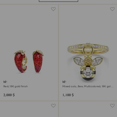
Idyllia clip earrings
Idyllia motif ring
Red, 18K gold finish
Mixed cuts, Bee, Multicolored, 18K gold
finish
2,000 $
1,100 $