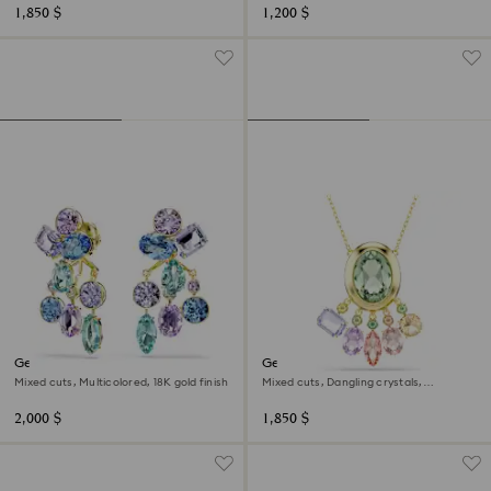
1,850 $
1,200 $
Gema earring jackets
Gema pendant
Mixed cuts, Multicolored, 18K gold finish
Mixed cuts, Dangling crystals,
Multicolored, 18K gold finish
2,000 $
1,850 $