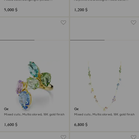
Multicolored, 18K gold finish
Multicolored, 18K gold finish
5,000 $
1,200 $
Gema cocktail ring
Gema strandage
Mixed cuts, Multicolored, 18K gold finish
Mixed cuts, Multicolored, 18K gold finish
1,600 $
6,800 $