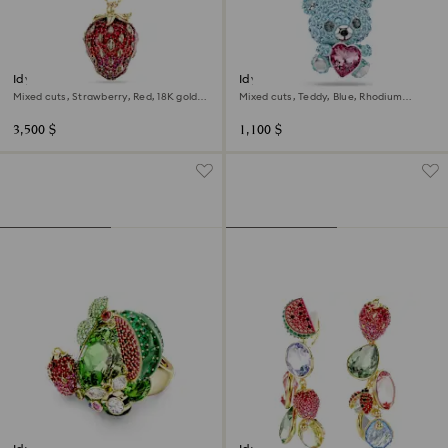
Idyllia pendant
Idyllia charm
Mixed cuts, Strawberry, Red, 18K gold
Mixed cuts, Teddy, Blue, Rhodium
finish
plated
3,500 $
1,100 $