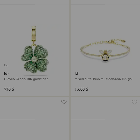
Out of stock
Idyllia charm
Idyllia bangle
Clover, Green, 18K gold finish
Mixed cuts, Bee, Multicolored, 18K gold
finish
730 $
1,600 $