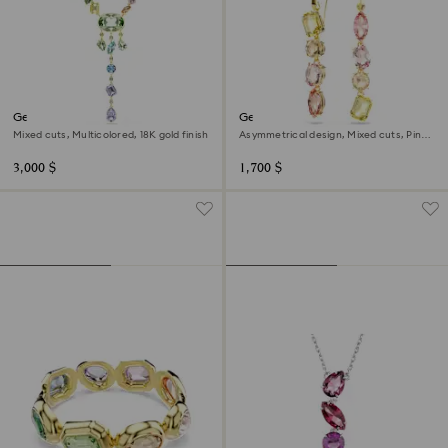
Gema Y necklace
Gema drop earrings
Mixed cuts, Multicolored, 18K gold finish
Asymmetrical design, Mixed cuts, Pink,
18K gold finish
3,000 $
1,700 $