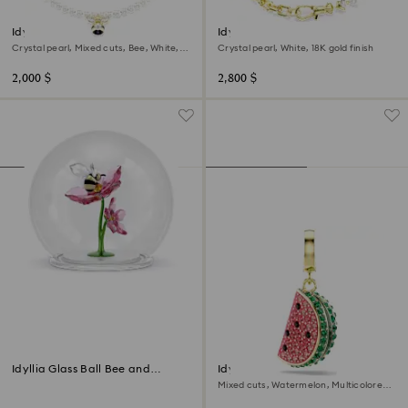
Idyllia choker
Idyllia necklace
Crystal pearl, Mixed cuts, Bee, White,
Crystal pearl, White, 18K gold finish
18K gold finish
2,000 $
2,800 $
Idyllia Glass Ball Bee and
Idyllia charm
Flowers
Mixed cuts, Watermelon, Multicolored,
18K gold finish