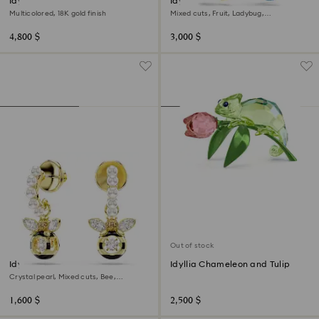
Idyllia motif ring
Idyllia clip earrings
Multicolored, 18K gold finish
Mixed cuts, Fruit, Ladybug,
Multicolored, 18K gold finish
4,800 $
3,000 $
Out of stock
Idyllia drop earrings
Idyllia Chameleon and Tulip
Crystal pearl, Mixed cuts, Bee,
Multicolored, 18K gold finish
1,600 $
2,500 $