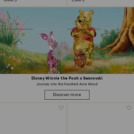
6,000 $
2,000 $
Disney Winnie the Pooh x Swarovski
Journey into the Hundred Acre Wood
Discover more