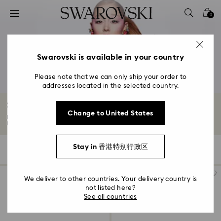
Accesskeys list
0
0 - Header
1 - Main content
2 - Footer
Swarovski is available in your country
3 - Filter
Please note that we can only ship your order to
addresses located in the selected country.
4 - Search results
Spring/Summer 2026 Collection
Change to United States
Feel the sugar rush of our joy-filled Spring/Summer 2026 collection.
Discover...
Read More
Stay in 香港特别行政区
129 Results
Filters
Sort by
Filters
Sort
by
We deliver to other countries. Your delivery country is
not listed here?
See all countries