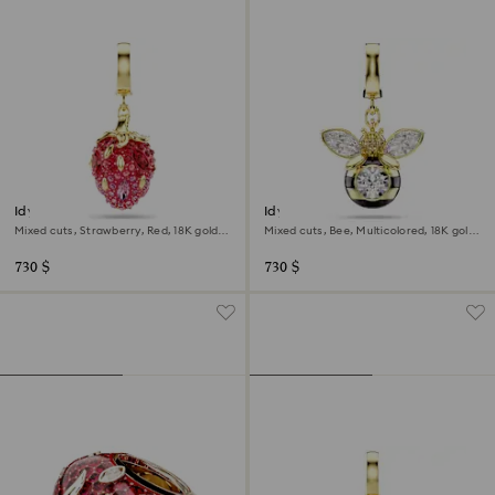
Idyllia charm
Idyllia charm
Mixed cuts, Strawberry, Red, 18K gold
Mixed cuts, Bee, Multicolored, 18K gold
finish
finish
730 $
730 $