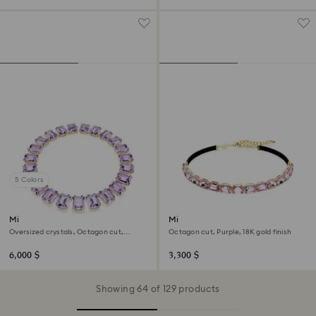
5 Colors
Millenia necklace
Millenia choker
Oversized crystals, Octagon cut,
Octagon cut, Purple, 18K gold finish
Purple, 18K gold finish
6,000 $
3,300 $
Showing 64 of 129 products