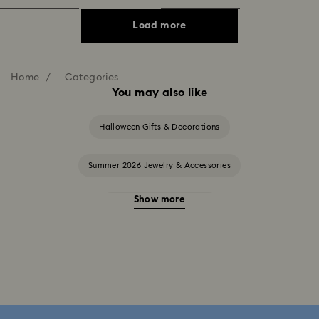
Load more
Home
Categories
You may also like
Halloween Gifts & Decorations
Summer 2026 Jewelry & Accessories
Show more
20-Year Anniversary Gifts
2025-2026 Annual Edition Ornaments
Alice in Wonderland Collection