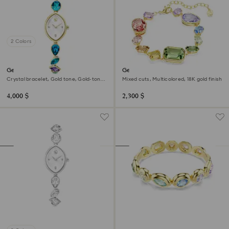
2 Colors
Gema watch
Gema bracelet
Crystal bracelet, Gold tone, Gold-tone
Mixed cuts, Multicolored, 18K gold finish
finish
4,000 $
2,300 $