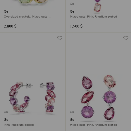
Online exclusive
Gema cuff
Gema pendant
Oversized crystals, Mixed cuts,
Mixed cuts, Pink, Rhodium plated
Multicolored, 18K gold finish
2,800 $
1,500 $
Online exclusive
Online exclusive
Gema hoop earrings
Gema drop earrings
Pink, Rhodium plated
Mixed cuts, Pink, Rhodium plated