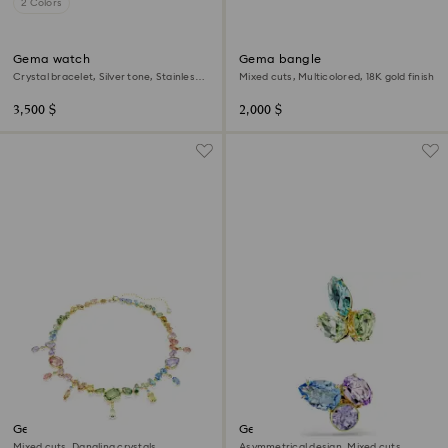
2 Colors
Gema watch
Gema bangle
Crystal bracelet, Silver tone, Stainless
Mixed cuts, Multicolored, 18K gold finish
steel
3,500 $
2,000 $
Gema necklace
Gema ear cuffs
Mixed cuts, Dangling crystals,
Asymmetrical design, Mixed cuts,