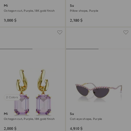
Millenia bracelet
Sunglasses
Octagon cut, Purple, 18K gold finish
Pillow shape, Purple
3,000 $
2,380 $
2 Colors
Millenia drop earrings
Sunglasses
Octagon cut, Purple, 18K gold finish
Cat-eye shape, Purple
2,000 $
4,910 $