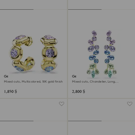
Gema hoop earrings
Gema drop earrings
Mixed cuts, Multicolored, 18K gold finish
Mixed cuts, Chandelier, Long,
Multicolored, 18K gold finish
1,850 $
2,800 $