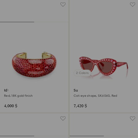
2 Colors
Idyllia cuff
Sunglasses
Red, 18K gold finish
Cat-eye shape, SK6060, Red
4,000 $
7,420 $