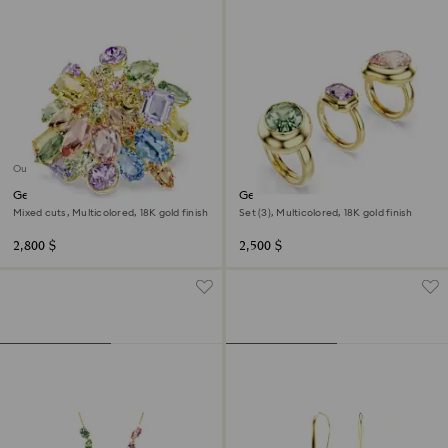
Out of stock
Gema cocktail ring
Gema motif ring
Mixed cuts, Multicolored, 18K gold finish
Set (3), Multicolored, 18K gold finish
2,800 $
2,500 $