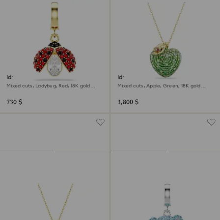
Idyllia charm
Idyllia pendant
Mixed cuts, Ladybug, Red, 18K gold
Mixed cuts, Apple, Green, 18K gold
finish
finish
730 $
3,800 $