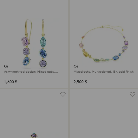
Gema drop earrings
Gema necklace
Asymmetrical design, Mixed cuts,
Mixed cuts, Multicolored, 18K gold finish
Multicolored, 18K gold finish
1,600 $
2,500 $