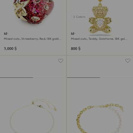
2 Colors
Idyllia motif ring
Idyllia charm
Mixed cuts, Strawberry, Red, 18K gold
Mixed cuts, Teddy, Gold tone, 18K gold
finish
finish
3,000 $
800 $