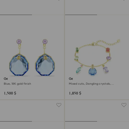
Gema earring jackets
Gema bracelet
Blue, 18K gold finish
Mixed cuts, Dangling crystals,
Multicolored, 18K gold finish
1,500 $
1,850 $