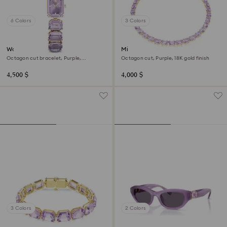
6 Colors
3 Colors
Watch
Millenia necklace
Octagon cut bracelet, Purple,
Octagon cut, Purple, 18K gold finish
Champagne gold-tone finish
4,500 $
4,000 $
3 Colors
2 Colors