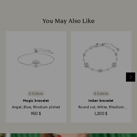
You May Also Like
2 Colors
3 Colors
Magic bracelet
Imber bracelet
Angel, Blue, Rhodium plated
Round cut, White, Rhodium
plated
950 $
1,200 $