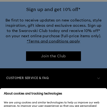
Sign up and get 10% off*
Be first to receive updates on new collections, style
inspiration, gift ideas and exclusive access. Sign up
to the Swarovski Club today and receive 10% off*
on your next online purchase (full-price items only).
*Terms and conditions apply
Join the Club
CUSTOMER SERVICE & FAQ
Customer Service Overview
MEMBERSHIP
Order Status