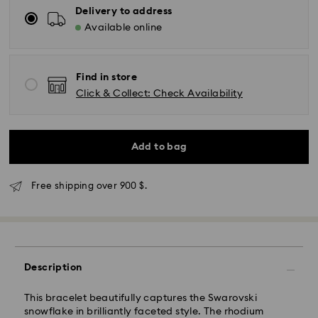
Delivery to address
Available online
Find in store
Click & Collect: Check Availability
Add to bag
Express Delivery - SF Express
Free shipping over 900 $.
Description
This bracelet beautifully captures the Swarovski
snowflake in brilliantly faceted style. The rhodium