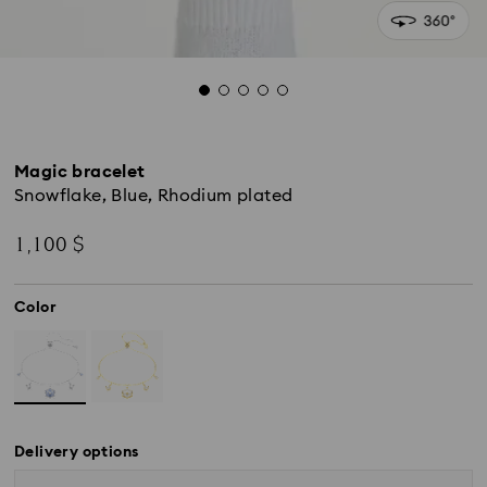
Magic bracelet
Snowflake, Blue, Rhodium plated
1,100 $
Color
Delivery options