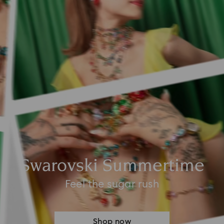
Swarovski Summertime
Feel the sugar rush
Shop now