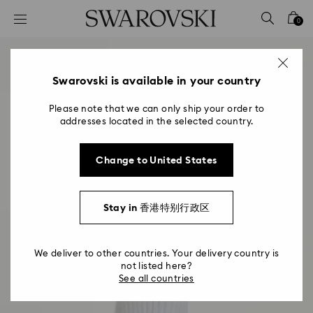
Accesskeys list
0
0 - Header
1 - Main content
2 - Footer
Swarovski is available in your country
Please note that we can only ship your order to
addresses located in the selected country.
Change to United States
Stay in 香港特别行政区
We deliver to other countries. Your delivery country is
not listed here?
See all countries