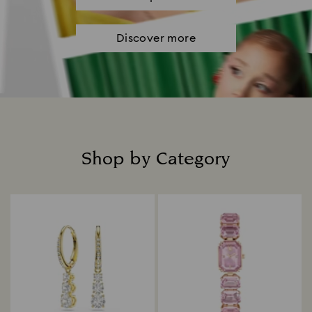
Discover more
Shop by Category
Title: