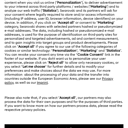
Register
Gift Card Balance
ABOUT US
Swarovski Club
Shipping
About Swarovski
Swarovski Crystal Society (SCS)
Returns & Exchange
LEGAL
Jobs & Career
Contact Us
Terms Of Use
Alumni Community
香港特别行政区
Size Guide
Terms & Conditions
繁體中文
English
For Professionals
Store Finder
Privacy Policy
Sitemap
Cookie Consent
Swarovski Created Diamonds
Imprint
Kristallwelten
Copyright © 2026 Swarovski. All rights reserved.
REACH information
SWAROVSKI and the SWAN logo are registered and
Code of Conduct & Policies
trademarks of Swarovski AG.