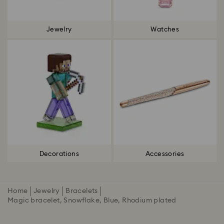
Jewelry
Watches
Decorations
Accessories
Home
Jewelry
Bracelets
Magic bracelet, Snowflake, Blue, Rhodium plated