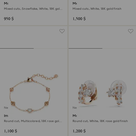
Magic stud earrings
Mesmera bracelet
Mixed cuts, Snowflake, White, 18K gold
Mixed cuts, White, 18K gold finish
finish
950 $
1,500 $
New
New
Imber bracelet
Matrix clip earrings
Round cut, Multicolored, 18K rose gold
Round cut, White, 18K rose gold finish
finish
1,100 $
1,200 $