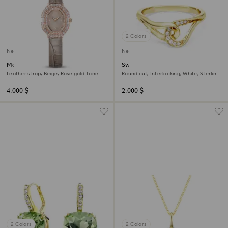
2 Colors
New
New
Matrix octagon watch
Swarovski Classica ring
Leather strap, Beige, Rose gold-tone
Round cut, Interlocking, White, Sterling
finish
silver, 18K gold finish
4,000 $
2,000 $
2 Colors
2 Colors