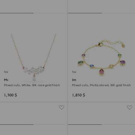
New
New
Mesmera necklace
Imber bracelet
Mixed cuts, White, 18K rose gold finish
Mixed cuts, Multicolored, 18K gold finish
1,300 $
1,850 $