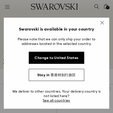
Accesskeys list
0
0 - Header
1 - Main content
2 - Footer
Swarovski is available in your country
3 - Filter
Please note that we can only ship your order to
addresses located in the selected country.
4 - Search results
50-Year Anniversary Gifts
Change to United States
Celebrate your 50-year anniversary with a golden glow thanks to our
exquisite...
Read More
Stay in 香港特别行政区
523 Results
Filters
Sort by
Filters
Sort
by
We deliver to other countries. Your delivery country is
not listed here?
See all countries