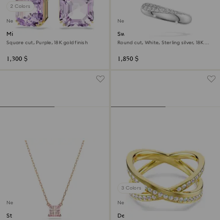
2 Colors
New
New
Millenia drop earrings
Swarovski Classica ear cuffs
Square cut, Purple, 18K gold finish
Round cut, White, Sterling silver, 18K
gold finish
1,300 $
1,850 $
3 Colors
New
New
Stilla pendant
Delta band ring