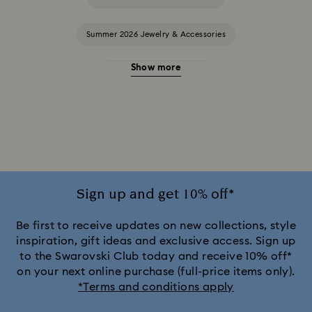
Summer 2026 Jewelry & Accessories
Show more
20-Year Anniversary Gifts
2025-2026 Annual Edition Ornaments
Alice in Wonderland Collection
Ariana Grande x Swarovski Capsule Collection
Sign up and get 10% off*
Black Panther Figurines & Jewelry Collection
Be first to receive updates on new collections, style
inspiration, gift ideas and exclusive access. Sign up
to the Swarovski Club today and receive 10% off*
Captain Marvel Figurines & Jewelry Collection
on your next online purchase (full-price items only).
*Terms and conditions apply
Cheshire Cat Accessories & Figurines
Chroma Collection