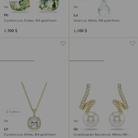
New
New
Millenia drop earrings
Lunar pendant
Cushion cut, Green, 18K gold finish
Oval cut, White, 18K gold finish
1,300 $
1,100 $
2 Colors
New
New
Una Angelic pendant
Gabriella earrings
Cushion cut, White, 18K gold finish
Crystal pearl, Round cut, White, 18K