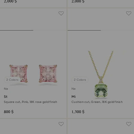
2,000 $
2,000 $
2 Colors
2 Colors
New
New
Stilla stud earrings
Millenia pendant
Square cut, Pink, 18K rose gold finish
Cushion cut, Green, 18K gold finish
800 $
1,300 $