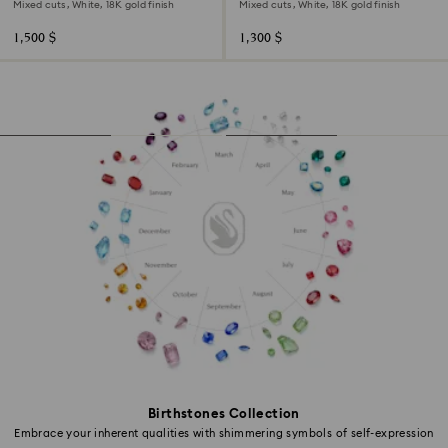
Mixed cuts, White, 18K gold finish
Mixed cuts, White, 18K gold finish
1,500 $
1,300 $
Birthstones Collection
Embrace your inherent qualities with shimmering symbols of self-expression