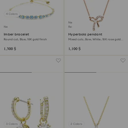
4 Colors
New
New
Regional Edition
Imber bracelet
Hyperbola pendant
Round cut, Blue, 18K gold finish
Mixed cuts, Bow, White, 18K rose gold
finish
1,300 $
1,100 $
3 Colors
2 Colors