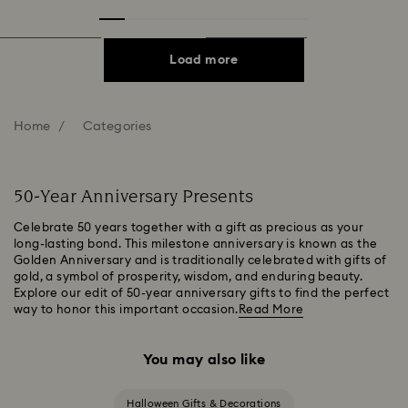
Load more
Home
Categories
50-Year Anniversary Presents
Celebrate 50 years together with a gift as precious as your
long-lasting bond. This milestone anniversary is known as the
Golden Anniversary and is traditionally celebrated with gifts of
gold, a symbol of prosperity, wisdom, and enduring beauty.
Explore our edit of 50-year anniversary gifts to find the perfect
way to honor this important occasion.
Read More
You may also like
Halloween Gifts & Decorations