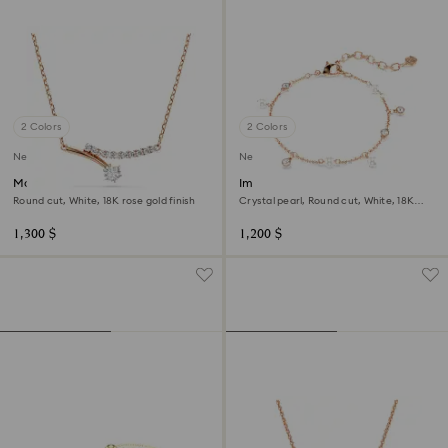
2 Colors
2 Colors
New
New
Matrix necklace
Imber bracelet
Round cut, White, 18K rose gold finish
Crystal pearl, Round cut, White, 18K
rose gold finish
1,300 $
1,200 $