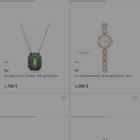
3 Colors
New
New
Sublima pendant
Una Angelic watch
Octagon cut, Green, 18K gold finish
Crystal bracelet, Rose gold tone, Rose
gold-tone finish
1,700 $
4,000 $