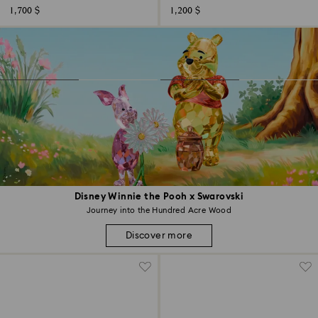
1,700 $
1,200 $
Disney Winnie the Pooh x Swarovski
Journey into the Hundred Acre Wood
Discover more