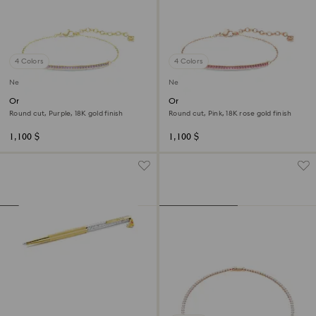
4 Colors
4 Colors
New
New
Only bracelet
Only bracelet
Round cut, Purple, 18K gold finish
Round cut, Pink, 18K rose gold finish
1,100 $
1,100 $