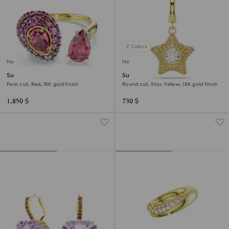
2 Colors
New
New
Sublima cocktail ring
Sublima charm
Pear cut, Red, 18K gold finish
Round cut, Star, Yellow, 18K gold finish
1,850 $
730 $