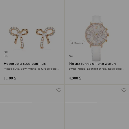
4 Colors
New
Regional Edition
New
Hyperbola stud earrings
Matrix tennis chrono watch
Mixed cuts, Bow, White, 18K rose gold
Swiss Made, Leather strap, Rose gold
finish
tone, Rose gold-tone finish
1,100 $
4,300 $