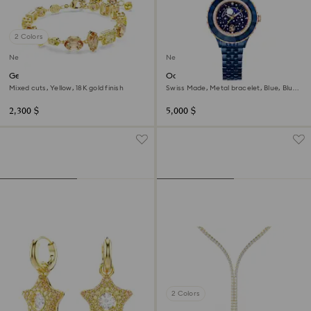
2 Colors
New
New
Gema bracelet
Octea moon watch
Mixed cuts, Yellow, 18K gold finish
Swiss Made, Metal bracelet, Blue, Blue
finish
2,300 $
5,000 $
2 Colors