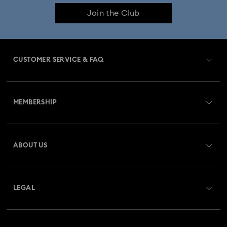
Join the Club
Constella Collection
Curiosa Collection
Dextera Collection
Disney Characters and Disney Gifts
CUSTOMER SERVICE & FAQ
Disney Classics Collection
Dulcis Collection
Customer Service Overview
Florere Collection
Gema Collection
MEMBERSHIP
Order Status
Harmonia Collection
Holiday Cheers Collection
Register
Gift Card Balance
ABOUT US
Swarovski Club
Holiday Magic Collection
Shipping
About Swarovski
Swarovski Crystal Society (SCS)
Hulk Figurines & Jewelry Collection
Hyperbola Collection
Returns & Exchange
LEGAL
Jobs & Career
Idyllia Collection
Idyllia Lilia Collection
Contact Us
Terms Of Use
Alumni Community