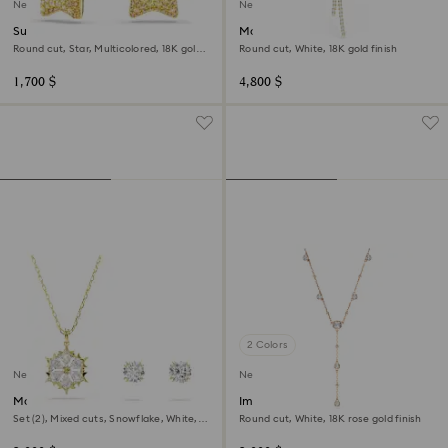
New
New
Sublima drop earrings
Matrix Y necklace
Round cut, Star, Multicolored, 18K gold
Round cut, White, 18K gold finish
finish
1,700 $
4,800 $
2 Colors
New
New
Magic set
Imber Y necklace
Set (2), Mixed cuts, Snowflake, White,
Round cut, White, 18K rose gold finish
18K gold finish