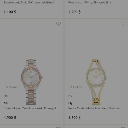
Square cut, Pink, 18K rose gold finish
Round cut, White, 18K gold finish
1,100 $
1,200 $
4 Colors
4 Colors
New
New
Matrix date watch
Hyperbola bangle watch
Swiss Made, Metal bracelet, Rose gold
Swiss Made, Metal bracelet, Gold tone,
tone, Mixed metal finish
Gold-tone finish
4,500 $
4,300 $