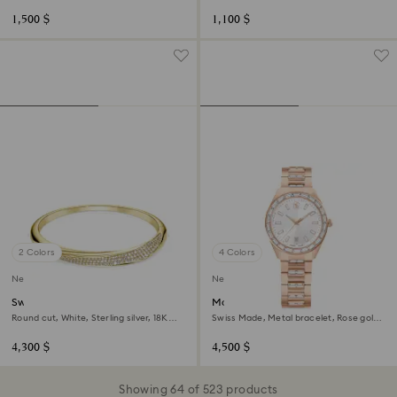
gold finish
1,500 $
1,100 $
2 Colors
4 Colors
New
New
Swarovski Classica bangle
Matrix date watch
Round cut, White, Sterling silver, 18K
Swiss Made, Metal bracelet, Rose gold
gold finish
tone, Rose gold-tone finish
4,300 $
4,500 $
Showing 64 of 523 products