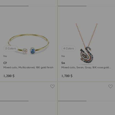
2 Colors
4 Colors
New
New
Chroma bangle
Swan pendant
Mixed cuts, Multicolored, 18K gold finish
Mixed cuts, Swan, Gray, 18K rose gold
finish
1,200 $
1,700 $