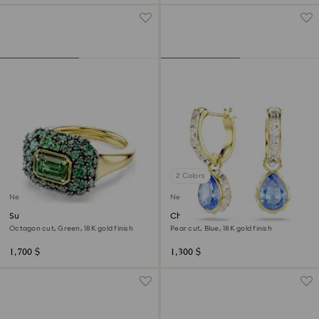
2 Colors
New
New
Sublima cocktail ring
Chroma drop earrings
Octagon cut, Green, 18K gold finish
Pear cut, Blue, 18K gold finish
1,700 $
1,300 $