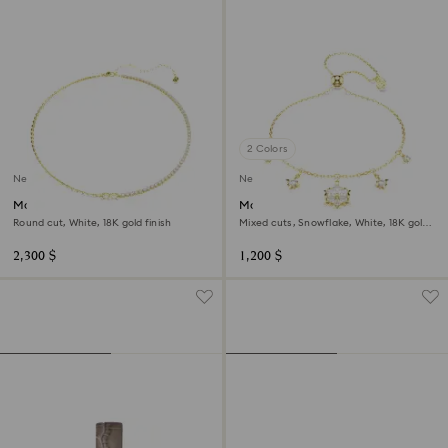
2 Colors
New
New
Matrix necklace
Magic bracelet
Round cut, White, 18K gold finish
Mixed cuts, Snowflake, White, 18K gold
finish
2,300 $
1,200 $