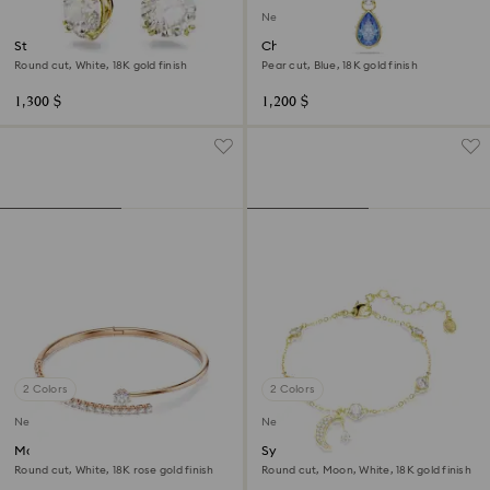
New
Stilla drop earrings
Chroma pendant
Round cut, White, 18K gold finish
Pear cut, Blue, 18K gold finish
1,300 $
1,200 $
2 Colors
2 Colors
New
New
Matrix bangle
Symbolica bracelet
Round cut, White, 18K rose gold finish
Round cut, Moon, White, 18K gold finish