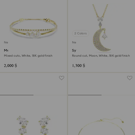
2 Colors
New
New
Mesmera bracelet
Symbolica pendant
Mixed cuts, White, 18K gold finish
Round cut, Moon, White, 18K gold finish
2,000 $
1,300 $