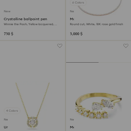
6 Colors
New
New
Crystalline ballpoint pen
Matrix Tennis necklace
Winnie the Pooh, Yellow lacquered,
Round cut, White, 18K rose gold finish
Gold-tone plated
730 $
3,000 $
4 Colors
New
New
Una Angelic pendant
Mesmera open ring