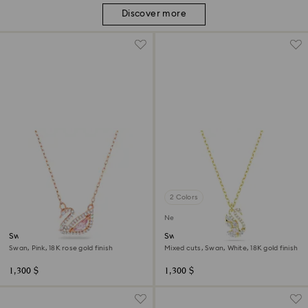
Discover more
2 Colors
New
Swan necklace
Swan pendant
Swan, Pink, 18K rose gold finish
Mixed cuts, Swan, White, 18K gold finish
1,300 $
1,300 $