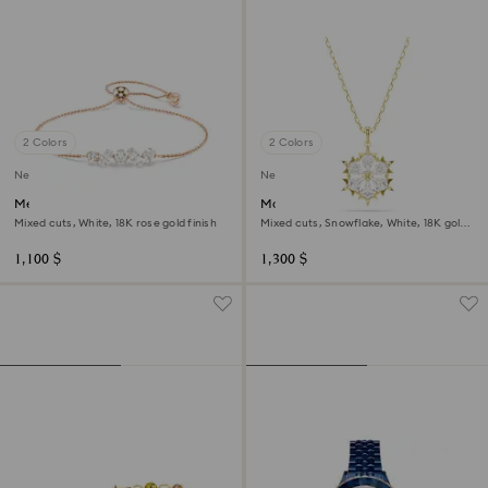
2 Colors
2 Colors
New
New
Mesmera bracelet
Magic pendant
Mixed cuts, White, 18K rose gold finish
Mixed cuts, Snowflake, White, 18K gold
finish
1,100 $
1,300 $