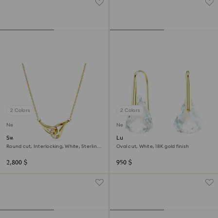
2 Colors
2 Colors
New
New
Swarovski Classica pendant
Lunar drop earrings
Round cut, Interlocking, White, Sterling
Oval cut, White, 18K gold finish
silver, 18K gold finish
2,800 $
950 $