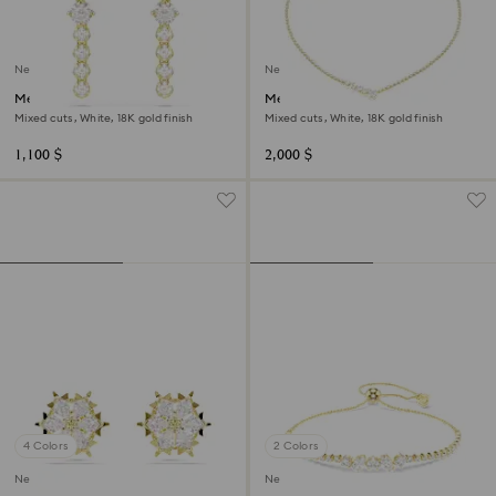
New
New
Mesmera drop earrings
Mesmera necklace
Mixed cuts, White, 18K gold finish
Mixed cuts, White, 18K gold finish
1,100 $
2,000 $
4 Colors
2 Colors
New
New