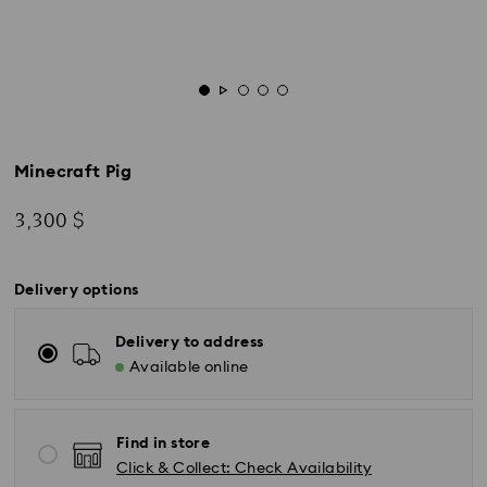
Minecraft Pig
3,300 $
Delivery options
Delivery to address
Available online
Find in store
Click & Collect: Check Availability