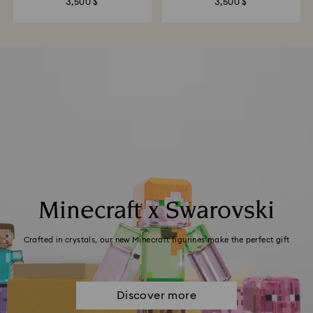
3,500 $
3,500 $
Minecraft x Swarovski
Crafted in crystals, our new Minecraft figurines make the perfect gift
Discover more