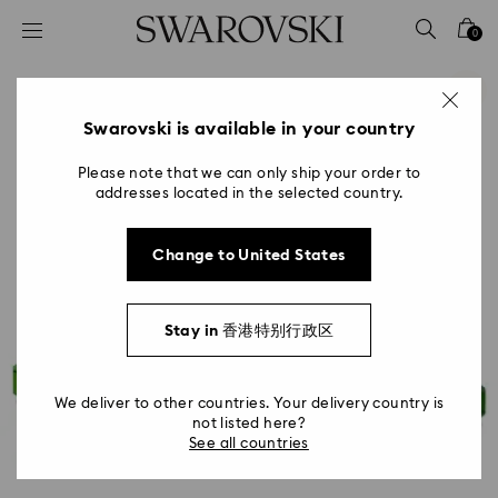
Accesskeys list
0
0 - Header
1 - Main content
2 - Footer
Swarovski is available in your country
Please note that we can only ship your order to
addresses located in the selected country.
Change to United States
Stay in 香港特别行政区
We deliver to other countries. Your delivery country is
not listed here?
See all countries