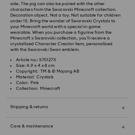
side. The pig can also be paired with the other
characters from the Swarovski Minecraft collection.
Decoration object. Not a toy. Not suitable for children
under 15. Bring the wonder of Swarovski Crystals to
your Minecraft world with a special in-game
wearable. When you purchase a figurine from the
Minecraft x Swarovski collection, you’ll receive a
crystallized Character Creator item, personalized
with the Swarovski Swan emblem.
Swarovski crystal is a delicate material that must be
Article no.: 5701273
handled with special care. To ensure that your
Size: 4.9 x 4 x 8 cm
Swarovski product remains in the best possible
Copyright: TM & © Mojang AB
condition over an extended period of time, please
Material: Crystals
observe the advice below to avoid damage:
Color: Pink
Collection: Minecraft
Jewelry & Watches:
Store your jewelry in the original packaging or a soft
pouch to avoid scratches.
Shipping & returns
Avoid contact with water.
Remove jewelry before washing hands, swimming,
Make your gift even more special with a premium
and/or applying products (e.g. perfume, hairspray,
branded bag and colorful bow wrapping. You may
soap, or lotion), as this could harm the metal and
Care & maintenance
also include a personalized gift message.
reduce the life of the plating, as well as cause