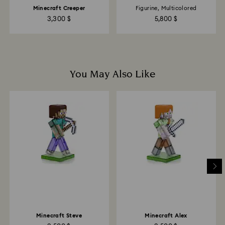
Minecraft Creeper
Figurine, Multicolored
3,300 $
5,800 $
You May Also Like
Minecraft Steve
Minecraft Alex