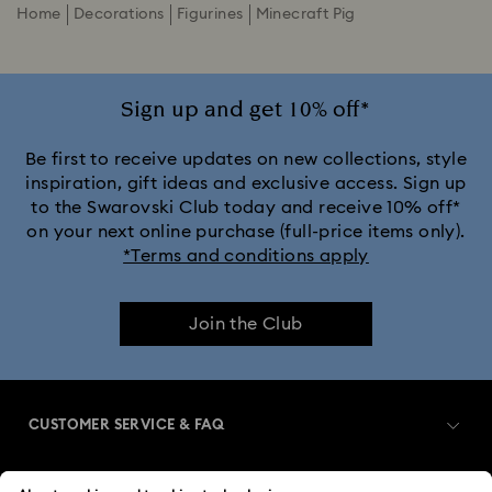
Home
Decorations
Figurines
Minecraft Pig
Sign up and get 10% off*
Be first to receive updates on new collections, style
inspiration, gift ideas and exclusive access. Sign up
to the Swarovski Club today and receive 10% off*
on your next online purchase (full-price items only).
*Terms and conditions apply
Join the Club
CUSTOMER SERVICE & FAQ
Customer Service Overview