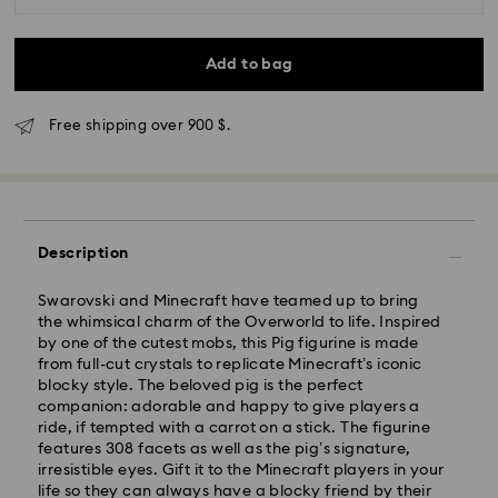
Add to bag
Free shipping over 900 $.
Description
Swarovski and Minecraft have teamed up to bring
the whimsical charm of the Overworld to life. Inspired
by one of the cutest mobs, this Pig figurine is made
from full-cut crystals to replicate Minecraft’s iconic
Express Delivery - SF Express
blocky style. The beloved pig is the perfect
companion: adorable and happy to give players a
ride, if tempted with a carrot on a stick. The figurine
features 308 facets as well as the pig’s signature,
irresistible eyes. Gift it to the Minecraft players in your
life so they can always have a blocky friend by their