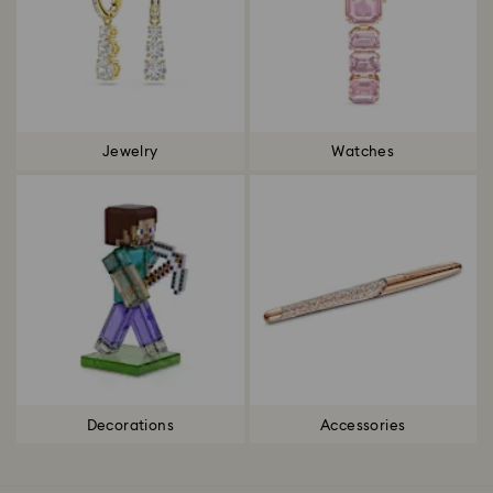
Jewelry
Watches
Decorations
Accessories