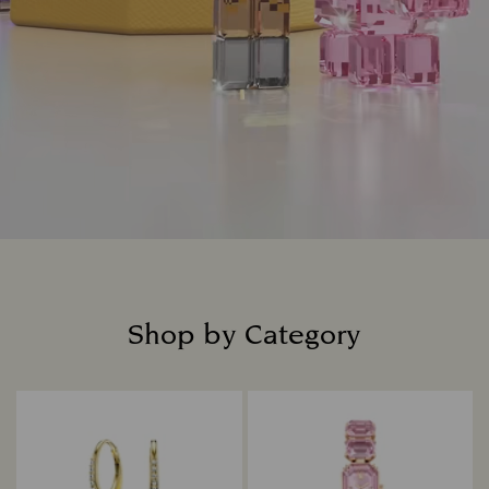
Shop by Category
Title: