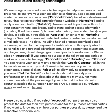
MEMBERSHIP
Order Status
Register
Gift Card Balance
ABOUT US
Swarovski Club
Shipping
About Swarovski
Swarovski Crystal Society (SCS)
Returns & Exchange
LEGAL
Jobs & Career
Contact Us
Terms Of Use
Alumni Community
香港特别行政区
Size Guide
Terms & Conditions
繁體中文
English
For Professionals
Store Finder
Privacy Policy
Sitemap
Cookie Consent
Swarovski Created Diamonds
Imprint