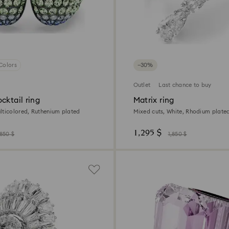
Colors
−30%
Outlet
Last chance to buy
cktail ring
Matrix ring
lticolored, Ruthenium plated
Mixed cuts, White, Rhodium plate
1,295 $
,850 $
1,850 $