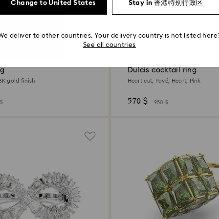
Change to United States
Stay in 香港特别行政区
We deliver to other countries. Your delivery country is not listed here
Colors
−40%
2 Colors
See all countries
Outlet
Last chance to buy
ng
Dulcis cocktail ring
8K gold finish
Heart cut, Pavé, Heart, Pink
570 $
 $
950 $