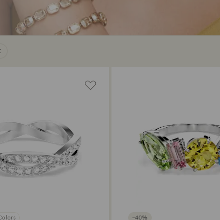
Colors
−40%