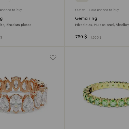
 chance to buy
Outlet
Last chance to buy
ng
Gema ring
ite, Rhodium plated
Mixed cuts, Multicolored, Rhodiu
780 $
 $
1,300 $