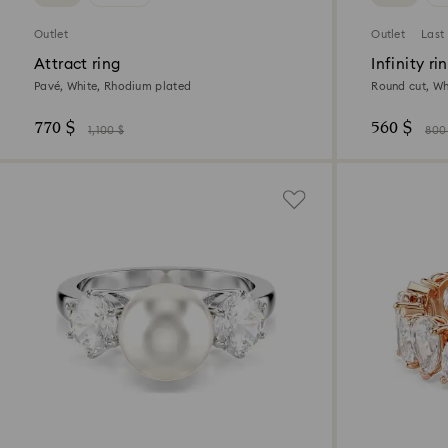
Outlet
Outlet
Last
Attract ring
Infinity ri
Pavé, White, Rhodium plated
Round cut, Wh
770 $
560 $
1,100 $
800