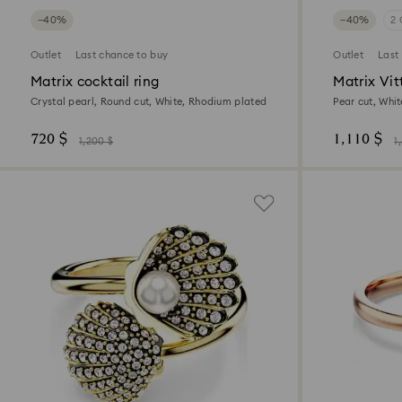
−40%
−40%
2 
Outlet
Last chance to buy
Outlet
Last
Matrix cocktail ring
Matrix Vit
Crystal pearl, Round cut, White, Rhodium plated
Pear cut, Whit
720 $
1,110 $
1,200 $
1