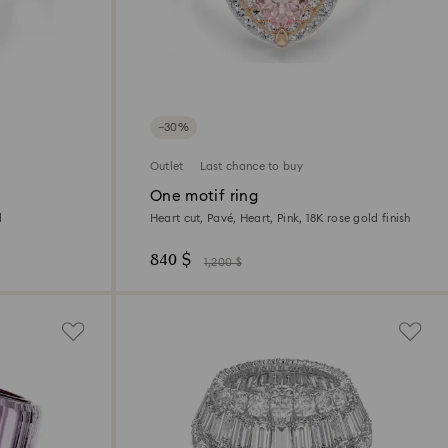
−30%
Outlet
Last chance to buy
One motif ring
d
Heart cut, Pavé, Heart, Pink, 18K rose gold finish
840 $
1,200 $