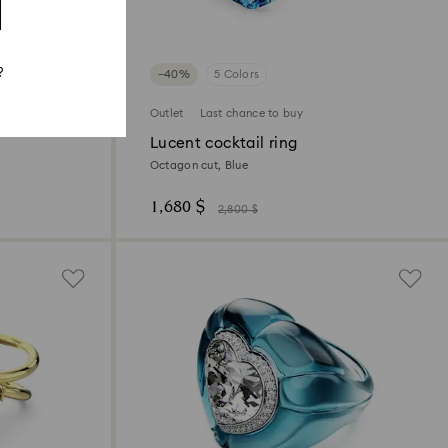
?
−40%
5 Colors
Outlet
Last chance to buy
Lucent cocktail ring
Octagon cut, Blue
1,680 $
2,800 $