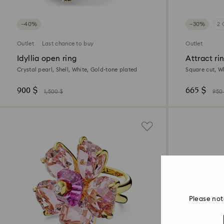
−40%
−30%
2 
Outlet
Last chance to buy
Outlet
Idyllia open ring
Attract ri
Crystal pearl, Shell, White, Gold-tone plated
Square cut, Wh
900 $
665 $
1,500 $
950
Please not