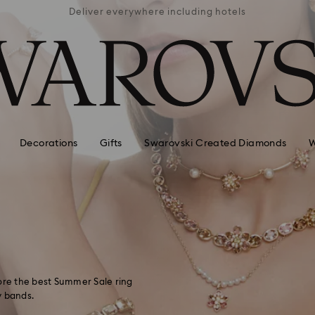
APPLE 
 hotels
Easy returns
AVAI
Decorations
Gifts
Swarovski Created Diamonds
W
lore the best Summer Sale ring
y bands.