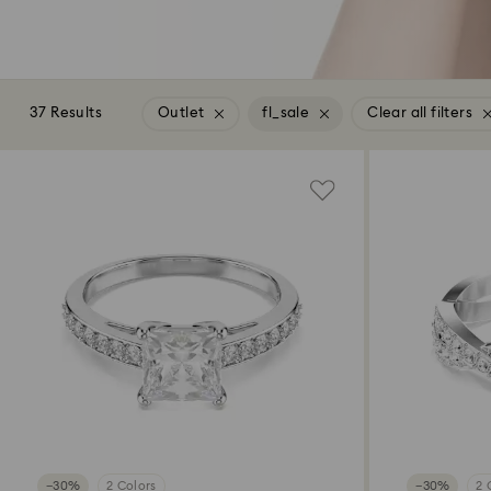
37 Results
Outlet
fl_sale
Clear all filters
−30%
2 Colors
−30%
2 