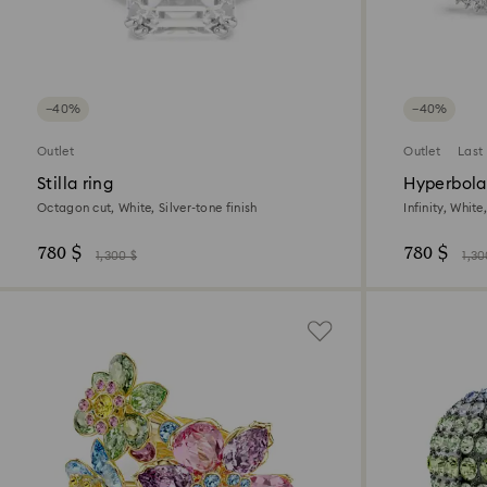
−40%
−40%
Outlet
Outlet
Last
Stilla ring
Hyperbola 
Octagon cut, White, Silver-tone finish
Infinity, Whit
780 $
780 $
1,300 $
1,30