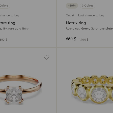
Colors
−40%
3 Colors
 chance to buy
Outlet
Last chance to buy
tore ring
Matrix ring
e, 18K rose gold finish
Round cut, Green, Gold-tone plat
660 $
,850 $
1,100 $