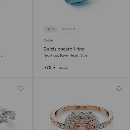
−40%
2 Colors
Outlet
Dulcis cocktail ring
ed
Heart cut, Pavé, Heart, Blue
570 $
950 $