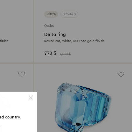
−30%
3 Colors
Outlet
Delta ring
finish
Round cut, White, 18K rose gold finish
770 $
1,100 $
ed country.