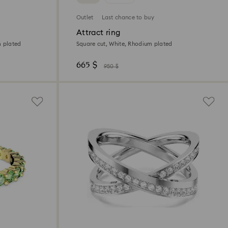
Outlet
Last chance to buy
Attract ring
m plated
Square cut, White, Rhodium plated
665 $
950 $