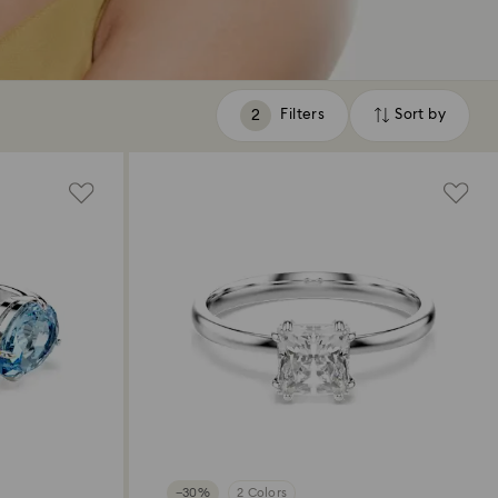
Filters
Sort by
Filters
Sort
by
−30%
2 Colors