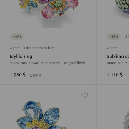
−40%
−40%
2 
Outlet
Last chance to buy
Outlet
Idyllia ring
Sublima co
Mixed cuts, Flower, Multicolored, 18K gold finish
Round cut, Mu
1,980 $
1,110 $
3,300 $
1