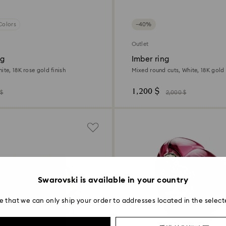
Colors
−40%
Outlet
ng
Imber ring
ite, 18K rose gold finish
Mixed round cuts, White, 18K gold 
1,200 $
 $
2,000 $
Swarovski is available in your country
e that we can only ship your order to addresses located in the select