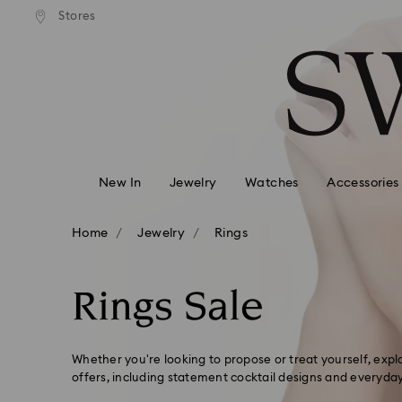
Express shipping over 900 $
 to remote areas incur an extra
Deliver everywhere including
Stores
Accesskeys list
HKD 10 fee
0 - Header
1 - Main content
2 - Footer
3 - Filter
4 - Search results
New In
Jewelry
Watches
Accessories
Home
Jewelry
Rings
Rings Sale
Whether you're looking to propose or treat yourself, exp
offers, including statement cocktail designs and everyda