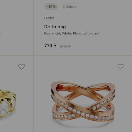
−30%
3 Colors
Outlet
Delta ring
ed
Round cut, White, Rhodium plated
770 $
1,100 $