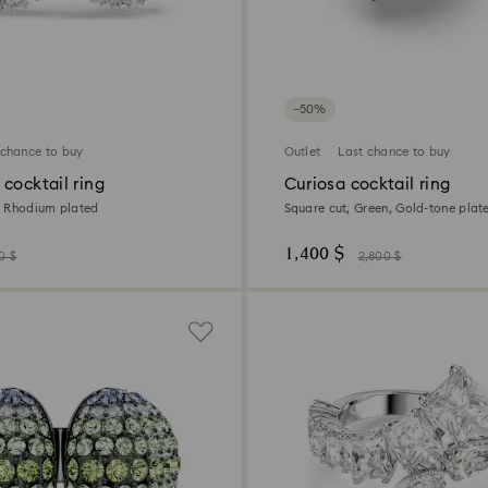
−50%
 chance to buy
Outlet
Last chance to buy
cocktail ring
Curiosa cocktail ring
e, Rhodium plated
Square cut, Green, Gold-tone plat
1,400 $
0 $
2,800 $