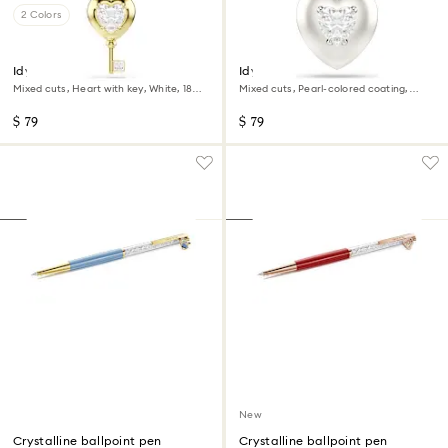
2 Colors
Idyllia charm
Idyllia charm
Mixed cuts, Heart with key, White, 18K
Mixed cuts, Pearl-colored coating,
gold finish
Heart, White, Rhodium plated
$ 79
$ 79
New
Crystalline ballpoint pen
Crystalline ballpoint pen