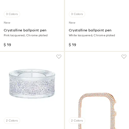
3 Colors
3 Colors
New
New
Crystalline ballpoint pen
Crystalline ballpoint pen
Pink lacquered, Chrome plated
White lacquered, Chrome plated
$ 59
$ 59
2 Colors
2 Colors