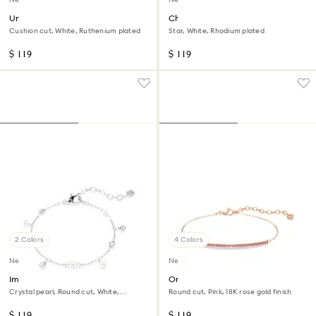
Una Angelic cufflinks
Chroma bracelet
Cushion cut, White, Ruthenium plated
Star, White, Rhodium plated
$ 119
$ 119
2 Colors
4 Colors
New
New
Imber bracelet
Only bracelet
Crystal pearl, Round cut, White,
Round cut, Pink, 18K rose gold finish
Rhodium plated
$ 119
$ 119