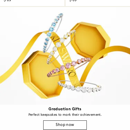
$ 69
$ 69
Graduation Gifts
Perfect keepsakes to mark their achievement.
Shop now