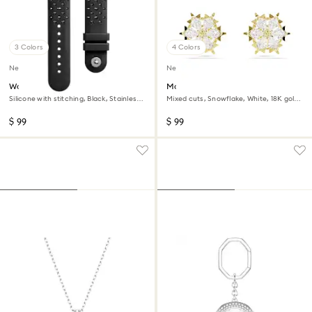
3 Colors
4 Colors
New
New
Watch strap
Magic stud earrings
Silicone with stitching, Black, Stainless
Mixed cuts, Snowflake, White, 18K gold
steel
finish
$ 99
$ 99