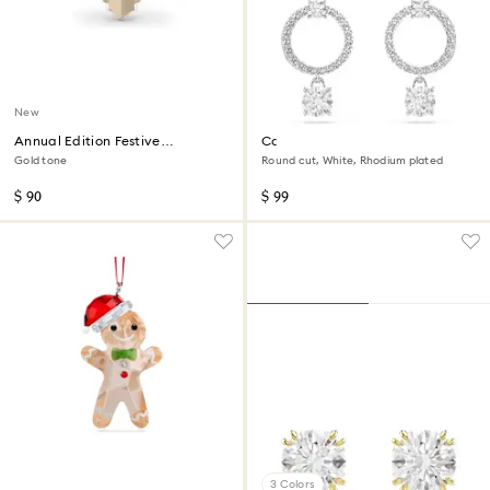
New
Annual Edition Festive
Constella hoop earrings
Ornament 2026
Gold tone
Round cut, White, Rhodium plated
$ 90
$ 99
3 Colors