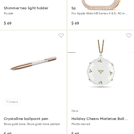
Shimmer tea light holder
Sparkling case
Purple
For Apple Watch® Series 4 & 5, 40 mm,
Rose gold tone
$ 69
$ 69
7 Colors
New
Crystalline ballpoint pen
Holiday Cheers Mistletoe Ball
Ornament
Rose gold tone, Rose gold-tone plated
Multicolored