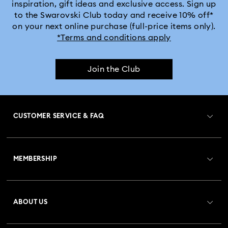
inspiration, gift ideas and exclusive access. Sign up
to the Swarovski Club today and receive 10% off*
Captain Marvel Figurines & Jewelry Collection
on your next online purchase (full-price items only).
*Terms and conditions apply
Cheshire Cat Accessories & Figurines
Chroma Collection
Join the Club
Constella Collection
Curiosa Collection
Dextera Collection
Disney Characters and Disney Gifts
CUSTOMER SERVICE & FAQ
Disney Classics Collection
Dulcis Collection
Customer Service Overview
Florere Collection
Gema Collection
MEMBERSHIP
Order Status
Harmonia Collection
Holiday Cheers Collection
Register
Gift Card Balance
ABOUT US
Swarovski Club
Holiday Magic Collection
Shipping
About Swarovski