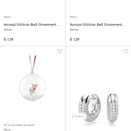
New
New
Annual Edition Ball Ornament
Annual Edition Bell Ornament
2026
2026
White
White
$ 129
$ 129
2 Colors
SCS member product
New