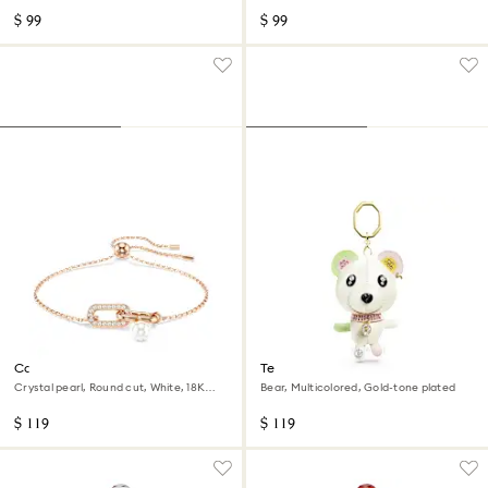
$ 99
$ 99
Constella bracelet
Teddy bag charm
Crystal pearl, Round cut, White, 18K
Bear, Multicolored, Gold-tone plated
rose gold finish
$ 119
$ 119