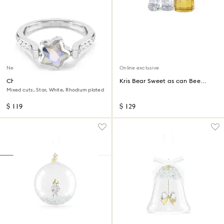
New
Online exclusive
Chroma ring
Kris Bear Sweet as can Bee
Online Edition
Mixed cuts, Star, White, Rhodium plated
$ 119
$ 129