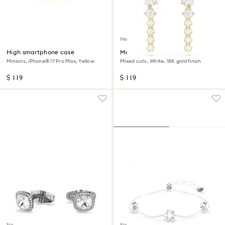
New
High smartphone case
Mesmera drop earrings
Minions, iPhone® 17 Pro Max, Yellow
Mixed cuts, White, 18K gold finish
$ 119
$ 119
New
New