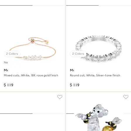
2 Colors
2 Colors
New
Mesmera bracelet
Matrix Vittore ring
Mixed cuts, White, 18K rose gold finish
Round cut, White, Silver-tone finish
$ 119
$ 119