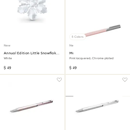
5 Colors
New
New
Annual Edition Little Snowflake
Matrix Tennis ballpoint pen
Ornament 2026
White
Pink lacquered, Chrome plated
$ 49
$ 49