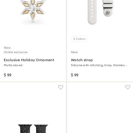
3 Colors
New
Online exclusive
New
Exclusive Holiday Ornament
Watch strap
Multicolored
Silicone with stitching, Gray, Stainless
steel
$ 99
$ 99