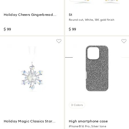
Holiday Cheers Gingerbread
Stilla stud earrings
Man Ornament
Round cut, White, 18K gold finish
$ 99
$ 99
3 Colors
Holiday Magic Classics Star
High smartphone case
Ornament
iPhone® 16 Pro, Silver tone