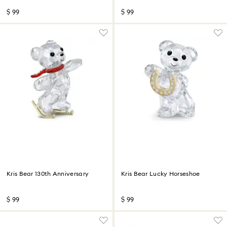
$ 99
$ 99
Kris Bear 130th Anniversary
Kris Bear Lucky Horseshoe
$ 99
$ 99