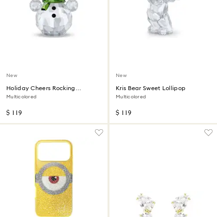
New
New
Holiday Cheers Rocking
Kris Bear Sweet Lollipop
Snowman
Multicolored
Multicolored
$ 119
$ 119