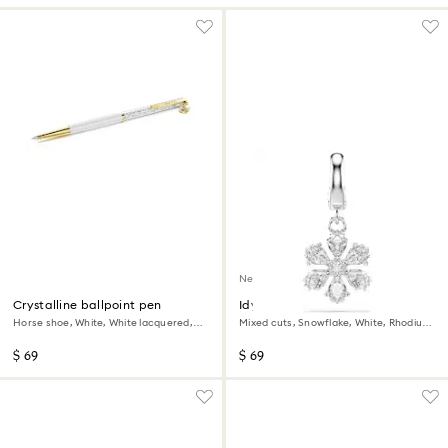
New
Crystalline ballpoint pen
Idyllia charm
Horse shoe, White, White lacquered,
Mixed cuts, Snowflake, White, Rhodium
Gold-tone plated
plated
$ 69
$ 69