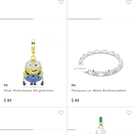
2 Colors
Minions Bob charm
Matrix Vittore ring
Pavé, Multicolored, 18K gold finish
Marquise cut, White, Rhodium plated
$ 89
$ 89