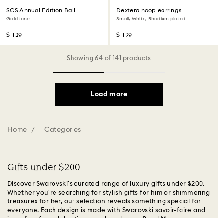
SCS Annual Edition Ball
Dextera hoop earrings
Ornament 2026
Gold tone
Small, White, Rhodium plated
$ 129
$ 139
Showing 64 of 141 products
Load more
Home
Categories
Gifts under $200
Discover Swarovski’s curated range of luxury gifts under $200.
Whether you're searching for stylish gifts for him or shimmering
treasures for her, our selection reveals something special for
everyone. Each design is made with Swarovski savoir-faire and