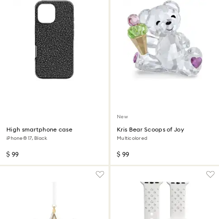
New
High smartphone case
Kris Bear Scoops of Joy
iPhone® 17, Black
Multicolored
$ 99
$ 99