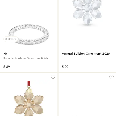
3 Colors
Matrix Vittore ring
Annual Edition Ornament 2026
Round cut, White, Silver-tone finish
$ 89
$ 90