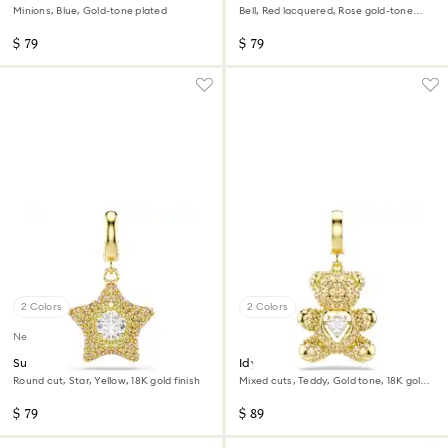
Minions, Blue, Gold-tone plated
Bell, Red lacquered, Rose gold-tone
plated
$ 79
$ 79
2 Colors
2 Colors
New
Sublima charm
Idyllia charm
Round cut, Star, Yellow, 18K gold finish
Mixed cuts, Teddy, Gold tone, 18K gold
finish
$ 79
$ 89