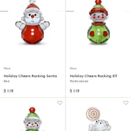
New
New
Holiday Cheers Rocking Santa
Holiday Cheers Rocking Elf
Red
Multicolored
$ 119
$ 119