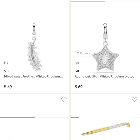
2 Colors
New
New
Vienna charm
Sublima charm
Mixed cuts, Feather, White, Rhodium
Round cut, Star, White, Rhodium plated
plated
$ 69
$ 69