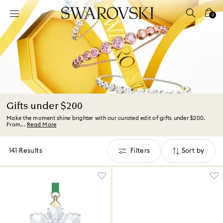
Accesskeys list
0
0 - Header
1 - Main content
2 - Footer
3 - Filter
4 - Search results
Gifts under $200
Make the moment shine brighter with our curated edit of gifts under $200.
From...
Read More
141 Results
Filters
Sort by
Filters
Sort
by