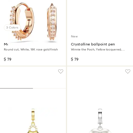
3 Colors
New
Matrix hoop earrings
Crystalline ballpoint pen
Round cut, White, 18K rose gold finish
Winnie the Pooh, Yellow lacquered,
Gold-tone plated
$ 79
$ 79