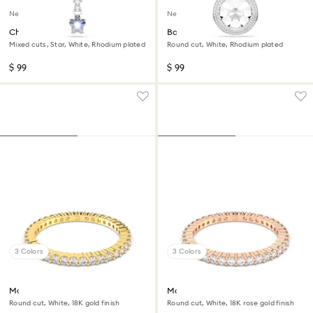
New
New
Chroma pendant
Bag charm
Mixed cuts, Star, White, Rhodium plated
Round cut, White, Rhodium plated
$ 99
$ 99
3 Colors
3 Colors
Matrix Vittore ring
Matrix Vittore ring
Round cut, White, 18K gold finish
Round cut, White, 18K rose gold finish