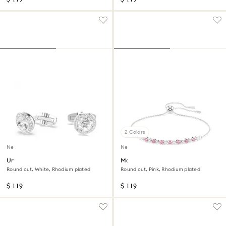
2 Colors
New
New
Una Angelic cufflinks
Matrix bracelet
Round cut, White, Rhodium plated
Round cut, Pink, Rhodium plated
$ 119
$ 119