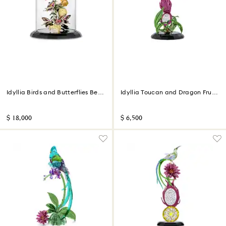
Idyllia Birds and Butterflies Bell
Idyllia Toucan and Dragon Fruit
Jar
Totem Limited Edition
$ 18,000
$ 6,500