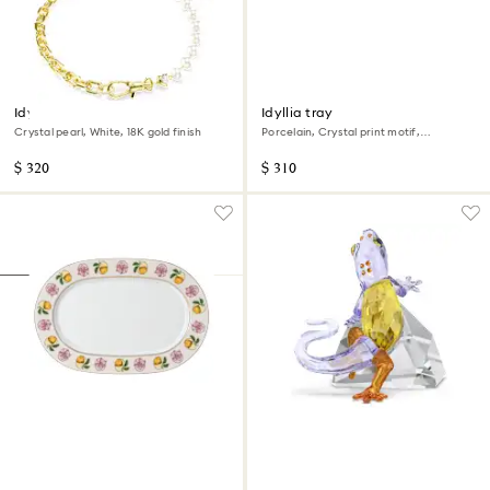
Idyllia necklace
Idyllia tray
Crystal pearl, White, 18K gold finish
Porcelain, Crystal print motif,
Flycatcher, Large, Multicolored
$ 320
$ 310