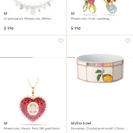
Idyllia necklace
Idyllia clip earrings
Crystal pearl, Mixed cuts, White,
Mixed cuts, Fruit, Ladybug,
Rhodium plated
Multicolored, 18K gold finish
$ 350
$ 350
Idyllia pendant
Idyllia bowl
Mixed cuts, Heart, Pink, 18K gold finish
Porcelain, Crystal print motif, Citron,
Large, Multicolored