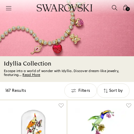
Accesskeys list
0
0 - Header
1 - Main content
2 - Footer
3 - Filter
4 - Search results
Idyllia Collection
Escape into a world of wonder with Idyllia. Discover dream-like jewelry,
featuring...
Read More
167 Results
Filters
Sort by
Filters
Sort
by