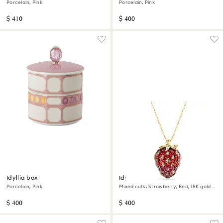
Porcelain, Pink
Porcelain, Pink
$ 410
$ 400
Idyllia box
Idyllia pendant
Porcelain, Pink
Mixed cuts, Strawberry, Red, 18K gold
finish
$ 400
$ 400