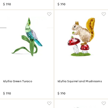
$ 350
$ 350
Idyllia Green Turaco
Idyllia Squirrel and Mushrooms
$ 350
$ 350