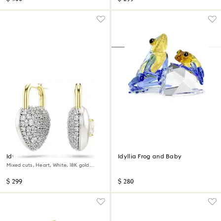
Idyllia drop earrings
Idyllia Frog and Baby
Mixed cuts, Heart, White, 18K gold
finish
$ 299
$ 280