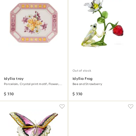
Out of stock
Idyllia tray
Idyllia Frog
Porcelain, Crystal print motif, Flower,
Bee and Strawberry
Large, Pink
$ 330
$ 330