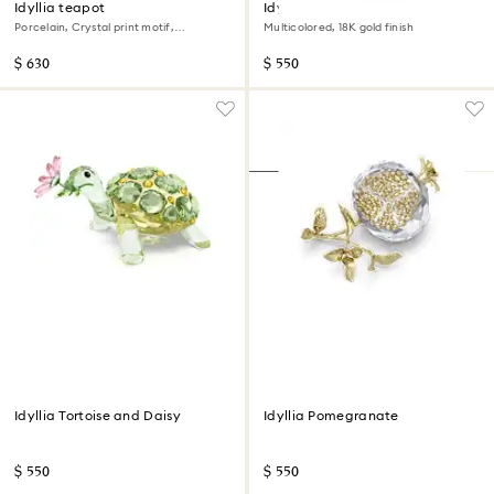
Idyllia teapot
Idyllia motif ring
Porcelain, Crystal print motif,
Multicolored, 18K gold finish
Flycatcher, Small, Multicolored
$ 630
$ 550
Idyllia Tortoise and Daisy
Idyllia Pomegranate
$ 550
$ 550