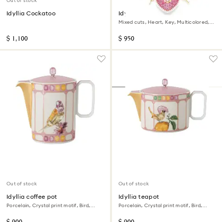
Out of stock
Idyllia Cockatoo
Idyllia necklace
Mixed cuts, Heart, Key, Multicolored,
18K gold finish
$ 1,100
$ 950
Out of stock
Out of stock
Idyllia coffee pot
Idyllia teapot
Porcelain, Crystal print motif, Bird,
Porcelain, Crystal print motif, Bird,
Multicolored
Multicolored