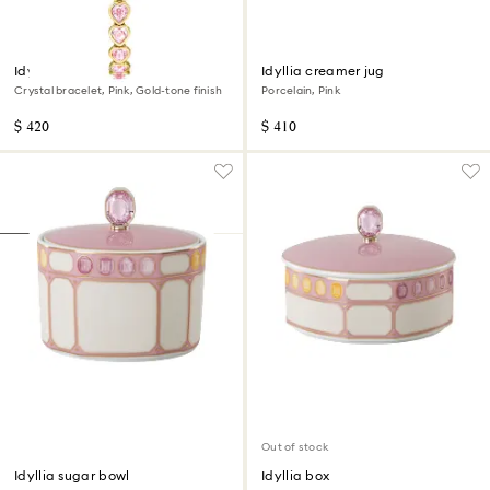
Idyllia Heart watch
Idyllia creamer jug
Crystal bracelet, Pink, Gold-tone finish
Porcelain, Pink
$ 420
$ 410
Out of stock
Idyllia sugar bowl
Idyllia box