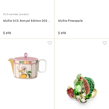
SCS member product
Idyllia SCS Annual Edition 2026
Idyllia Pineapple
Lady Amherst’s Pheasant
$ 650
$ 650