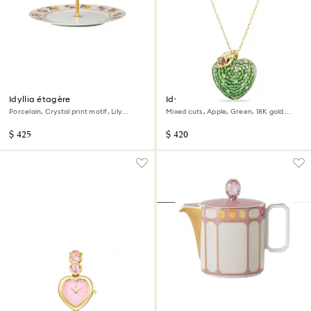
Idyllia étagère
Idyllia pendant
Porcelain, Crystal print motif, Lily
Mixed cuts, Apple, Green, 18K gold
citron, Small, Multicolored
finish
$ 425
$ 420