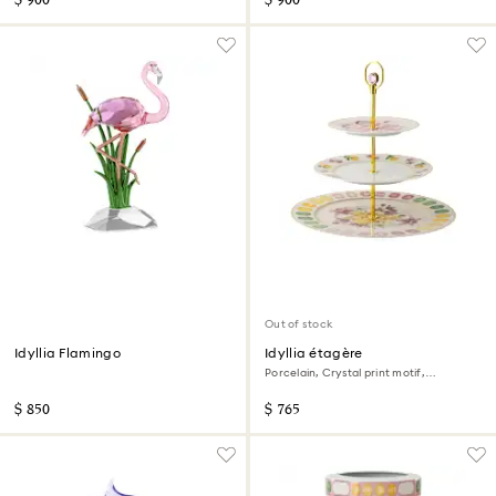
$ 900
$ 900
Out of stock
Idyllia Flamingo
Idyllia étagère
Porcelain, Crystal print motif,
Multicolored
$ 850
$ 765