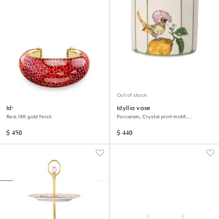
Out of stock
Idyllia cuff
Idyllia vase
Red, 18K gold finish
Porcelain, Crystal print motif,
Flycatcher, Medium, Multicolored
$ 450
$ 440