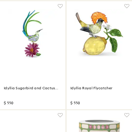
Idyllia Sugarbird and Cactus
Idyllia Royal Flycatcher
Flower
$ 550
$ 550