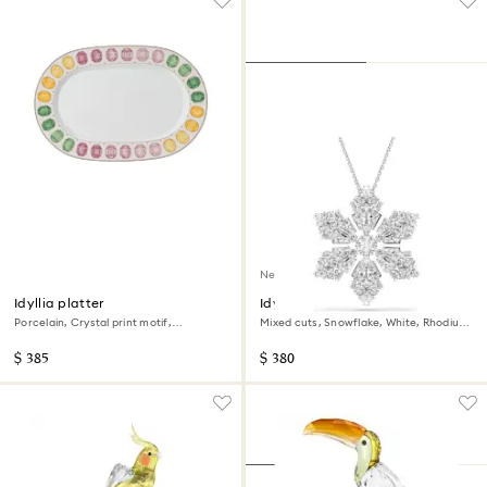
New
Idyllia platter
Idyllia pendant and brooch
Porcelain, Crystal print motif,
Mixed cuts, Snowflake, White, Rhodium
Gemstone, Large, Multicolored
plated
$ 385
$ 380