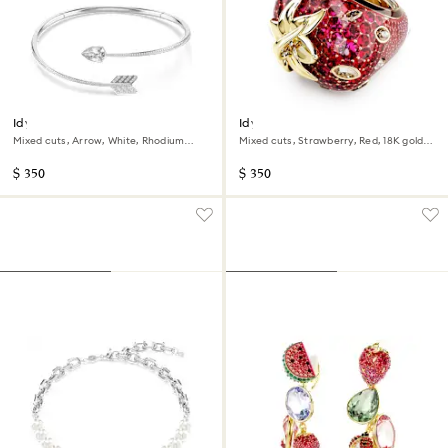
Idyllia choker
Idyllia motif ring
Mixed cuts, Arrow, White, Rhodium
Mixed cuts, Strawberry, Red, 18K gold
plated
finish
$ 350
$ 350