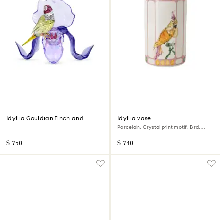
Idyllia Gouldian Finch and
Idyllia vase
Orchid
Porcelain, Crystal print motif, Bird,
Multicolored
$ 750
$ 740