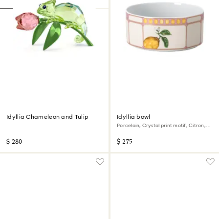
Idyllia Chameleon and Tulip
Idyllia bowl
Porcelain, Crystal print motif, Citron,
Small, Multicolored
$ 280
$ 275