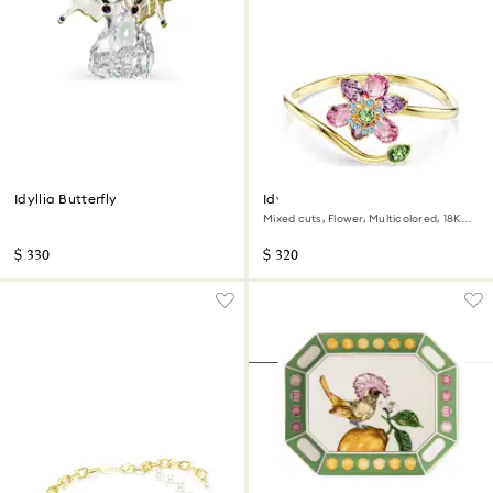
Idyllia Butterfly
Idyllia bangle
Mixed cuts, Flower, Multicolored, 18K
gold finish
$ 330
$ 320