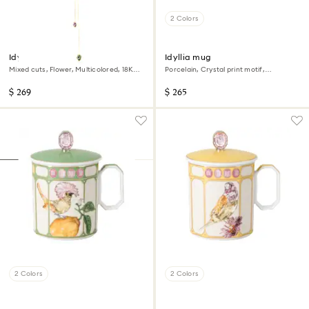
2 Colors
Idyllia Y pendant
Idyllia mug
Mixed cuts, Flower, Multicolored, 18K
Porcelain, Crystal print motif,
gold finish
Flycatcher, Pink
$ 269
$ 265
2 Colors
2 Colors