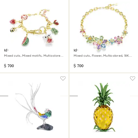
Idyllia bracelet
Idyllia necklace
Mixed cuts, Mixed motifs, Multicolored,
Mixed cuts, Flower, Multicolored, 18K
18K gold finish
gold finish
$ 700
$ 700