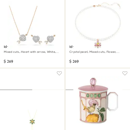
Idyllia set
Idyllia pendant
Mixed cuts, Heart with arrow, White,
Crystal pearl, Mixed cuts, Flower,
18K rose gold finish
Multicolored, 18K rose gold finish
$ 269
$ 269