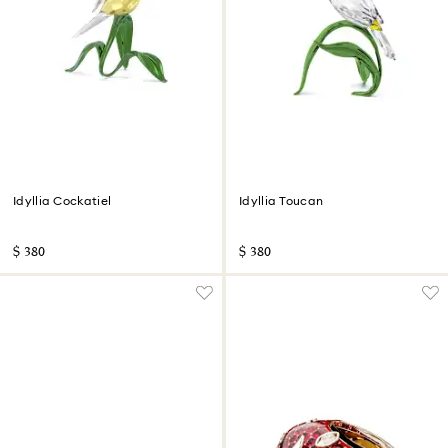
Idyllia Cockatiel
Idyllia Toucan
$ 380
$ 380