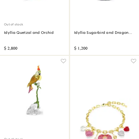
Out of stock
Idyllia Quetzal and Orchid
Idyllia Sugarbird and Dragon
Fruit Totem
$ 2,800
$ 1,200