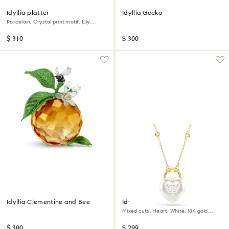
Idyllia platter
Idyllia Gecko
Porcelain, Crystal print motif, Lily
citron, Small, Multicolored
$ 310
$ 300
Idyllia Clementine and Bee
Idyllia pendant
Mixed cuts, Heart, White, 18K gold
finish
$ 300
$ 299