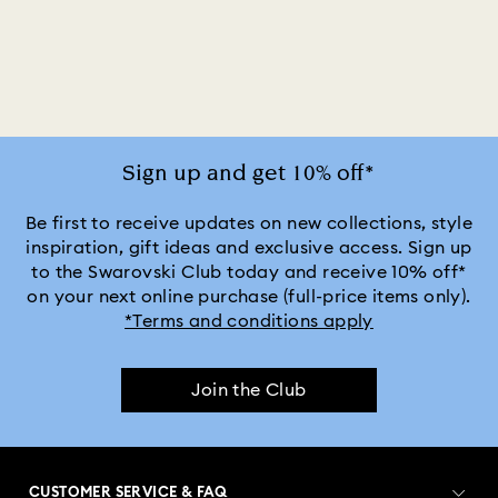
2025-2026 Annual Edition Ornaments
Alice in Wonderland Collection
Ariana Grande x Swarovski Capsule Collection
Sign up and get 10% off*
Black Panther Figurines & Jewelry Collection
Be first to receive updates on new collections, style
inspiration, gift ideas and exclusive access. Sign up
to the Swarovski Club today and receive 10% off*
Captain Marvel Figurines & Jewelry Collection
on your next online purchase (full-price items only).
*Terms and conditions apply
Cheshire Cat Accessories & Figurines
Chroma Collection
Join the Club
Constella Collection
Curiosa Collection
Dextera Collection
Disney Characters and Disney Gifts
CUSTOMER SERVICE & FAQ