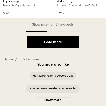
Idyllia mug
Idyllia mug
Porcelain, Crystal print motif,
Porcelain, Crystal print motif, Finch,
Flycatcher, Green
Yellow
$ 265
$ 265
Showing 64 of 167 products
Load more
Home
Categories
You may also like
Halloween Gifts & Decorations
Summer 2026 Jewelry & Accessories
Show more
20-Year Anniversary Gifts