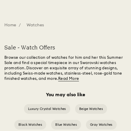
Home
Watches
Sale - Watch Offers
Browse our collection of watches for him and her this Summer
Sale and find a special timepiece in our Swarovski watches
promotion. Discover an exquisite array of stunning designs,
including Swiss-made watches, stainless-steel, rose-gold tone
finished watches, and more.
Read More
You may also like
Luxury Crystal Watches
Beige Watches
Black Watches
Blue Watches
Gray Watches