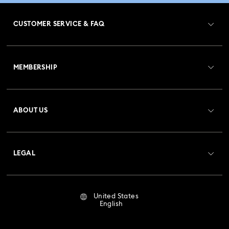
Dextera Octagon Watches Collection
Illumina Collection
CUSTOMER SERVICE & FAQ
Imber Bangle Watch Collection
Customer Service Overview
Imber Crystal Watches Collection
MEMBERSHIP
Order Status
Imber Oval Watches Collection
Matrix Bangle Collection
Register
Gift Card Balance
ABOUT US
Swarovski Club
Matrix Octagon Watches Collection
Shipping
About Swarovski
Crystal Society (SCS)
Matrix Pearl Bangle Watch Collection
Returns & Exchange
LEGAL
Jobs & Career
Matrix Tennis Chrono Watch Collection
Repair Status
Terms Of Use
Alumni Community
United States
Contact Us
Matrix Tennix Watches Collection
Matrix Watch Collection
Terms & Conditions
English
For Professionals
Size Guide
Privacy Policy