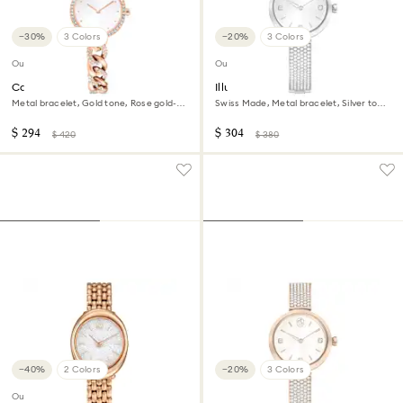
−30%
3 Colors
−20%
3 Colors
Outlet
Outlet
Cocktail round watch
Illumina watch
Metal bracelet, Gold tone, Rose gold-
Swiss Made, Metal bracelet, Silver tone,
tone finish
Stainless steel
$ 294
$ 304
$ 420
$ 380
−40%
2 Colors
−20%
3 Colors
Outlet