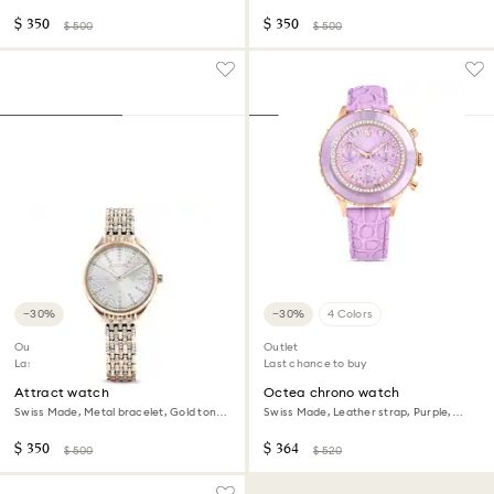
Stainless steel
Champagne gold-tone finish
$ 350
$ 350
$ 500
$ 500
−30%
−30%
4 Colors
Outlet
Outlet
Last chance to buy
Last chance to buy
Attract watch
Octea chrono watch
Swiss Made, Metal bracelet, Gold tone,
Swiss Made, Leather strap, Purple,
Champagne gold-tone finish
Rose gold-tone finish
$ 350
$ 364
$ 500
$ 520