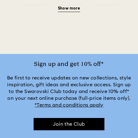
Show more
Green Watches
Pink Watches
Red Watches
Silver-tone Watches
Watches for the Bridesmaid and Groom
White Watches
Attract Watch Collection
Cosmopolitan Collection
Sign up and get 10% off*
Crystal Rock Oval Collection
Be first to receive updates on new collections, style
inspiration, gift ideas and exclusive access. Sign up
to the Swarovski Club today and receive 10% off*
Crystalline Aura Watch Collection
on your next online purchase (full-price items only).
*Terms and conditions apply
Crystalline Bangle Watch Collection
Join the Club
Dextera Bangle Collection