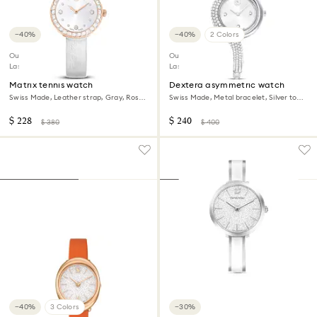
−40%
−40%
2 Colors
Outlet
Outlet
Last chance to buy
Last chance to buy
Matrix tennis watch
Dextera asymmetric watch
Swiss Made, Leather strap, Gray, Rose
Swiss Made, Metal bracelet, Silver tone,
gold-tone finish
Stainless Steel
$ 228
$ 240
$ 380
$ 400
−40%
3 Colors
−30%