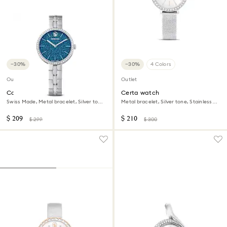
−30%
−30%
4 Colors
Outlet
Outlet
Cosmopolitan watch
Certa watch
Swiss Made, Metal bracelet, Silver tone,
Metal bracelet, Silver tone, Stainless
Stainless steel
Steel
$ 209
$ 210
$ 299
$ 300