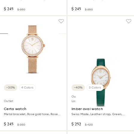
Champagne gold-tone finish
$ 245
$ 245
$ 350
$ 350
−30%
4 Colors
−40%
3 Colors
Outlet
Outlet
Last chance to buy
Certa watch
Imber oval watch
Metal bracelet, Rose gold tone, Rose
Swiss Made, Leather strap, Green,
gold-tone finish
Rose gold-tone finish
$ 245
$ 252
$ 350
$ 420