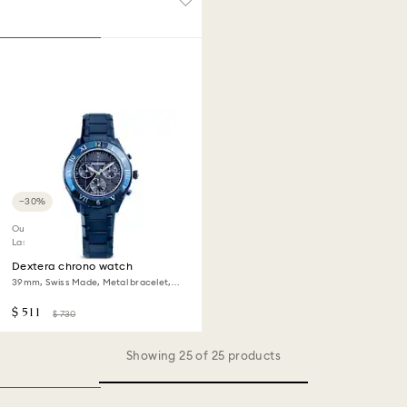
−30%
Outlet
Last chance to buy
Dextera chrono watch
39mm, Swiss Made, Metal bracelet,
Blue, Blue finish
$ 511
$ 730
Showing 25 of 25 products