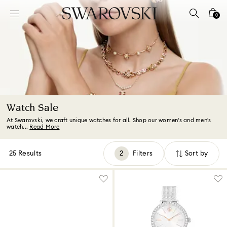
Accesskeys list
0
0 - Header
1 - Main content
2 - Footer
3 - Filter
4 - Search results
Watch Sale
At Swarovski, we craft unique watches for all. Shop our women's and men's
watch...
Read More
25 Results
Filters
Sort by
Filters
Sort
by