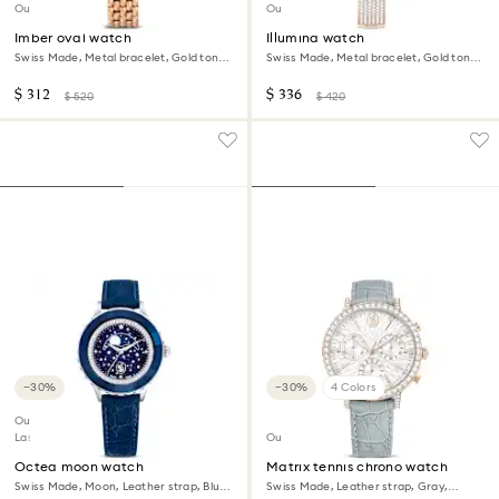
Out of stock
Outlet
Imber oval watch
Illumina watch
Swiss Made, Metal bracelet, Gold tone,
Swiss Made, Metal bracelet, Gold tone,
Rose gold-tone finish
Champagne gold-tone finish
$ 312
$ 336
$ 520
$ 420
−30%
−30%
4 Colors
Outlet
Last chance to buy
Outlet
Octea moon watch
Matrix tennis chrono watch
Swiss Made, Moon, Leather strap, Blue,
Swiss Made, Leather strap, Gray,