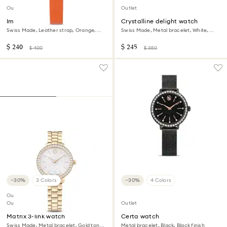
Outlet
Outlet
Imber oval watch
Crystalline delight watch
Swiss Made, Leather strap, Orange,
Swiss Made, Metal bracelet, White,
Rose gold-tone finish
Stainless steel
$ 240
$ 245
$ 400
$ 350
−30%
3 Colors
−30%
4 Colors
Outlet
Out of stock
Outlet
Matrix 3-link watch
Certa watch
Swiss Made, Metal bracelet, Gold tone,
Metal bracelet, Black, Black finish