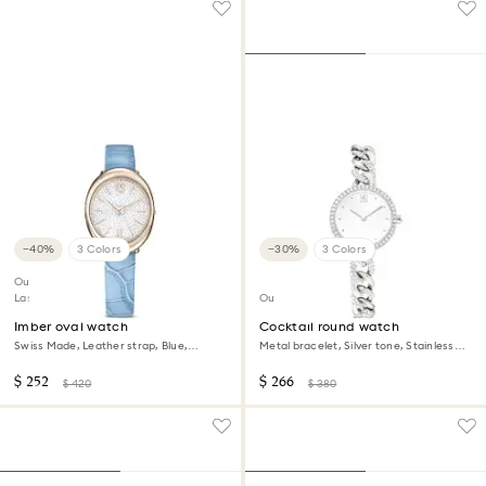
−40%
3 Colors
−30%
3 Colors
Outlet
Last chance to buy
Outlet
Imber oval watch
Cocktail round watch
Swiss Made, Leather strap, Blue,
Metal bracelet, Silver tone, Stainless
Champagne gold-tone finish
steel
$ 252
$ 266
$ 420
$ 380