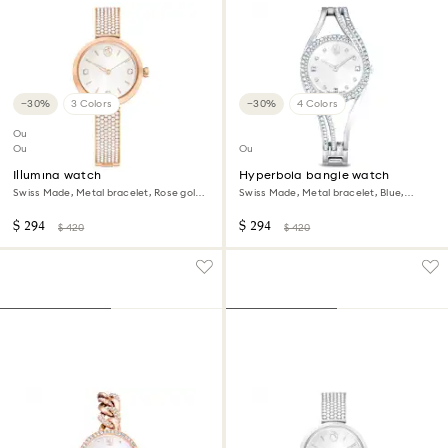
−30%
3 Colors
−30%
4 Colors
Outlet
Out of stock
Outlet
Illumina watch
Hyperbola bangle watch
Swiss Made, Metal bracelet, Rose gold
Swiss Made, Metal bracelet, Blue,
tone, Rose gold-tone finish
Stainless steel
$ 294
$ 294
$ 420
$ 420