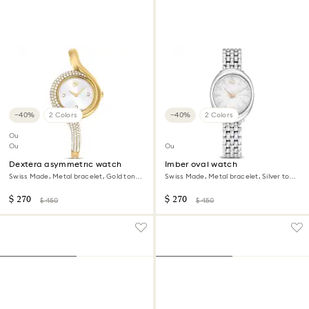
−40%
2 Colors
−40%
2 Colors
Outlet
Out of stock
Outlet
Dextera asymmetric watch
Imber oval watch
Swiss Made, Metal bracelet, Gold tone,
Swiss Made, Metal bracelet, Silver tone,
Gold-tone finish
Stainless steel
$ 270
$ 270
$ 450
$ 450