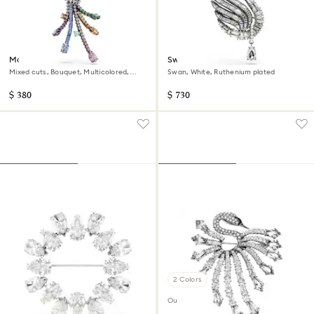
Matrix pendant and brooch
Swan pendant and brooch
Mixed cuts, Bouquet, Multicolored,
Swan, White, Ruthenium plated
Ruthenium plated
$ 380
$ 730
2 Colors
Out of stock