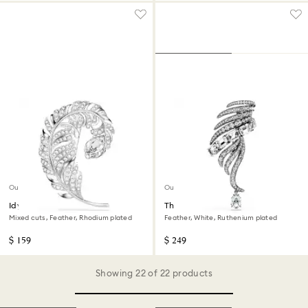
Out of stock
Out of stock
Idyllia brooch
The Vienna Collection brooch
Mixed cuts, Feather, Rhodium plated
Feather, White, Ruthenium plated
$ 159
$ 249
Showing 22 of 22 products