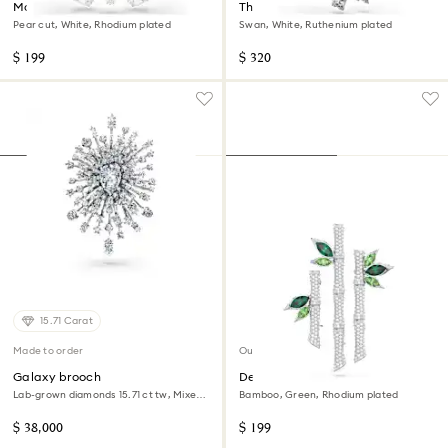
Matrix brooch
The Vienna Collection brooch
Pear cut, White, Rhodium plated
Swan, White, Ruthenium plated
$ 199
$ 320
15.71 Carat
Made to order
Out of stock
Galaxy brooch
Dellium brooch
Lab-grown diamonds 15.71 ct tw, Mixed
Bamboo, Green, Rhodium plated
shapes, 18K white gold
$ 38,000
$ 199