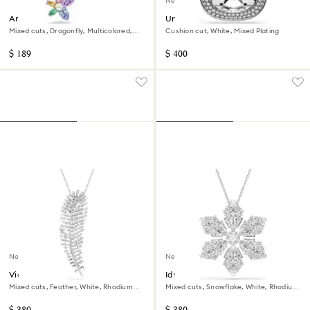
New
Ariana Grande x Swarovski
Una Angelic pendant and
brooch
brooch
Mixed cuts, Dragonfly, Multicolored,
Cushion cut, White, Mixed Plating
Rhodium plated
$ 189
$ 400
New
New
Vienna pendant and brooch
Idyllia pendant and brooch
Mixed cuts, Feather, White, Rhodium
Mixed cuts, Snowflake, White, Rhodium
plated
plated