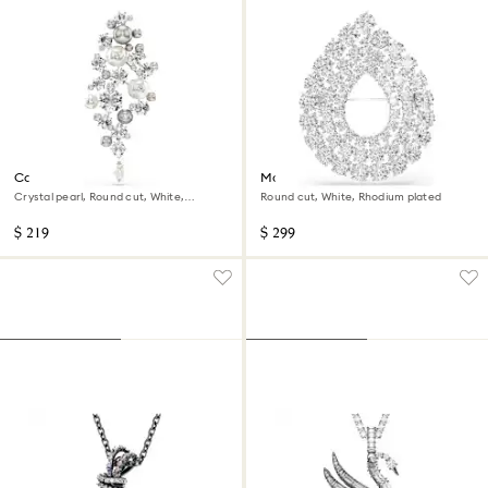
Constella brooch
Matrix brooch
Crystal pearl, Round cut, White,
Round cut, White, Rhodium plated
Rhodium plated
$ 219
$ 299