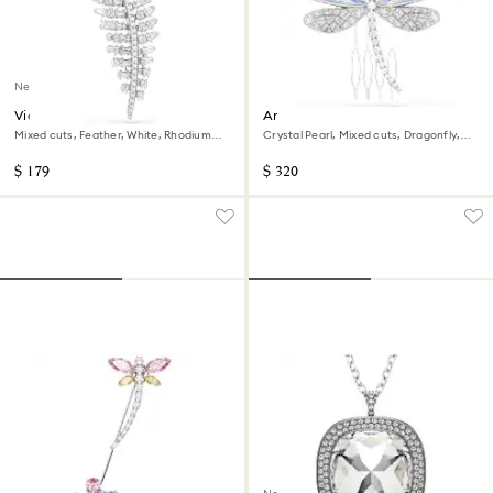
New
Vienna brooch
Ariana Grande x Swarovski
brooch and hair accessory
Mixed cuts, Feather, White, Rhodium
Crystal Pearl, Mixed cuts, Dragonfly,
plated
White, Rhodium plated
$ 179
$ 320