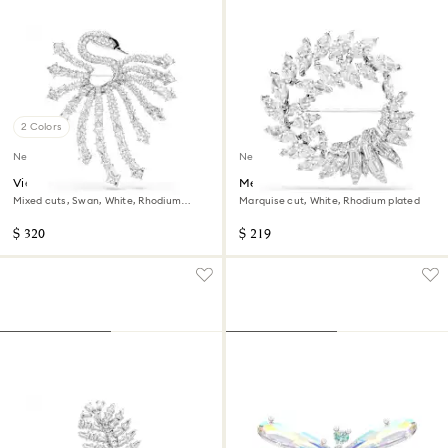
2 Colors
New
New
Vienna brooch
Mesmera brooch
Mixed cuts, Swan, White, Rhodium
Marquise cut, White, Rhodium plated
plated
$ 320
$ 219