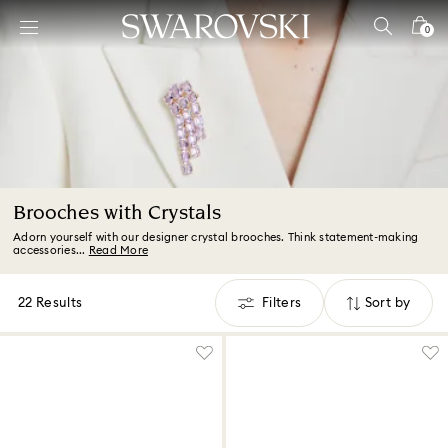
Accesskeys list
0
0 - Header
1 - Main content
2 - Footer
3 - Filter
4 - Search results
Brooches with Crystals
Adorn yourself with our designer crystal brooches. Think statement-making
accessories...
Read More
22 Results
Filters
Sort by
Filters
Sort
by