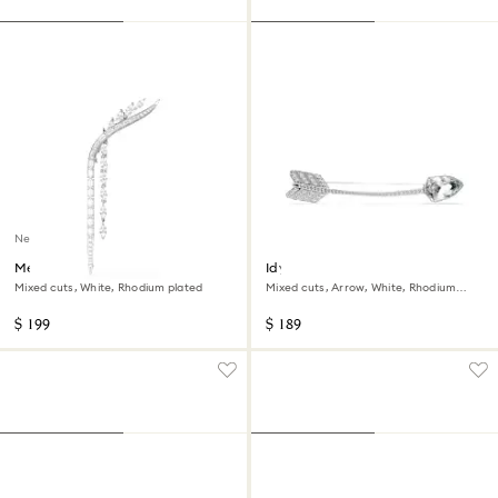
New
Mesmera brooch
Idyllia brooch
Mixed cuts, White, Rhodium plated
Mixed cuts, Arrow, White, Rhodium
plated
$ 199
$ 189