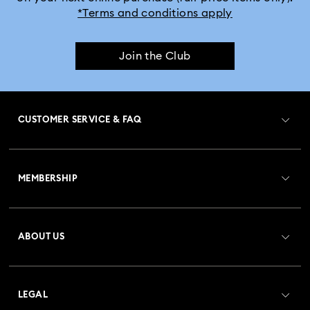
*Terms and conditions apply
Join the Club
CUSTOMER SERVICE & FAQ
Customer Service Overview
MEMBERSHIP
Order Status
Register
Gift Card Balance
ABOUT US
Swarovski Club
Shipping
About Swarovski
Crystal Society (SCS)
Returns & Exchange
LEGAL
Jobs & Career