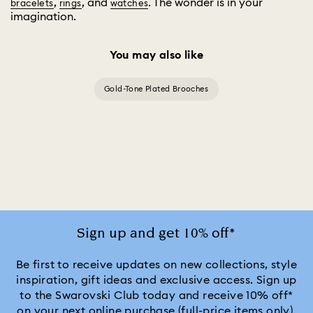
,
, and
. The wonder is in your
bracelets
rings
watches
imagination.
You may also like
Gold-Tone Plated Brooches
Sign up and get 10% off*
Be first to receive updates on new collections, style
inspiration, gift ideas and exclusive access. Sign up
to the Swarovski Club today and receive 10% off*
on your next online purchase (full-price items only).