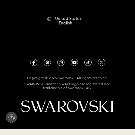
Repair Status
Terms Of Use
Alumni Community
United States
Contact Us
Terms & Conditions
English
For Professionals
Size Guide
Privacy Policy
Sitemap
Store Finder
Imprint
Swarovski Created Diamonds
Book an Appointment
CALIFORNIA PROP 65 WARNING
Kristallwelten
Copyright © 2026 Swarovski. All rights reserved.
Accessibility Statement
SWAROVSKI and the SWAN logo are registered and
Code of Conduct & Policies
trademarks of Swarovski AG.
California Supply Chain Act
California Privacy Rights
Your Privacy Choices