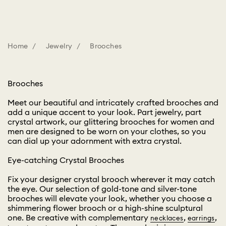
Home
Jewelry
Brooches
Brooches
Meet our beautiful and intricately crafted brooches and
add a unique accent to your look. Part jewelry, part
crystal artwork, our glittering brooches for women and
men are designed to be worn on your clothes, so you
can dial up your adornment with extra crystal.
Eye-catching Crystal Brooches
Fix your designer crystal brooch wherever it may catch
the eye. Our selection of gold-tone and silver-tone
brooches will elevate your look, whether you choose a
shimmering flower brooch or a high-shine sculptural
one. Be creative with complementary
,
,
necklaces
earrings