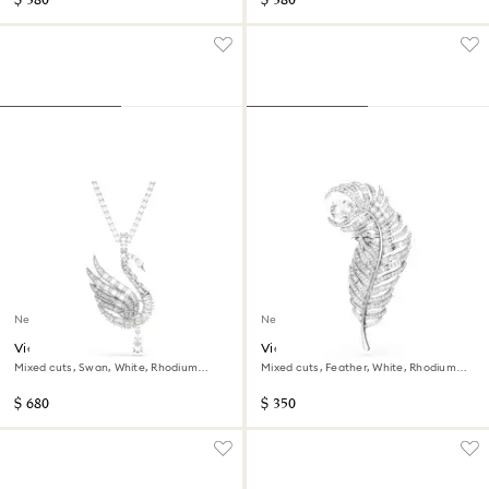
$ 380
$ 380
New
New
Vienna pendant and brooch
Vienna brooch
Mixed cuts, Swan, White, Rhodium
Mixed cuts, Feather, White, Rhodium
plated
plated
$ 680
$ 350