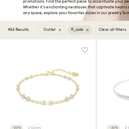
promotions. Find the perfect piece to accentuate your pers
Whether it's enchanting necklaces that captivate hearts o
any space, explore your favorites styles in our jewelry S
456 Results
Outlet
fl_sale
Clear all filters
−30%
3 Colors
−30%
2 