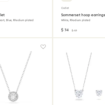
Outlet
let
Sommerset hoop earring
eart, Blue, Rhodium plated
White, Rhodium plated
$ 34
$ 49