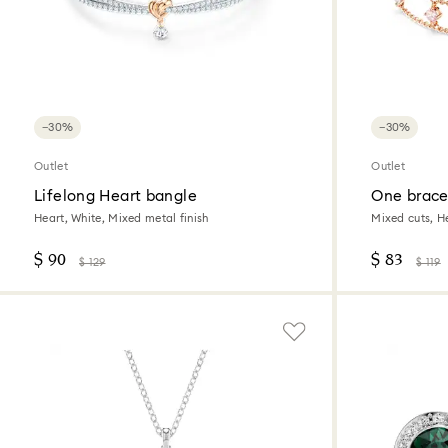
−30%
−30%
Outlet
Outlet
Lifelong Heart bangle
One brace
Heart, White, Mixed metal finish
Mixed cuts, He
$ 90
$ 83
$ 129
$ 119