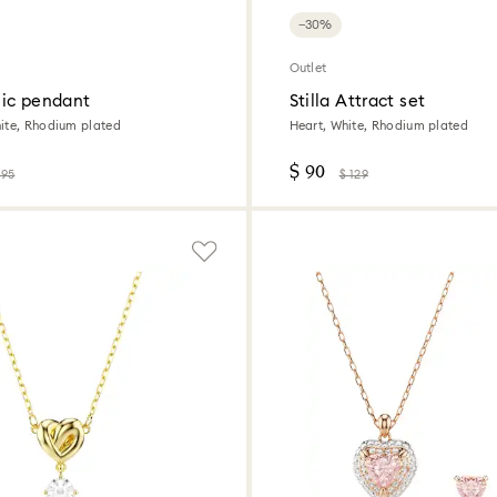
−30%
Outlet
ic pendant
Stilla Attract set
ite, Rhodium plated
Heart, White, Rhodium plated
$ 90
 95
$ 129