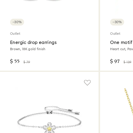
−30%
−30%
Outlet
Outlet
Energic drop earrings
One motif
Brown, 18K gold finish
Heart cut, Pav
$ 55
$ 97
$ 79
$ 139