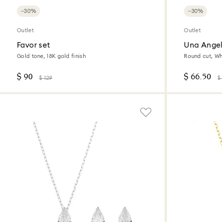
−30%
−30%
Outlet
Outlet
Favor set
Una Angel
Gold tone, 18K gold finish
Round cut, Wh
$ 90
$ 66.50
$ 129
$