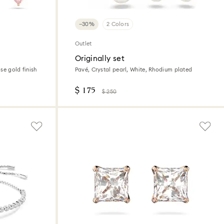
−30%
2 Colors
Outlet
Originally set
ose gold finish
Pavé, Crystal pearl, White, Rhodium plated
$ 175
$ 250