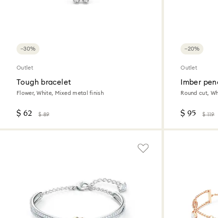
−30%
−20%
Outlet
Outlet
Tough bracelet
Imber pen
Flower, White, Mixed metal finish
Round cut, Whi
$ 62
$ 95
$ 89
$ 119