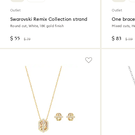
Outlet
Outlet
Swarovski Remix Collection strand
One brace
Round cut, White, 18K gold finish
Mixed cuts, H
$ 55
$ 83
$ 79
$ 119