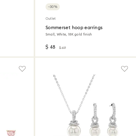
−30%
Outlet
Sommerset hoop earrings
Small, White, 18K gold finish
$ 48
$ 69