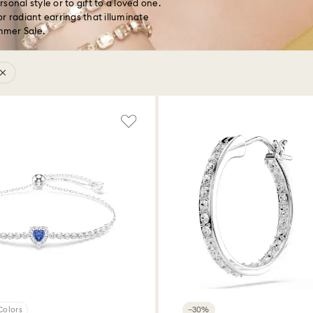
onal style or to gift to a loved one.
r radiant earrings that illuminate
ummer Sale.
Colors
−30%