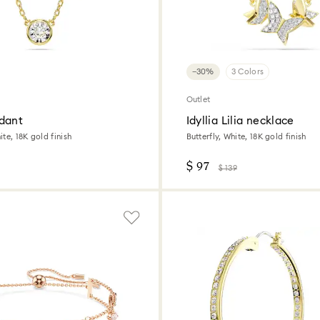
−30%
3 Colors
Outlet
dant
Idyllia Lilia necklace
te, 18K gold finish
Butterfly, White, 18K gold finish
$ 97
$ 139