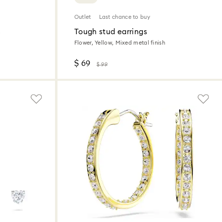
Outlet
Last chance to buy
s
Tough stud earrings
Flower, Yellow, Mixed metal finish
$ 69
$ 99