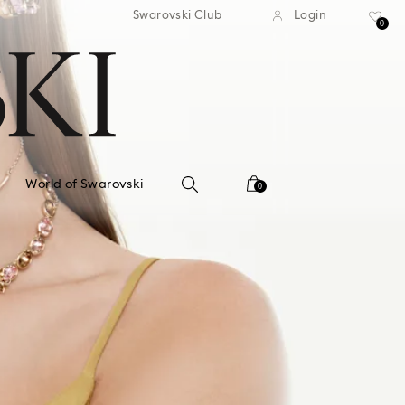
standard shipping over $150
Free standard shipping ov
Swarovski Club
Login
0
World of Swarovski
0