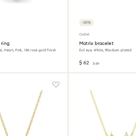
−30%
Outlet
 ring
Matrix bracelet
é, Heart, Pink, 18K rose gold finish
Evil eye, White, Rhodium plated
$ 62
$ 89