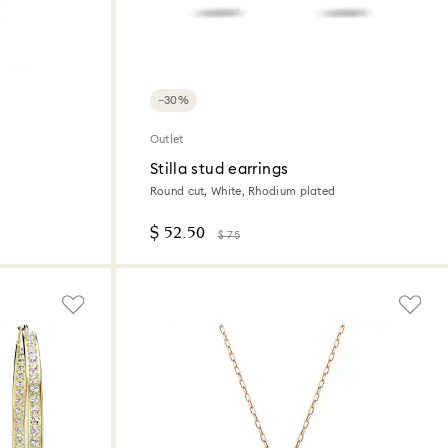
−30%
Outlet
Stilla stud earrings
Round cut, White, Rhodium plated
$ 52.50
$ 75