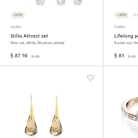
−30%
−30%
2 
Outlet
Outlet
Stilla Attract set
Lifelong 
Pear cut, White, Rhodium plated
Round cut, Hea
$ 87.50
$ 83
$ 125
$ 119