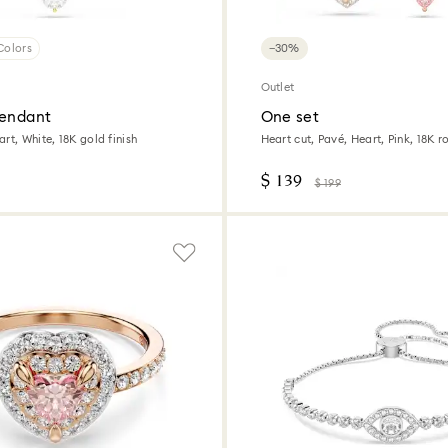
Colors
−30%
Outlet
pendant
One set
rt, White, 18K gold finish
Heart cut, Pavé, Heart, Pink, 18K r
$ 139
$ 199