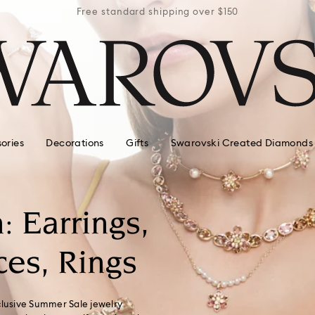
r $150
Free standard shipping over $150
Free 
ories
Decorations
Gifts
Swarovski Created Diamonds
: Earrings,
ces, Rings
clusive Summer Sale jewelry