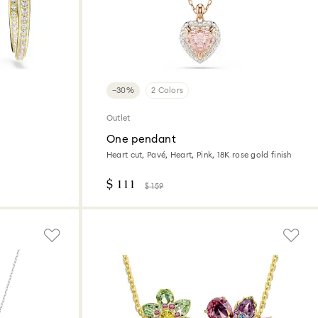
−30%
2 Colors
Outlet
s
One pendant
Heart cut, Pavé, Heart, Pink, 18K rose gold finish
$ 111
$ 159