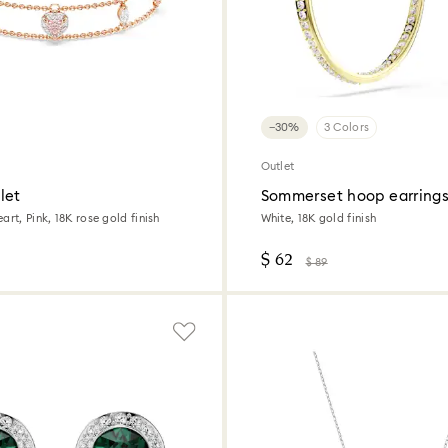
−30%
3 Colors
Outlet
let
Sommerset hoop earring
art, Pink, 18K rose gold finish
White, 18K gold finish
$ 62
$ 89