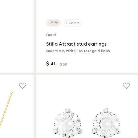
−30%
2 Colors
Outlet
Stilla Attract stud earrings
Square cut, White, 18K rose gold finish
$ 41
$ 59