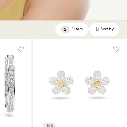
Filters
Sort by
Filters
Sort
by
−30%