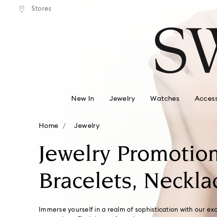
tandard shipping over $150
Free standard shipping ove
Stores
Accesskeys list
0 - Header
1 - Main content
2 - Footer
3 - Filter
4 - Search results
New In
Jewelry
Watches
Access
Home
Jewelry
Jewelry Promotion
Bracelets, Neckla
Immerse yourself in a realm of sophistication with our ex