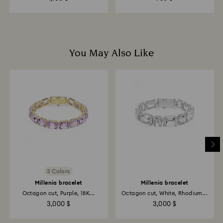
You May Also Like
3 Colors
Millenia bracelet
Millenia bracelet
Octagon cut, Purple, 18K...
Octagon cut, White, Rhodium...
3,000 $
3,000 $