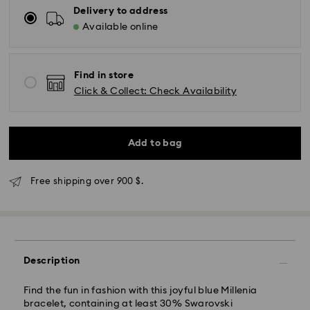
Delivery to address
Available online
Find in store
Click & Collect: Check Availability
Add to bag
Free shipping over 900 $.
Express Delivery - SF Express
Description
Find the fun in fashion with this joyful blue Millenia
bracelet, containing at least 30% Swarovski