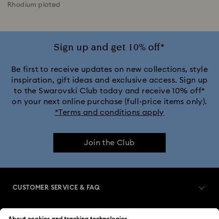
Rhodium plated
Sign up and get 10% off*
Be first to receive updates on new collections, style
inspiration, gift ideas and exclusive access. Sign up
to the Swarovski Club today and receive 10% off*
on your next online purchase (full-price items only).
*Terms and conditions apply
Join the Club
CUSTOMER SERVICE & FAQ
Customer Service Overview