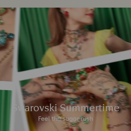
Swarovski Summertime
Feel the sugar rush