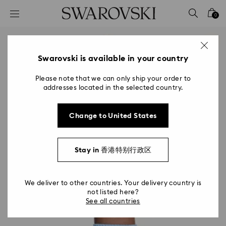
Accesskeys list
0
0 - Header
1 - Main content
2 - Footer
Swarovski is available in your country
Please note that we can only ship your order to
addresses located in the selected country.
Change to United States
Stay in 香港特别行政区
We deliver to other countries. Your delivery country is
not listed here?
See all countries