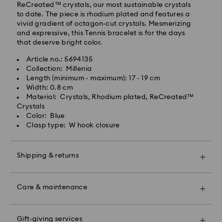
ReCreated™ crystals, our most sustainable crystals
to date. The piece is rhodium plated and features a
vivid gradient of octagon-cut crystals. Mesmerizing
and expressive, this Tennis bracelet is for the days
that deserve bright color.
Article no.: 5694135
Collection: Millenia
Swarovski crystal is a delicate material that must be
Length (minimum - maximum): 17 - 19 cm
handled with special care. To ensure that your
Width: 0.8 cm
Swarovski product remains in the best possible
Material: Crystals, Rhodium plated, ReCreated™
condition over an extended period of time, please
Crystals
observe the advice below to avoid damage:
Color: Blue
Clasp type: W hook closure
Jewelry & Watches:
Store your jewelry in the original packaging or a soft
pouch to avoid scratches.
Shipping & returns
Avoid contact with water.
Remove jewelry before washing hands, swimming,
Make your gift even more special with a premium
and/or applying products (e.g. perfume, hairspray,
branded bag and colorful bow wrapping. You may
soap, or lotion), as this could harm the metal and
Care & maintenance
also include a personalized gift message.
reduce the life of the plating, as well as cause
discoloration and loss of crystal brilliance. Avoid hard
Please note:
contact (i.e. knocking against objects) that can
Gift-giving services