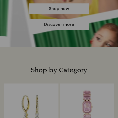
Shop now
Discover more
Shop by Category
Title: