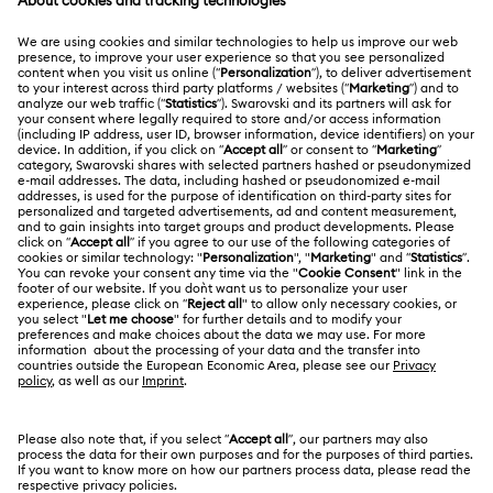
MEMBERSHIP
Order Status
Register
Gift Card Balance
ABOUT US
Swarovski Club
Shipping
About Swarovski
Swarovski Crystal Society (SCS)
Returns & Exchange
LEGAL
Jobs & Career
Contact Us
Terms Of Use
Alumni Community
香港特别行政区
Size Guide
Terms & Conditions
繁體中文
English
For Professionals
Store Finder
Privacy Policy
Sitemap
Cookie Consent
Swarovski Created Diamonds
Imprint