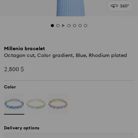
Millenia bracelet
Octagon cut, Color gradient, Blue, Rhodium plated
2,800 $
Color
Delivery options