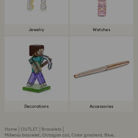
Jewelry
Watches
Decorations
Accessories
Home
OUTLET
Bracelets
Millenia bracelet, Octagon cut, Color gradient, Blue,