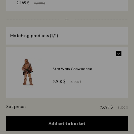
2,185 $
2,300 $
Matching products
(1/1)
Star Wars Chewbacca
5,510 $
5,800 $
Set price:
7,695 $
8,100 $
Add set to basket