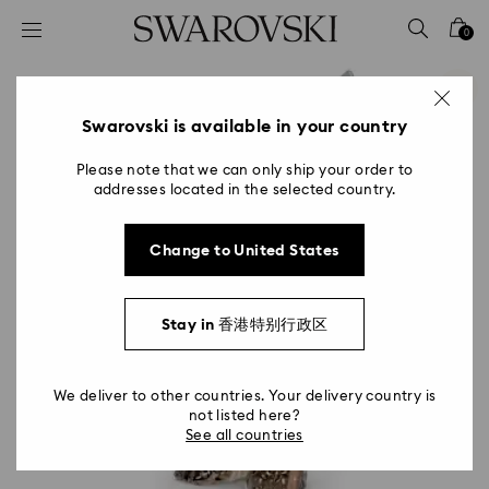
Accesskeys list
0
0 - Header
1 - Main content
2 - Footer
Swarovski is available in your country
Please note that we can only ship your order to
addresses located in the selected country.
Change to United States
Stay in 香港特别行政区
We deliver to other countries. Your delivery country is
not listed here?
See all countries