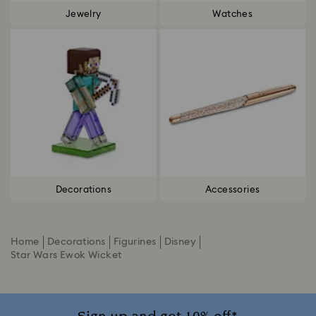
Jewelry
Watches
Decorations
Accessories
Home
Decorations
Figurines
Disney
Star Wars Ewok Wicket