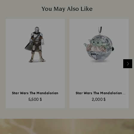
You May Also Like
Star Wars The Mandalorian
Star Wars The Mandalorian
Grogu Ornament
5,500 $
2,000 $