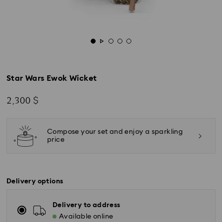
Star Wars Ewok Wicket
2,300 $
Compose your set and enjoy a sparkling
price
Delivery options
Delivery to address
Available online