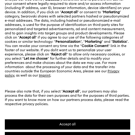
ABOUT US
Swarovski Club
Shipping
About Swarovski
Swarovski Crystal Society (SCS)
Returns & Exchange
LEGAL
Jobs & Career
Contact Us
Terms Of Use
Alumni Community
香港特别行政区
Size Guide
Terms & Conditions
繁體中文
English
For Professionals
Store Finder
Privacy Policy
Sitemap
Cookie Consent
Swarovski Created Diamonds
Imprint
Kristallwelten
Copyright © 2026 Swarovski. All rights reserved.
REACH information
SWAROVSKI and the SWAN logo are registered and
Code of Conduct & Policies
trademarks of Swarovski AG.
Data Protection Consent Statement