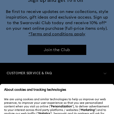
Sign up and get 10% off*
Be first to receive updates on new collections, style
inspiration, gift ideas and exclusive access. Sign up
to the Swarovski Club today and receive 10% off*
on your next online purchase (full-price items only).
*Terms and conditions apply
Join the Club
CUSTOMER SERVICE & FAQ
Customer Service Overview
MEMBERSHIP
Order Status
Register
Gift Card Balance