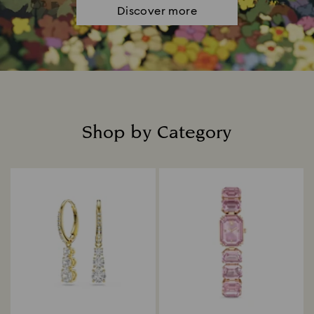
Discover more
Shop by Category
Title: