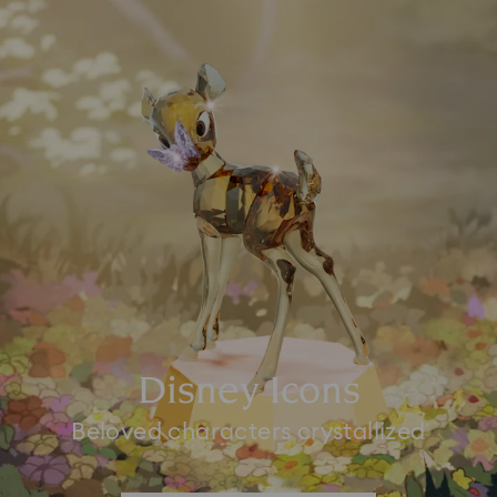
Disney Icons
Beloved characters crystallized