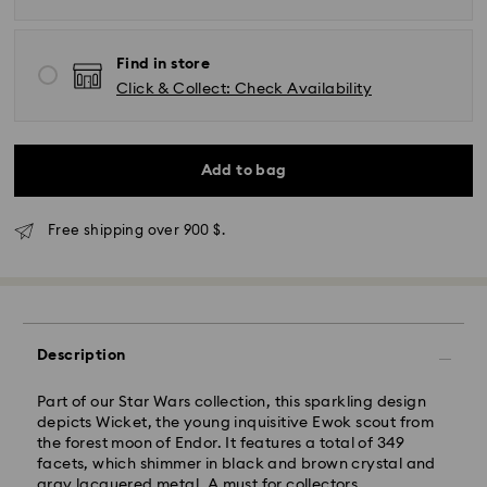
Find in store
Click & Collect: Check Availability
Add to bag
Express Delivery - SF Express
Free shipping over 900 $.
Description
Part of our Star Wars collection, this sparkling design
depicts Wicket, the young inquisitive Ewok scout from
the forest moon of Endor. It features a total of 349
facets, which shimmer in black and brown crystal and
gray lacquered metal. A must for collectors.