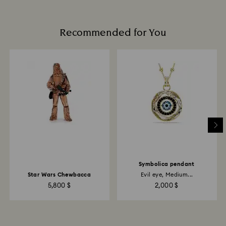
Recommended for You
Symbolica pendant
Star Wars Chewbacca
Evil eye, Medium...
5,800 $
2,000 $