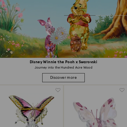
Disney Winnie the Pooh x Swarovski
Journey into the Hundred Acre Wood
Discover more