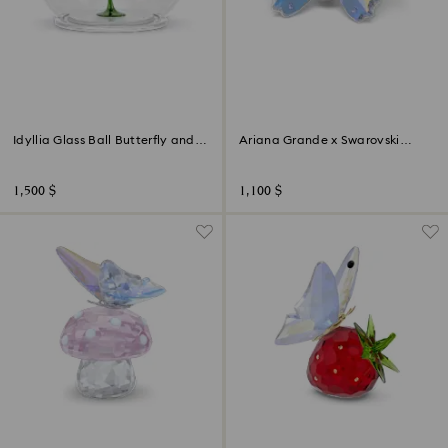
Idyllia Glass Ball Butterfly and
Ariana Grande x Swarovski
Flower
Butterfly
1,500 $
1,100 $