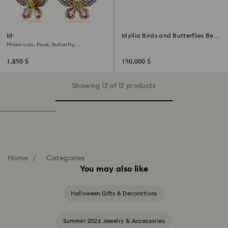
Idyllia drop earrings
Idyllia Birds and Butterflies Bell
Jar
Mixed cuts, Pavé, Butterfly,
Multicolored, 18K gold finish
1,850 $
150,000 $
Showing 12 of 12 products
Home
Categories
You may also like
Halloween Gifts & Decorations
Summer 2026 Jewelry & Accessories