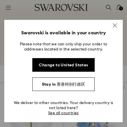
Accesskeys list
0
0 - Header
1 - Main content
2 - Footer
Swarovski is available in your country
3 - Filter
Please note that we can only ship your order to
addresses located in the selected country.
4 - Search results
Featured products
Change to United States
12 Results
Filters
Sort by
Filters
Sort
by
Stay in 香港特别行政区
We deliver to other countries. Your delivery country is
not listed here?
See all countries