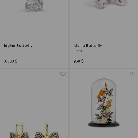
Idyllia Butterfly
Idyllia Butterfly
Small
3,300 $
950 $