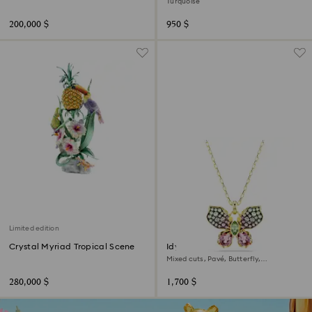
Turquoise
200,000 $
950 $
Limited edition
Crystal Myriad Tropical Scene
Idyllia pendant
Mixed cuts, Pavé, Butterfly,
Multicolored, 18K gold finish
280,000 $
1,700 $