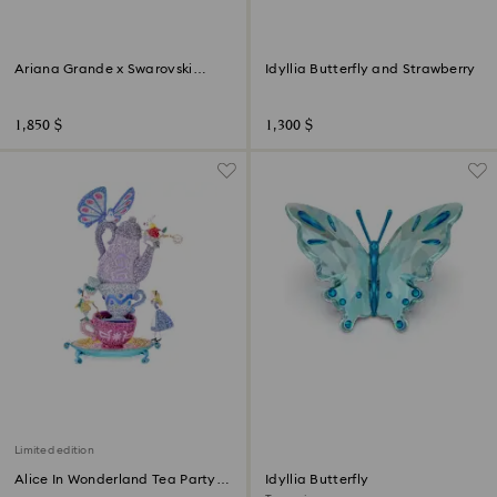
Ariana Grande x Swarovski
Idyllia Butterfly and Strawberry
Mushroom and Butterfly
1,850 $
1,300 $
Limited edition
Alice In Wonderland Tea Party
Idyllia Butterfly
Limited Edition