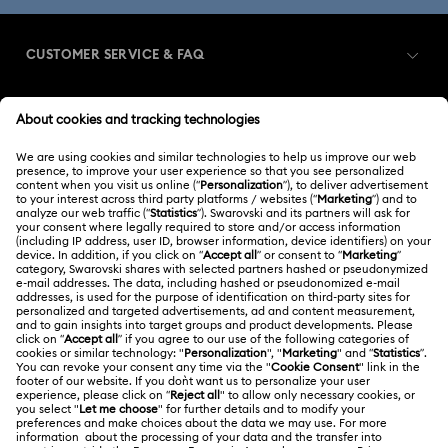
Dextera Collection
Disney Characters and Disney Gifts
CUSTOMER SERVICE & FAQ
Disney Classics Collection
Dulcis Collection
Customer Service Overview
Florere Collection
Gema Collection
MEMBERSHIP
Order Status
Harmonia Collection
Holiday Cheers Collection
Register
Gift Card Balance
ABOUT US
Swarovski Club
Holiday Magic Collection
Shipping
About Swarovski
Swarovski Crystal Society (SCS)
Hulk Figurines & Jewelry Collection
Hyperbola Collection
Returns & Exchange
LEGAL
Jobs & Career
Idyllia Collection
Idyllia Lilia Collection
Contact Us
Terms Of Use
Alumni Community
香港特别行政区
Size Guide
Imber Collection
Iron Man Figurines & Jewelry Collection
Terms & Conditions
繁體中文
English
For Professionals
Store Finder