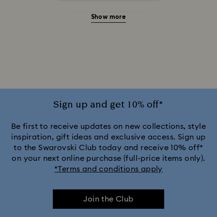
Show more
20-Year Anniversary Gifts
2025-2026 Annual Edition Ornaments
Alice in Wonderland Collection
Ariana Grande x Swarovski Capsule Collection
Sign up and get 10% off*
Black Panther Figurines & Jewelry Collection
Be first to receive updates on new collections, style
inspiration, gift ideas and exclusive access. Sign up
to the Swarovski Club today and receive 10% off*
Captain Marvel Figurines & Jewelry Collection
on your next online purchase (full-price items only).
*Terms and conditions apply
Cheshire Cat Accessories & Figurines
Chroma Collection
Join the Club
Constella Collection
Curiosa Collection