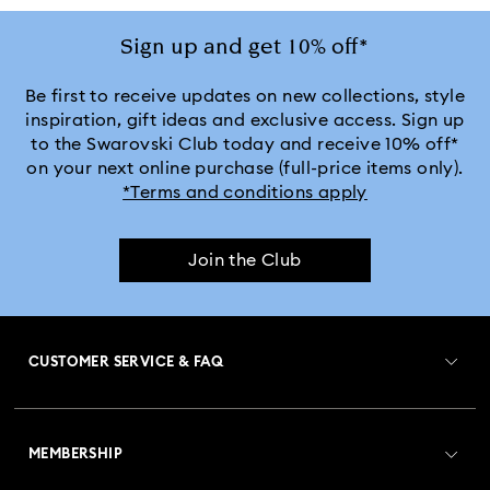
Sign up and get 10% off*
Be first to receive updates on new collections, style
inspiration, gift ideas and exclusive access. Sign up
to the Swarovski Club today and receive 10% off*
on your next online purchase (full-price items only).
*Terms and conditions apply
Join the Club
CUSTOMER SERVICE & FAQ
Customer Service Overview
MEMBERSHIP
Order Status