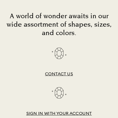
A world of wonder awaits in our
wide assortment of shapes, sizes,
and colors.
CONTACT US
SIGN IN WITH YOUR ACCOUNT