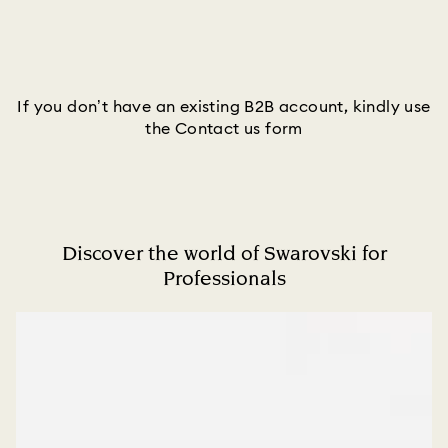
If you don’t have an existing B2B account, kindly use
the Contact us form
Discover the world of Swarovski for
Professionals