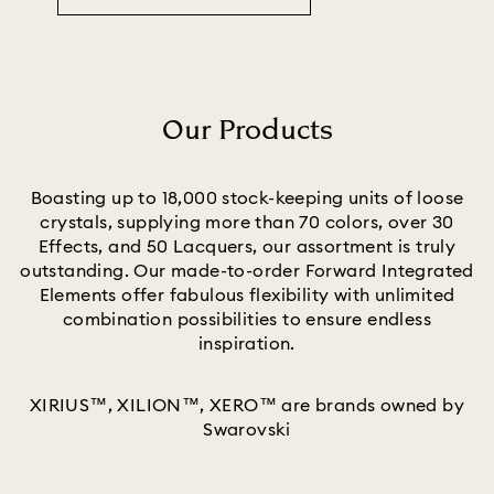
Our Products
Title:
Boasting up to 18,000 stock-keeping units of loose
crystals, supplying more than 70 colors, over 30
Effects, and 50 Lacquers, our assortment is truly
outstanding. Our made-to-order Forward Integrated
Elements offer fabulous flexibility with unlimited
combination possibilities to ensure endless
inspiration.
XIRIUS™, XILION™, XERO™ are brands owned by
Swarovski