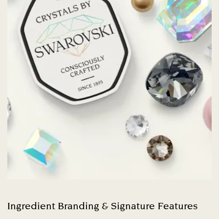
Ingredient Branding & Signature Features