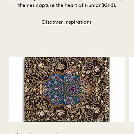
themes capture the heart of Human(Kind).
Discover Inspirations