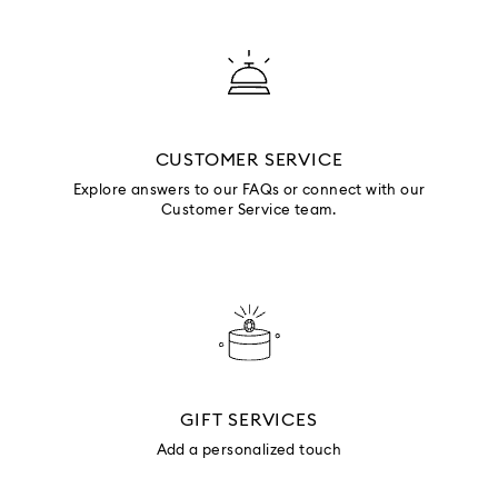
CUSTOMER SERVICE
Explore answers to our FAQs or connect with our
Customer Service team.
GIFT SERVICES
Add a personalized touch