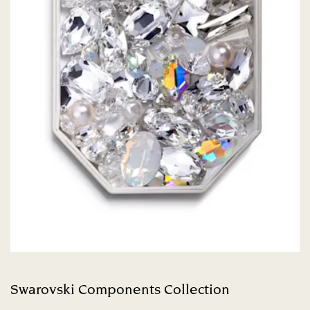
Swarovski Components Collection