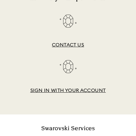
CONTACT US
SIGN IN WITH YOUR ACCOUNT
Swarovski Services