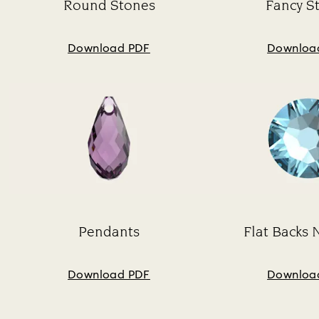
Round Stones
Fancy S
Subtitle:
Su
Download PDF
Downloa
Pendants
Flat Backs 
Subtitle:
Su
Download PDF
Downloa