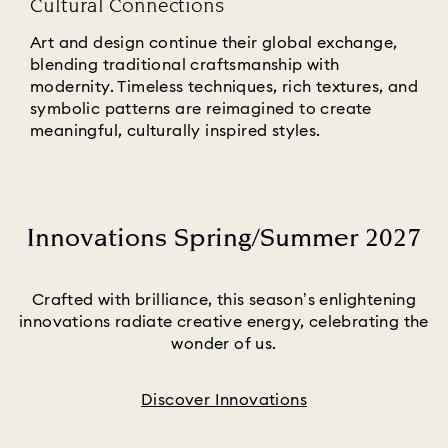
Cultural Connections
Art and design continue their global exchange,
blending traditional craftsmanship with
modernity. Timeless techniques, rich textures, and
symbolic patterns are reimagined to create
meaningful, culturally inspired styles.
Innovations Spring/Summer 2027
Title:
Crafted with brilliance, this season’s enlightening
innovations radiate creative energy, celebrating the
wonder of us.
Discover Innovations