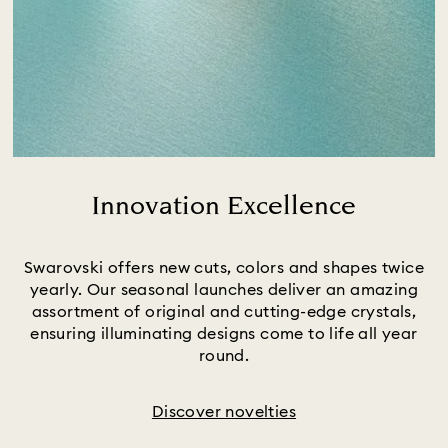
Innovation Excellence
Title:
Swarovski offers new cuts, colors and shapes twice
yearly. Our seasonal launches deliver an amazing
assortment of original and cutting-edge crystals,
ensuring illuminating designs come to life all year
round.
Discover novelties