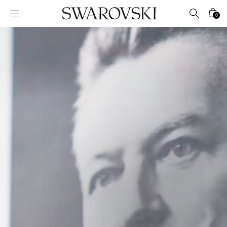
Accesskeys list
0
0 - Header
1 - Main content
2 - Footer