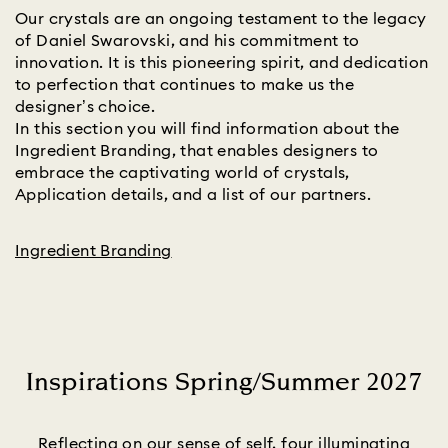
Our crystals are an ongoing testament to the legacy
of Daniel Swarovski, and his commitment to
innovation. It is this pioneering spirit, and dedication
to perfection that continues to make us the
designer’s choice.
In this section you will find information about the
Ingredient Branding, that enables designers to
embrace the captivating world of crystals,
Application details, and a list of our partners.
Ingredient Branding
Inspirations Spring/Summer 2027
Title:
Reflecting on our sense of self, four illuminating