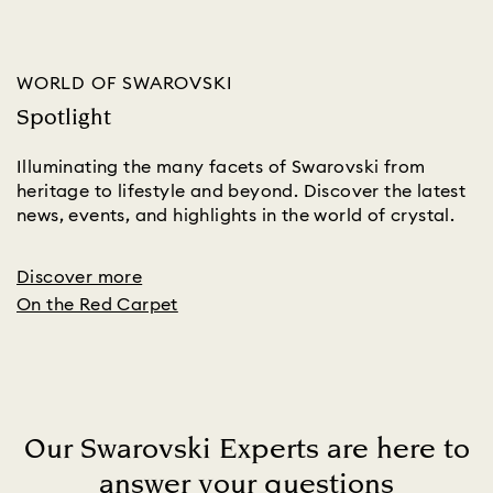
WORLD OF SWAROVSKI
Spotlight
Illuminating the many facets of Swarovski from
heritage to lifestyle and beyond. Discover the latest
news, events, and highlights in the world of crystal.
Discover more
On the Red Carpet
Our Swarovski Experts are here to
answer your questions