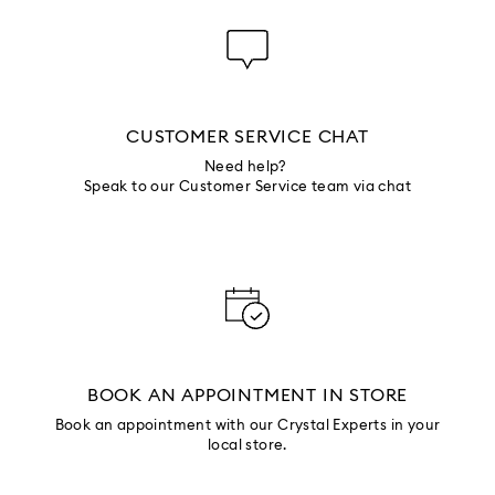
CUSTOMER SERVICE CHAT
Need help?
Speak to our Customer Service team via chat
BOOK AN APPOINTMENT IN STORE
Book an appointment with our Crystal Experts in your
local store.