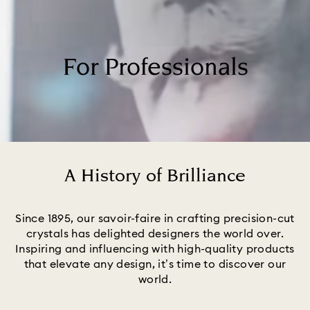
For Professionals
A History of Brilliance
Title:
Since 1895, our savoir-faire in crafting precision-cut
crystals has delighted designers the world over.
Inspiring and influencing with high-quality products
that elevate any design, it’s time to discover our
world.