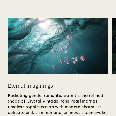
Eternal Imaginings
Radiating gentle, romantic warmth, the refined
shade of Crystal Vintage Rose Pearl marries
timeless sophistication with modern charm. Its
delicate pink shimmer and luminous sheen evoke