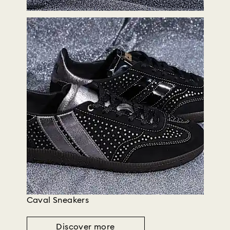
Caval Sneakers
Discover more