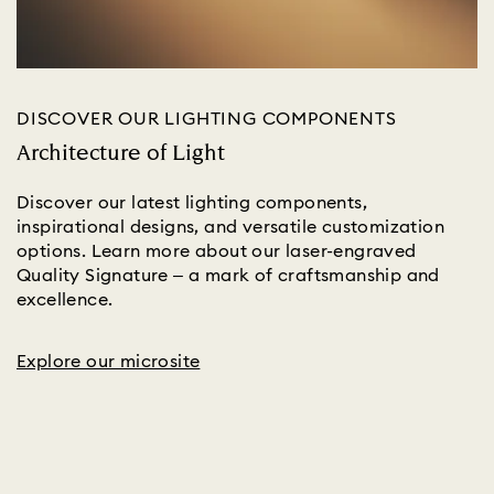
DISCOVER OUR LIGHTING COMPONENTS
Architecture of Light
Discover our latest lighting components,
inspirational designs, and versatile customization
options. Learn more about our laser-engraved
Quality Signature – a mark of craftsmanship and
excellence.
Explore our microsite