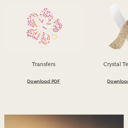
Transfers
Crystal T
Subtitle:
Su
Download PDF
Downloa