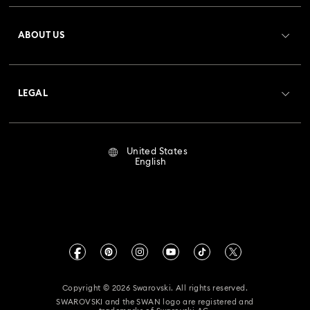
Register
Gift Card Balance
ABOUT US
Swarovski Club
Shipping
About Swarovski
Crystal Society (SCS)
Returns & Exchange
LEGAL
Jobs & Career
Repair Status
Terms Of Use
Alumni Community
United States
Contact Us
Terms & Conditions
English
For Professionals
Size Guide
Privacy Policy
Sitemap
Store Finder
Imprint
Swarovski Created Diamonds
Book an Appointment
CALIFORNIA PROP 65 WARNING
Kristallwelten
Copyright © 2026 Swarovski. All rights reserved.
Accessibility Statement
SWAROVSKI and the SWAN logo are registered and
Code of Conduct & Policies