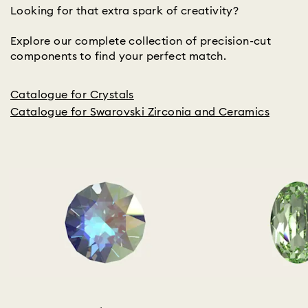
Looking for that extra spark of creativity?
Explore our complete collection of precision-cut
components to find your perfect match.
Catalogue for Crystals
Catalogue for Swarovski Zirconia and Ceramics