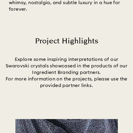
whimsy, nostalgia, and subtle luxury in a hue for
forever.
Project Highlights
Title:
Explore some inspiring interpretations of our
Swarovski crystals showcased in the products of our
Ingredient Branding partners.
For more information on the projects, please use the
provided partner links.