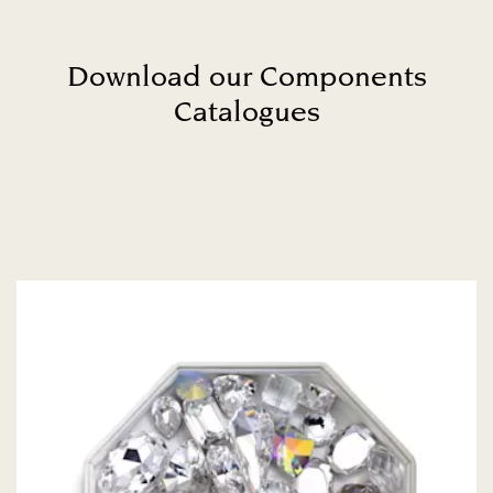
Download our Components
Catalogues
Title: