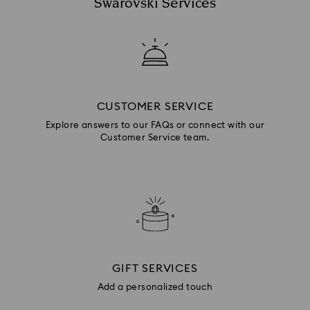
Swarovski Services
CUSTOMER SERVICE
Explore answers to our FAQs or connect with our
Customer Service team.
GIFT SERVICES
Add a personalized touch