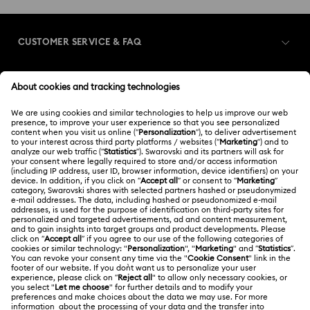
CUSTOMER SERVICE & FAQ
Customer Service Overview
MEMBERSHIP
Order Status
Register
Gift Card Balance
ABOUT US
Swarovski Club
Shipping
About Swarovski
Swarovski Crystal Society (SCS)
Returns & Exchange
LEGAL
Jobs & Career
Contact Us
Terms Of Use
Alumni Community
香港特别行政区
Size Guide
Terms & Conditions
繁體中文
English
For Professionals