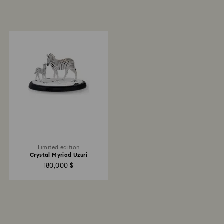
Limited edition
Crystal Myriad Uzuri
180,000 $