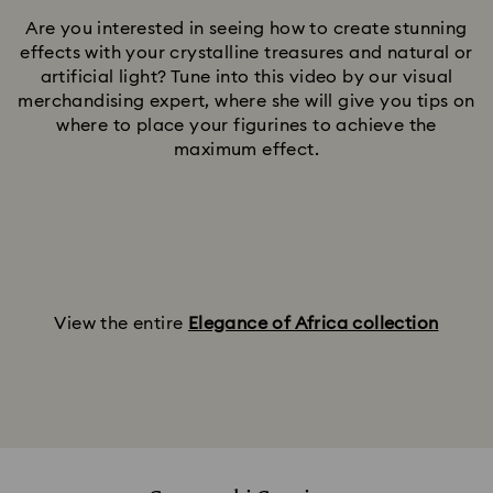
Are you interested in seeing how to create stunning
effects with your crystalline treasures and natural or
artificial light? Tune into this video by our visual
merchandising expert, where she will give you tips on
where to place your figurines to achieve the
maximum effect.
View the entire
Elegance of Africa collection