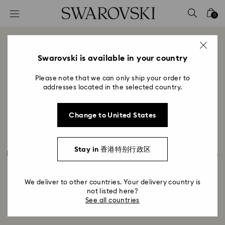
Accesskeys list
0
0 - Header
1 - Main content
Meet Swarovski Product
2 - Footer
Swarovski is available in your country
Development
Please note that we can only ship your order to
Title:
addresses located in the selected country.
Join us in the design center in Wattens to discover
what role product development plays in bringing
Change to United States
collections to life and what makes the Pointiage ®
technique so special. Meet Bernhard Lepschi from
Product development and Martin Zendron, Crystal
Stay in 香港特别行政区
Designer, and hear how they collaborate, from design
to prototype to production readiness. Discover how
pointiage works and how many hours it takes to
We deliver to other countries. Your delivery country is
create just one piece.
not listed here?
See all countries