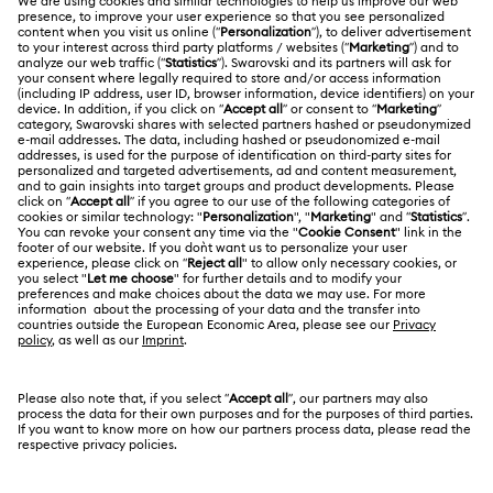
Register
Gift Card Balance
ABOUT US
Swarovski Club
Shipping
About Swarovski
Swarovski Crystal Society (SCS)
Returns & Exchange
LEGAL
Jobs & Career
Contact Us
Terms Of Use
Alumni Community
香港特别行政区
Size Guide
Terms & Conditions
繁體中文
English
For Professionals
Store Finder
Privacy Policy
Sitemap
Cookie Consent
Swarovski Created Diamonds
Imprint
Kristallwelten
Copyright © 2026 Swarovski. All rights reserved.
REACH information