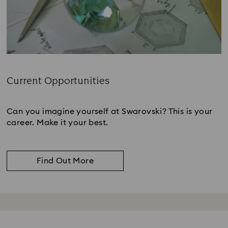
Current Opportunities
Subtitle:
Can you imagine yourself at Swarovski? This is your
career. Make it your best.
Find Out More