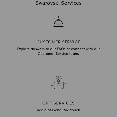
Swarovski Services
CUSTOMER SERVICE
Explore answers to our FAQs or connect with our
Customer Service team.
GIFT SERVICES
Add a personalized touch