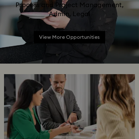
Process and Project Management,
Admin, Legal
View More Opportunities