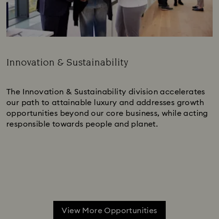
Innovation & Sustainability
Subtitle:
The Innovation & Sustainability division accelerates
our path to attainable luxury and addresses growth
opportunities beyond our core business, while acting
responsible towards people and planet.
View More Opportunities