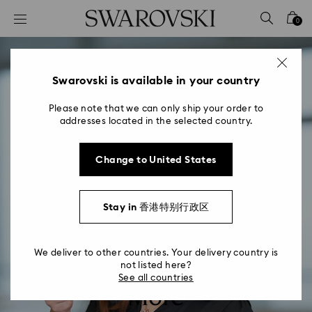
Accesskeys list
0
0 - Header
1 - Main content
2 - Footer
Swarovski is available in your country
Please note that we can only ship your order to
addresses located in the selected country.
Change to United States
Stay in 香港特别行政区
We deliver to other countries. Your delivery country is
not listed here?
See all countries
More