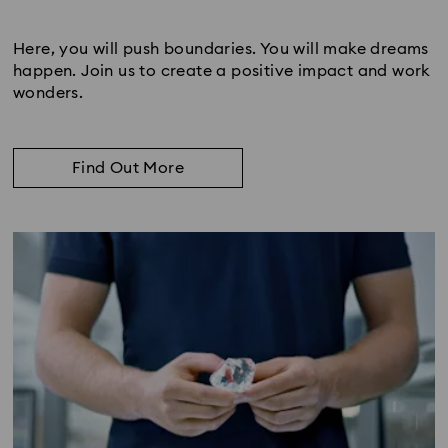
Subtitle:
Here, you will push boundaries. You will make dreams
happen. Join us to create a positive impact and work
wonders.
Find Out More