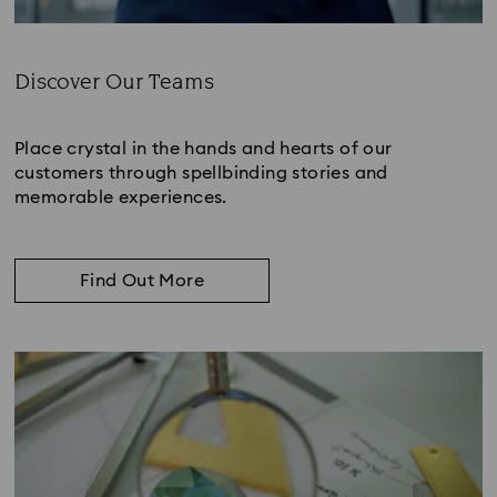
Discover Our Teams
Subtitle:
Place crystal in the hands and hearts of our
customers through spellbinding stories and
memorable experiences.
Find Out More