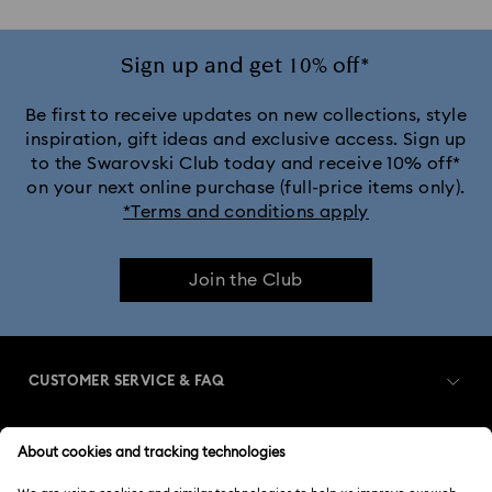
Sign up and get 10% off*
Be first to receive updates on new collections, style
inspiration, gift ideas and exclusive access. Sign up
to the Swarovski Club today and receive 10% off*
on your next online purchase (full-price items only).
*Terms and conditions apply
Join the Club
CUSTOMER SERVICE & FAQ
Customer Service Overview
MEMBERSHIP
Order Status