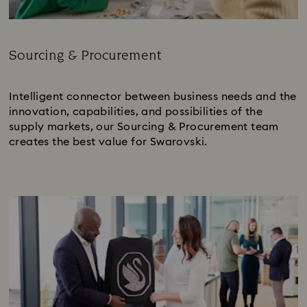
Sourcing & Procurement
Subtitle:
Intelligent connector between business needs and the
innovation, capabilities, and possibilities of the
supply markets, our Sourcing & Procurement team
creates the best value for Swarovski.