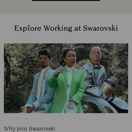
Explore Working at Swarovski
Why Join Swarovski