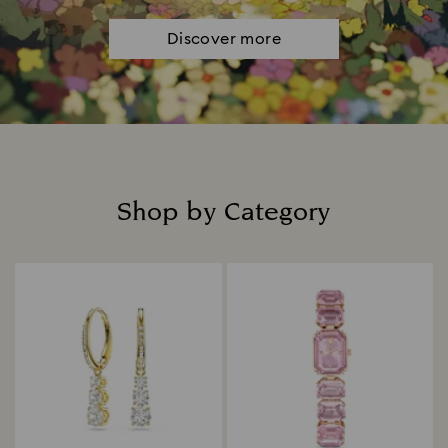
Discover more
Shop by Category
Title: