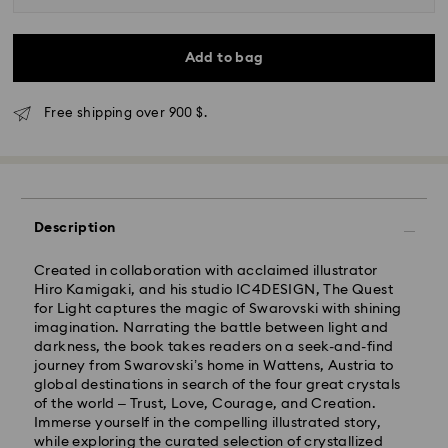
Add to bag
Free shipping over 900 $.
Description
Express Delivery - SF Express
Created in collaboration with acclaimed illustrator
Hiro Kamigaki, and his studio IC4DESIGN, The Quest
for Light captures the magic of Swarovski with shining
imagination. Narrating the battle between light and
darkness, the book takes readers on a seek-and-find
journey from Swarovski’s home in Wattens, Austria to
global destinations in search of the four great crystals
of the world – Trust, Love, Courage, and Creation.
Immerse yourself in the compelling illustrated story,
while exploring the curated selection of crystallized