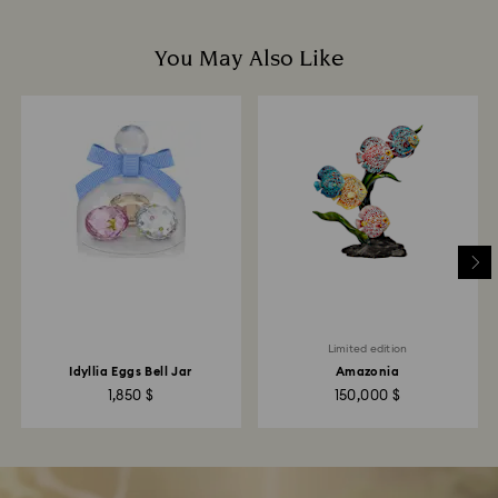
You May Also Like
Limited edition
Idyllia Eggs Bell Jar
Amazonia
1,850 $
150,000 $