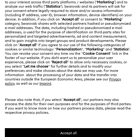
Gift Card Balance
ABOUT US
Swarovski Club
Shipping
About Swarovski
Swarovski Crystal Society (SCS)
Returns & Exchange
LEGAL
Jobs & Career
Contact Us
Terms Of Use
Alumni Community
香港特别行政区
Size Guide
Terms & Conditions
繁體中文
English
For Professionals
Store Finder
Privacy Policy
Sitemap
Cookie Consent
Swarovski Created Diamonds
Imprint
Kristallwelten
Copyright © 2026 Swarovski. All rights reserved.
REACH information
SWAROVSKI and the SWAN logo are registered and
Code of Conduct & Policies
trademarks of Swarovski AG.