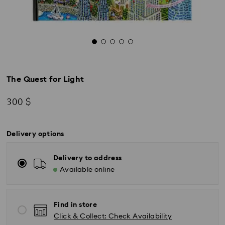
The Quest for Light
300 $
Delivery options
Delivery to address
Available online
Find in store
Click & Collect: Check Availability