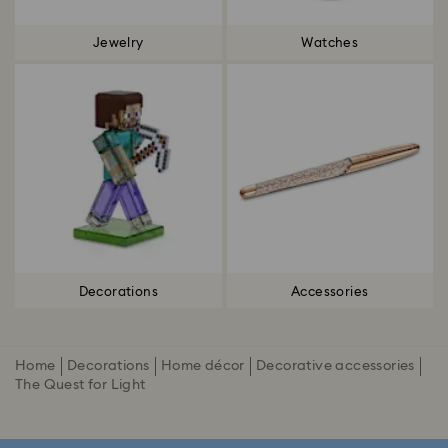
Jewelry
Watches
Decorations
Accessories
Home
Decorations
Home décor
Decorative accessories
The Quest for Light