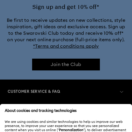
Sign up and get 10% off*
Be first to receive updates on new collections, style
inspiration, gift ideas and exclusive access. Sign up
to the Swarovski Club today and receive 10% off*
on your next online purchase (full-price items only).
*Terms and conditions apply
Join the Club
CUSTOMER SERVICE & FAQ
Customer Service Overview
MEMBERSHIP
Order Status
Register