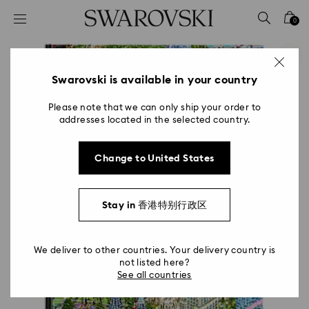
Accesskeys list
0
0 - Header
1 - Main content
2 - Footer
Swarovski is available in your country
Please note that we can only ship your order to
addresses located in the selected country.
Change to United States
Stay in 香港特别行政区
We deliver to other countries. Your delivery country is
not listed here?
See all countries