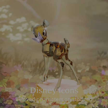
Disney Icons
Beloved characters crystallized