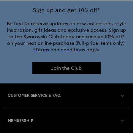
Sign up and get 10% off*
Be first to receive updates on new collections, style
inspiration, gift ideas and exclusive access. Sign up
to the Swarovski Club today and receive 10% off*
on your next online purchase (full-price items only).
*Terms and conditions apply
Join the Club
CUSTOMER SERVICE & FAQ
Customer Service Overview
MEMBERSHIP
Order Status