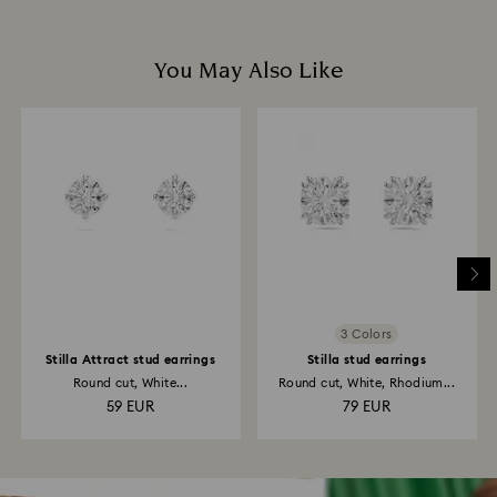
You May Also Like
3 Colors
Stilla Attract stud earrings
Stilla stud earrings
Round cut, White...
Round cut, White, Rhodium...
59 EUR
79 EUR