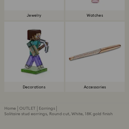
Jewelry
Watches
Decorations
Accessories
Home
OUTLET
Earrings
Solitaire stud earrings, Round cut, White, 18K gold finish