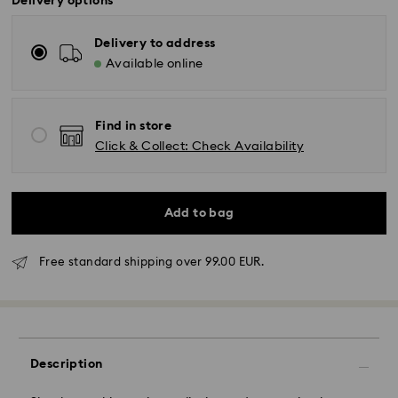
Delivery options
Delivery to address
Available online
Find in store
Click & Collect: Check Availability
Add to bag
Standard Delivery - GLS
Free standard shipping over 99.00 EUR.
Orders placed from Monday to Friday by 10:00 CET
will be processed and shipped the same business day.
Standard delivery time: 5 business days to Mainland
after processing and shipping (6-7 days to Islands)
Description
Standard shipping cost: EUR 6.95