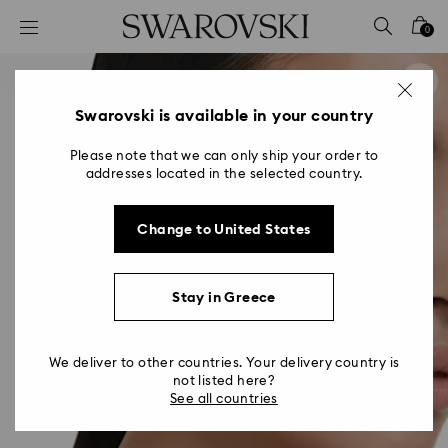
Accesskeys list
0
0 - Header
1 - Main content
2 - Footer
Swarovski is available in your country
Please note that we can only ship your order to
addresses located in the selected country.
Change to United States
Stay in Greece
We deliver to other countries. Your delivery country is
not listed here?
See all countries