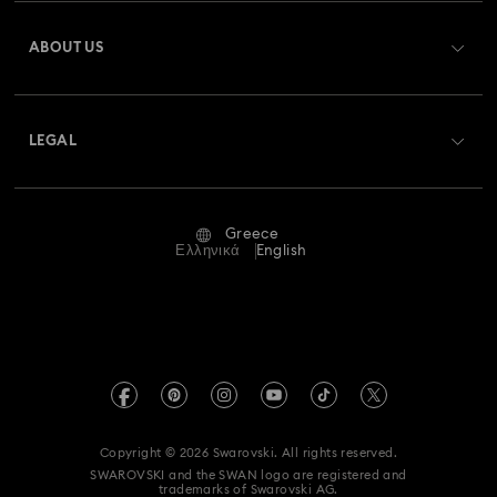
Register
Gift Card Balance
ABOUT US
Swarovski Club
Shipping
About Swarovski
Swarovski Crystal Society (SCS)
Returns & Exchange
LEGAL
Jobs & Career
Repair Status
Terms Of Use
Alumni Community
Greece
Contact Us
Terms & Conditions
Ελληνικά
English
For Professionals
Size Guide
Privacy Policy
Sitemap
Store Finder
Imprint
Swarovski Created Diamonds
REACH information
Kristallwelten
Copyright © 2026 Swarovski. All rights reserved.
Accessibility statement
SWAROVSKI and the SWAN logo are registered and
Code of Conduct & Policies
trademarks of Swarovski AG.