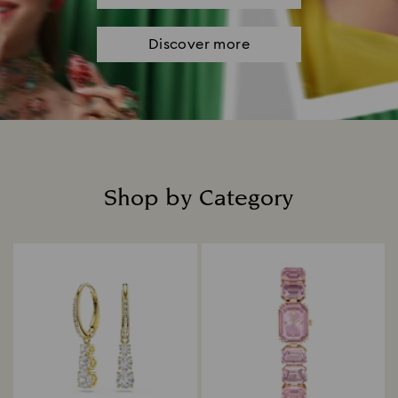
Discover more
Shop by Category
Title: