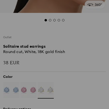
Outlet
Solitaire stud earrings
Round cut, White, 18K gold finish
38 EUR
Color