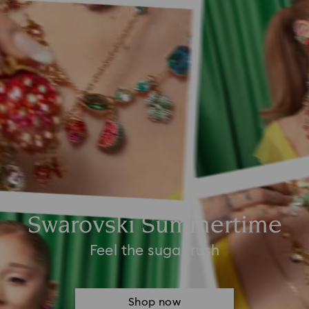
Swarovski Summertime
Feel the sugar rush
Shop now